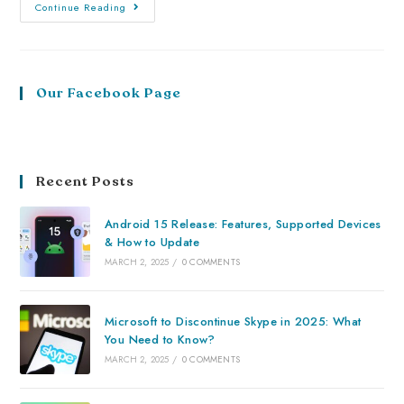
Continue Reading
Our Facebook Page
Recent Posts
Android 15 Release: Features, Supported Devices
& How to Update
MARCH 2, 2025
/
0 COMMENTS
Microsoft to Discontinue Skype in 2025: What
You Need to Know?
MARCH 2, 2025
/
0 COMMENTS