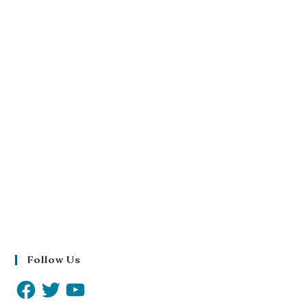
Follow Us