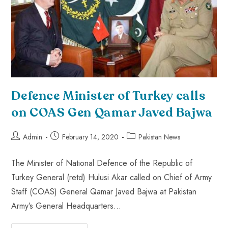
Defence Minister of Turkey calls
on COAS Gen Qamar Javed Bajwa
Admin
February 14, 2020
Pakistan News
The Minister of National Defence of the Republic of
Turkey General (retd) Hulusi Akar called on Chief of Army
Staff (COAS) General Qamar Javed Bajwa at Pakistan
Army’s General Headquarters…