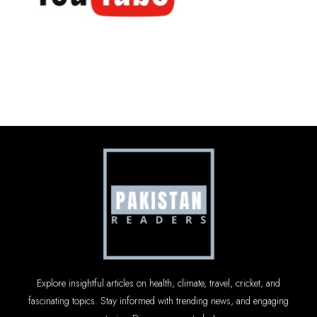
Explore insightful articles on health, climate, travel, cricket, and
fascinating topics. Stay informed with trending news, and engaging