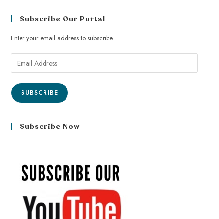
Subscribe Our Portal
Enter your email address to subscribe
SUBSCRIBE
Subscribe Now