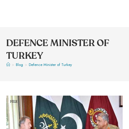
DEFENCE MINISTER OF
TURKEY
>
Blog
>
Defence Minister of Turkey