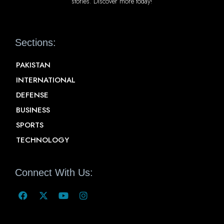
stories. Discover more today!
Sections:
PAKISTAN
INTERNATIONAL
DEFENSE
BUSINESS
SPORTS
TECHNOLOGY
Connect With Us: