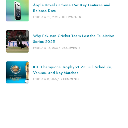
Apple Unveils iPhone 16e: Key Features and
Release Date
FEBRUARY 20, 2025
/
0 COMMENTS
Why Pakistan Cricket Team Lost the Tri-Nation
Series 2025
FEBRUARY 15, 2025
/
0 COMMENTS
ICC Champions Trophy 2025: Full Schedule,
Venues, and Key Matches
FEBRUARY 8, 2025
/
2 COMMENTS