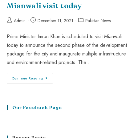
Mianwali visit today
Admin
December 11, 2021
Pakistan News
Prime Minister Imran Khan is scheduled to visit Mianwali
today to announce the second phase of the development
package for the city and inaugurate multiple infrastructure
and environment-related projects. The…
Continue Reading
Our Facebook Page
Recent Posts