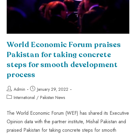
World Economic Forum praises
Pakistan for taking concrete
steps for smooth development
process
Admin
January 29, 2022
International
/
Pakistan News
The World Economic Forum (WEF) has shared its Executive
Opinion data with the partner institute, Mishal Pakistan and
praised Pakistan for taking concrete steps for smooth