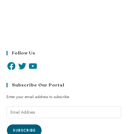
Follow Us
Subscribe Our Portal
Enter your email address to subscribe
SUBSCRIBE