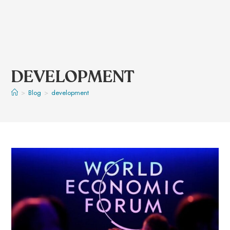
DEVELOPMENT
>
Blog
>
development