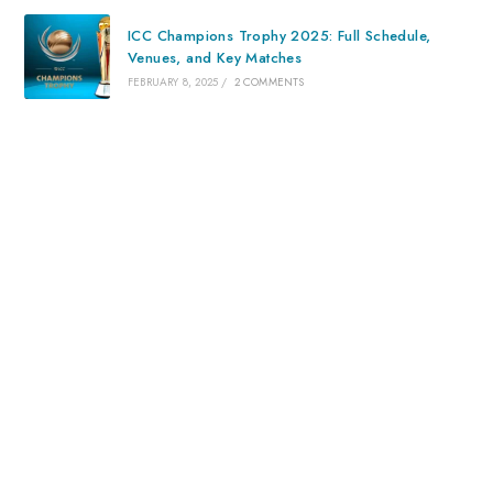
ICC Champions Trophy 2025: Full Schedule,
Venues, and Key Matches
FEBRUARY 8, 2025
/
2 COMMENTS