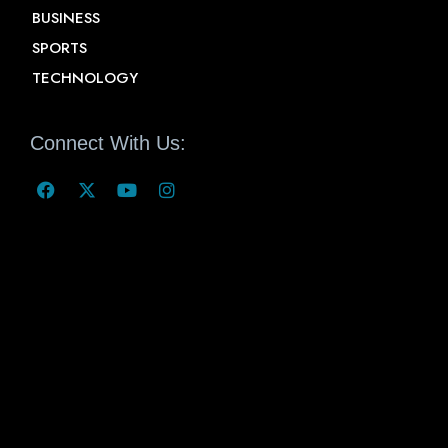
BUSINESS
SPORTS
TECHNOLOGY
Connect With Us: