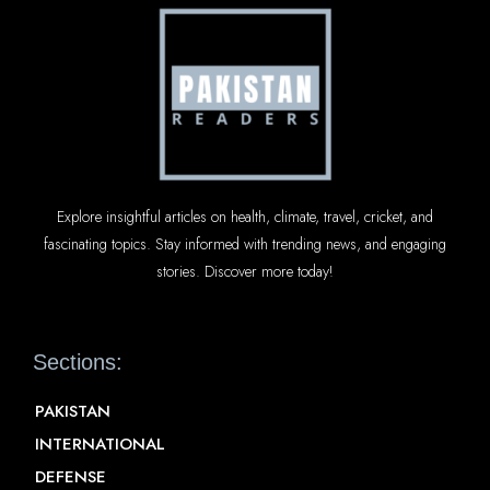
Explore insightful articles on health, climate, travel, cricket, and
fascinating topics. Stay informed with trending news, and engaging
stories. Discover more today!
Sections:
PAKISTAN
INTERNATIONAL
DEFENSE