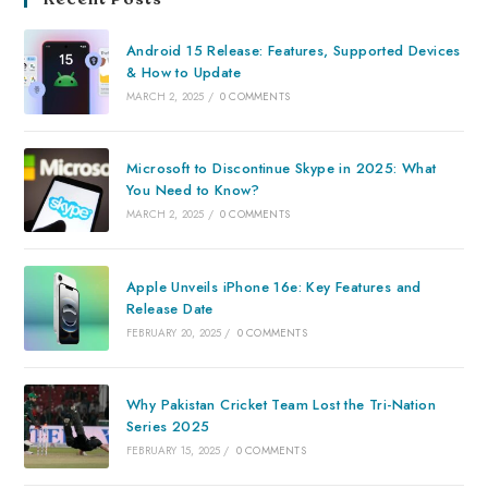
Android 15 Release: Features, Supported Devices
& How to Update
MARCH 2, 2025
/
0 COMMENTS
Microsoft to Discontinue Skype in 2025: What
You Need to Know?
MARCH 2, 2025
/
0 COMMENTS
Apple Unveils iPhone 16e: Key Features and
Release Date
FEBRUARY 20, 2025
/
0 COMMENTS
Why Pakistan Cricket Team Lost the Tri-Nation
Series 2025
FEBRUARY 15, 2025
/
0 COMMENTS