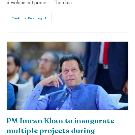
development process. The data…
Continue Reading
PM Imran Khan to inaugurate
multiple projects during