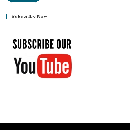
Subscribe Now