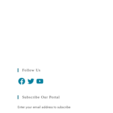
Follow Us
Subscribe Our Portal
Enter your email address to subscribe