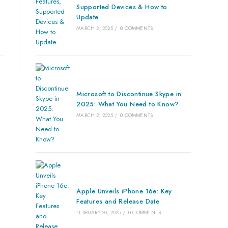
Supported Devices & How to
Update
MARCH 2, 2025
/
0 COMMENTS
Microsoft to Discontinue Skype in
2025: What You Need to Know?
MARCH 2, 2025
/
0 COMMENTS
Apple Unveils iPhone 16e: Key
Features and Release Date
FEBRUARY 20, 2025
/
0 COMMENTS