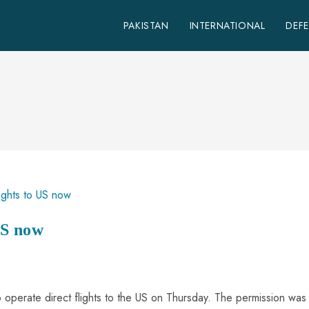
PAKISTAN
INTERNATIONAL
DEF
US now
to operate direct flights to the US on Thursday. The permission was