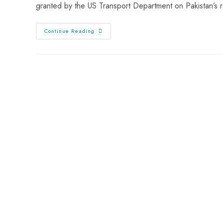
granted by the US Transport Department on Pakistan’s 
Continue Reading