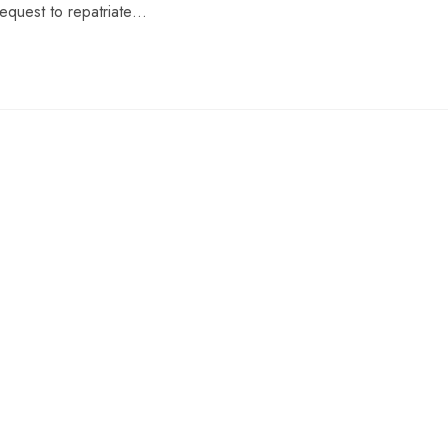
request to repatriate…