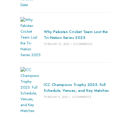
Why Pakistan Cricket Team Lost the
Tri-Nation Series 2025
FEBRUARY 15, 2025
/
0 COMMENTS
ICC Champions Trophy 2025: Full
Schedule, Venues, and Key Matches
FEBRUARY 8, 2025
/
2 COMMENTS