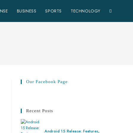
ENSE
BUSINESS
SPORTS
TECHNOLOGY
Our Facebook Page
Recent Posts
Android 15 Release: Features,