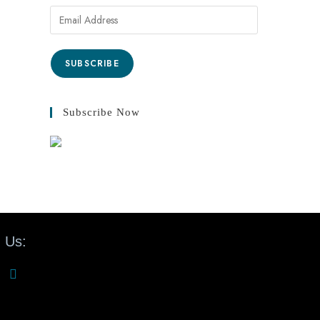
SUBSCRIBE
Subscribe Now
 Us: