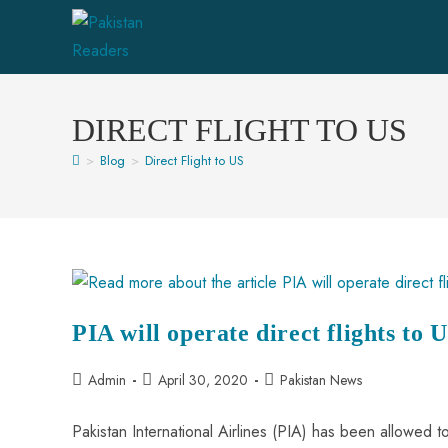
DIRECT FLIGHT TO US
>
Blog
>
Direct Flight to US
PIA will operate direct flights to 
Admin
April 30, 2020
Pakistan News
Pakistan International Airlines (PIA) has been allowed 