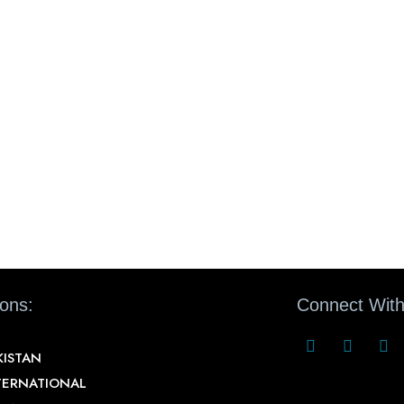
ions:
Connect With
KISTAN
TERNATIONAL