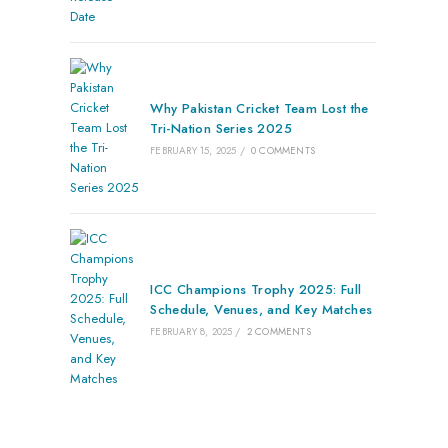
Why Pakistan Cricket Team Lost the
Tri-Nation Series 2025
FEBRUARY 15, 2025
/
0 COMMENTS
ICC Champions Trophy 2025: Full
Schedule, Venues, and Key Matches
FEBRUARY 8, 2025
/
2 COMMENTS