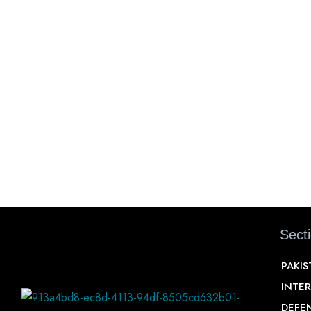
Sect
PAKI
INTE
DEFE