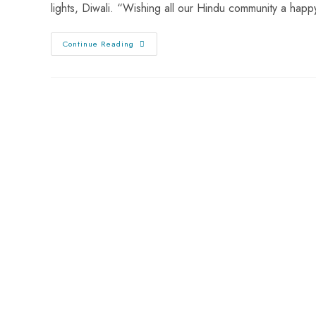
lights, Diwali. “Wishing all our Hindu community a hap
Continue Reading