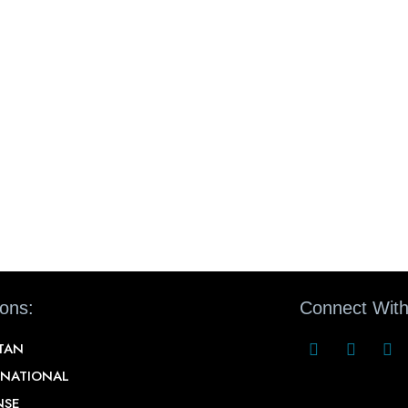
ions:
Connect With
STAN
RNATIONAL
NSE