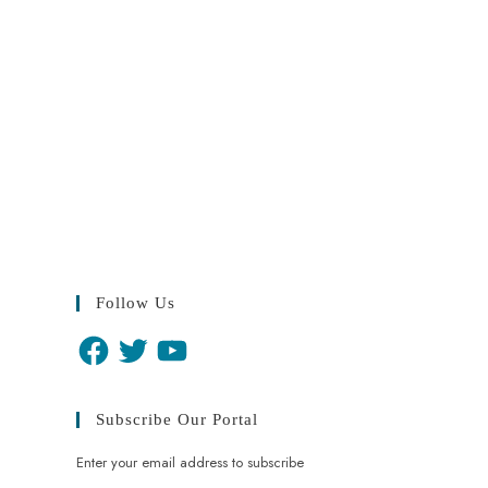
Follow Us
Subscribe Our Portal
Enter your email address to subscribe