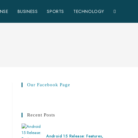
ENSE
BUSINESS
SPORTS
TECHNOLOGY
Our Facebook Page
Recent Posts
Android 15 Release: Features,