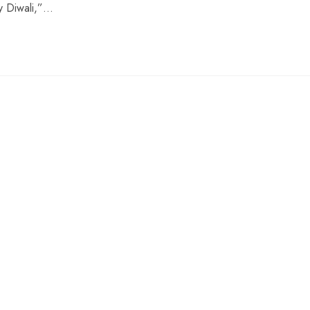
py Diwali,”…