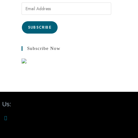
SUBSCRIBE
Subscribe Now
 Us: