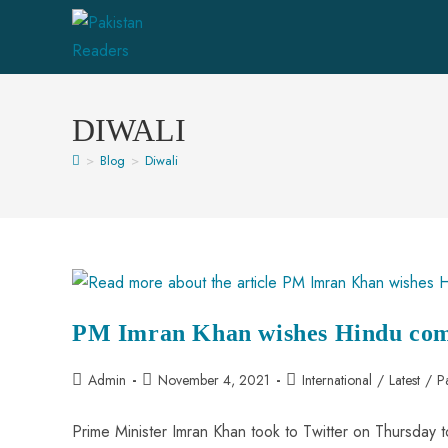
DIWALI
>
Blog
>
Diwali
PM Imran Khan wishes Hindu com
Admin
November 4, 2021
International
/
Latest
/
P
Prime Minister Imran Khan took to Twitter on Thursday t