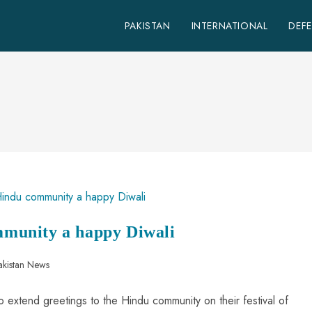
PAKISTAN
INTERNATIONAL
DEF
munity a happy Diwali
akistan News
o extend greetings to the Hindu community on their festival of