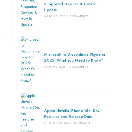
Supported Devices & How to
Update
MARCH 2, 2025
/
0 COMMENTS
Microsoft to Discontinue Skype in
2025: What You Need to Know?
MARCH 2, 2025
/
0 COMMENTS
Apple Unveils iPhone 16e: Key
Features and Release Date
FEBRUARY 20, 2025
/
0 COMMENTS