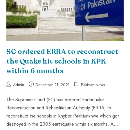
SC ordered ERRA to reconstruct
the Quake hit schools in KPK
within 6 months
Admin
December 21, 2021
Pakistan News
The Supreme Court (SC) has ordered Earthquake
Reconstruction and Rehabilitation Authority (ERRA) to
reconstruct the schools in Khyber Pakhtunkhwa which got
destroyed in the 2005 earthquake within six months. A…