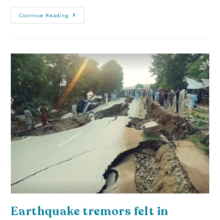
Continue Reading
Earthquake tremors felt in