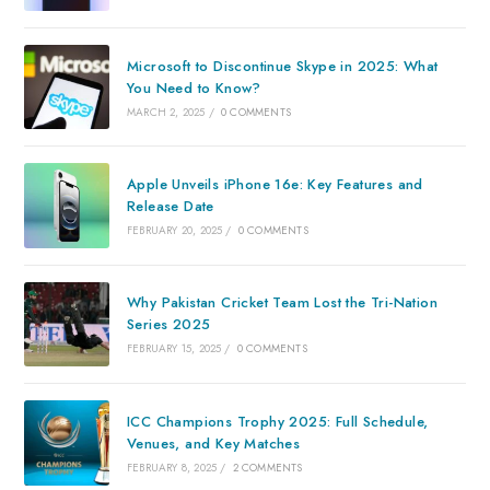
Microsoft to Discontinue Skype in 2025: What
You Need to Know?
MARCH 2, 2025
/
0 COMMENTS
Apple Unveils iPhone 16e: Key Features and
Release Date
FEBRUARY 20, 2025
/
0 COMMENTS
Why Pakistan Cricket Team Lost the Tri-Nation
Series 2025
FEBRUARY 15, 2025
/
0 COMMENTS
ICC Champions Trophy 2025: Full Schedule,
Venues, and Key Matches
FEBRUARY 8, 2025
/
2 COMMENTS