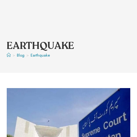
EARTHQUAKE
>
Blog
>
Earthquake