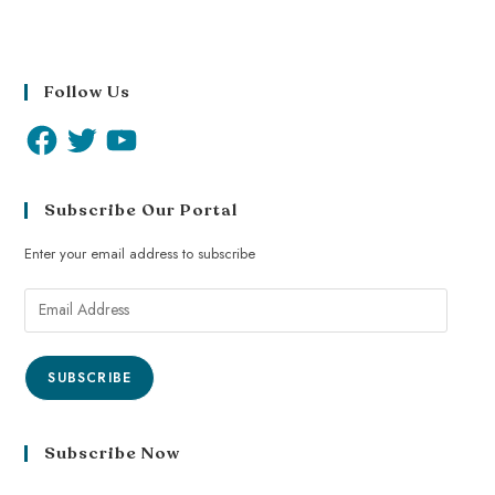
Follow Us
Subscribe Our Portal
Enter your email address to subscribe
SUBSCRIBE
Subscribe Now