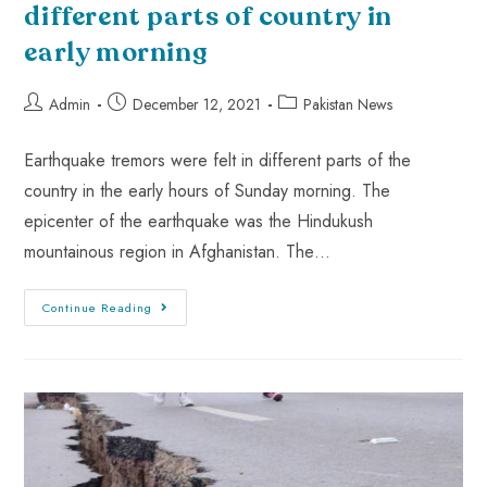
different parts of country in
early morning
Admin
December 12, 2021
Pakistan News
Earthquake tremors were felt in different parts of the
country in the early hours of Sunday morning. The
epicenter of the earthquake was the Hindukush
mountainous region in Afghanistan. The…
Continue Reading