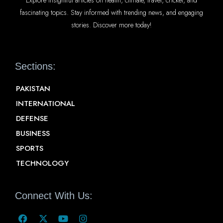
fascinating topics. Stay informed with trending news, and engaging
stories. Discover more today!
Sections:
PAKISTAN
INTERNATIONAL
DEFENSE
BUSINESS
SPORTS
TECHNOLOGY
Connect With Us: