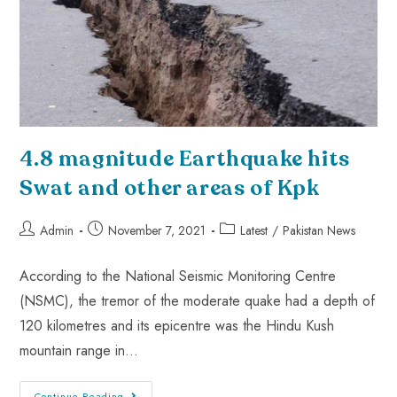
4.8 magnitude Earthquake hits
Swat and other areas of Kpk
Admin
November 7, 2021
Latest
/
Pakistan News
According to the National Seismic Monitoring Centre
(NSMC), the tremor of the moderate quake had a depth of
120 kilometres and its epicentre was the Hindu Kush
mountain range in…
Continue Reading