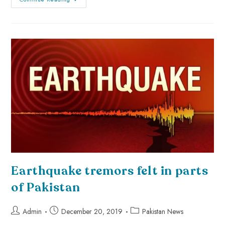
Earthquake tremors felt in parts
of Pakistan
Admin
December 20, 2019
Pakistan News