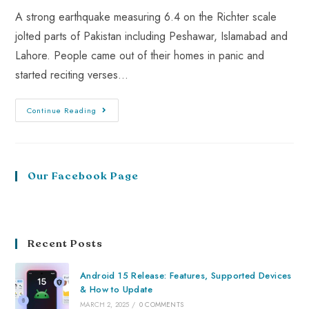
A strong earthquake measuring 6.4 on the Richter scale
jolted parts of Pakistan including Peshawar, Islamabad and
Lahore. People came out of their homes in panic and
started reciting verses…
Continue Reading
Our Facebook Page
Recent Posts
Android 15 Release: Features, Supported Devices
& How to Update
MARCH 2, 2025
/
0 COMMENTS