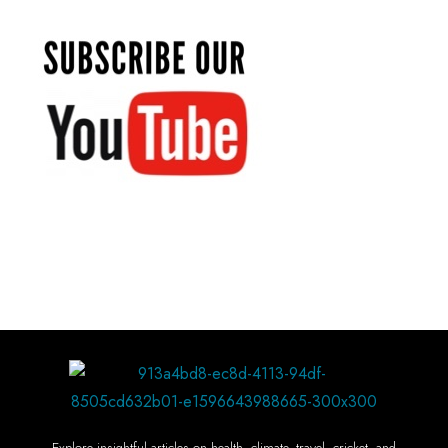
Explore insightful articles on health, climate, travel, cricket, and