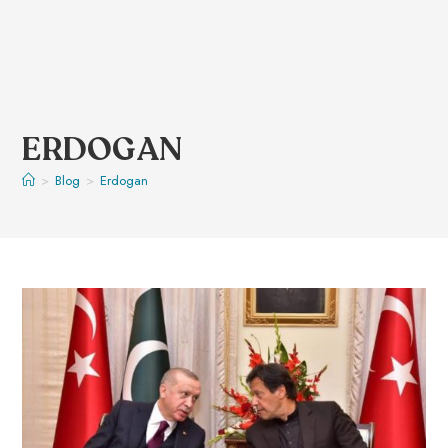
ERDOGAN
>
Blog
>
Erdogan