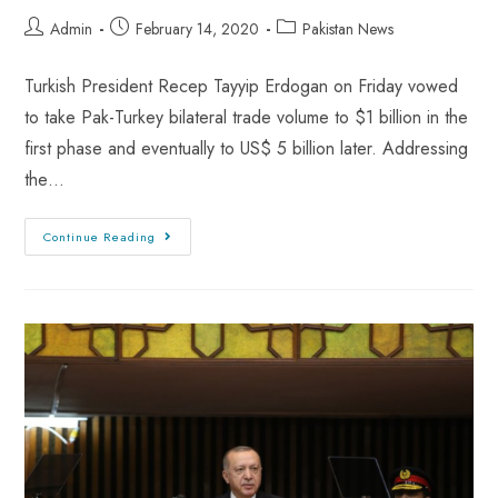
Admin
February 14, 2020
Pakistan News
Turkish President Recep Tayyip Erdogan on Friday vowed
to take Pak-Turkey bilateral trade volume to $1 billion in the
first phase and eventually to US$ 5 billion later. Addressing
the…
Continue Reading