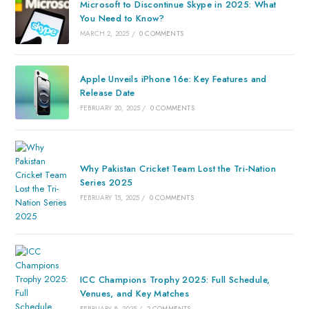
Microsoft to Discontinue Skype in 2025: What
You Need to Know?
MARCH 2, 2025
/
0 COMMENTS
Apple Unveils iPhone 16e: Key Features and
Release Date
FEBRUARY 20, 2025
/
0 COMMENTS
Why Pakistan Cricket Team Lost the Tri-Nation
Series 2025
FEBRUARY 15, 2025
/
0 COMMENTS
ICC Champions Trophy 2025: Full Schedule,
Venues, and Key Matches
FEBRUARY 8, 2025
/
2 COMMENTS