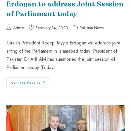
Erdogan to address Joint Session
of Parliament today
Admin
February 14, 2020
Pakistan News
Turkish President Recep Tayyip Erdogan will address joint
sitting of the Parliament in Islamabad today. President of
Pakistan Dr Arif Alvi has summoned the joint session of
Parliament today (Friday)…
Continue Reading