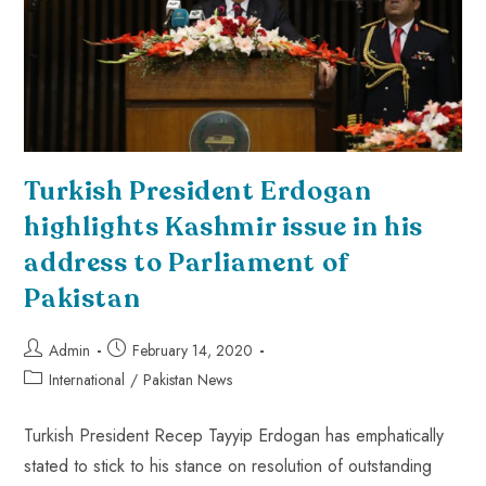
Turkish President Erdogan
highlights Kashmir issue in his
address to Parliament of
Pakistan
Admin
February 14, 2020
International
/
Pakistan News
Turkish President Recep Tayyip Erdogan has emphatically
stated to stick to his stance on resolution of outstanding