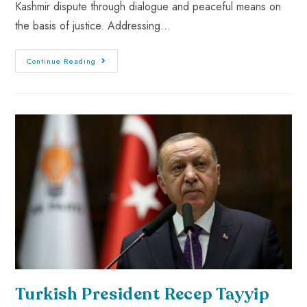
Kashmir dispute through dialogue and peaceful means on
the basis of justice. Addressing…
Continue Reading
Turkish President Recep Tayyip