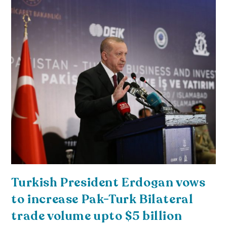
Turkish President Erdogan vows
to increase Pak-Turk Bilateral
trade volume upto $5 billion