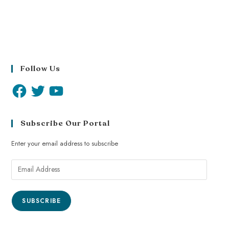
Follow Us
Subscribe Our Portal
Enter your email address to subscribe
SUBSCRIBE