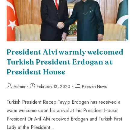
President Alvi warmly welcomed
Turkish President Erdogan at
President House
Admin
February 13, 2020
Pakistan News
Turkish President Recep Tayyip Erdogan has received a
warm welcome upon his arrival at the President House.
President Dr Arif Alvi received Erdogan and Turkish First
Lady at the President…