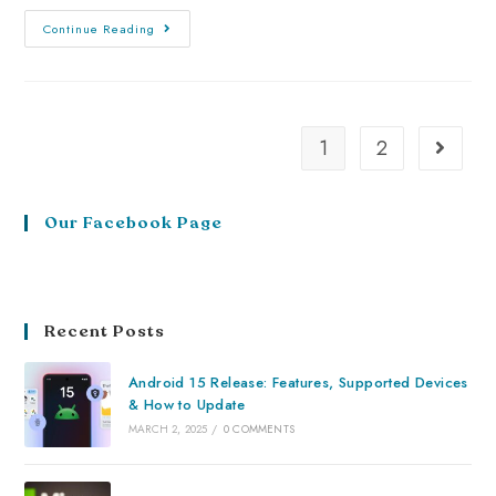
Continue Reading
1
2
Our Facebook Page
Recent Posts
Android 15 Release: Features, Supported Devices
& How to Update
MARCH 2, 2025
/
0 COMMENTS