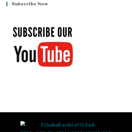
Subscribe Now