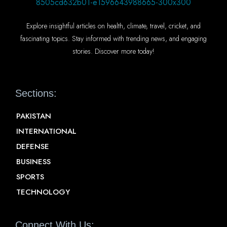
Explore insightful articles on health, climate, travel, cricket, and
fascinating topics. Stay informed with trending news, and engaging
stories. Discover more today!
Sections:
PAKISTAN
INTERNATIONAL
DEFENSE
BUSINESS
SPORTS
TECHNOLOGY
Connect With Us: