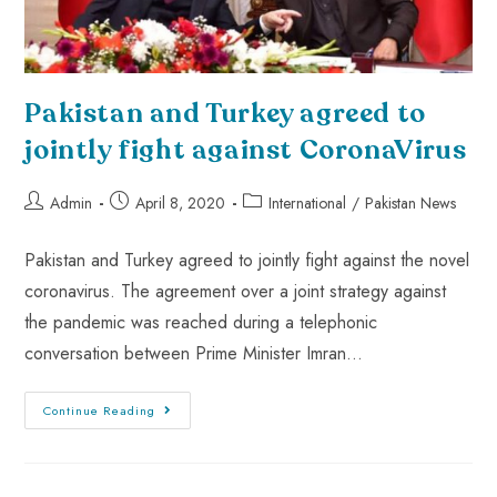
Pakistan and Turkey agreed to
jointly fight against CoronaVirus
Admin
April 8, 2020
International
/
Pakistan News
Pakistan and Turkey agreed to jointly fight against the novel
coronavirus. The agreement over a joint strategy against
the pandemic was reached during a telephonic
conversation between Prime Minister Imran…
Continue Reading