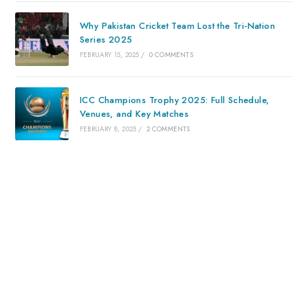
Why Pakistan Cricket Team Lost the Tri-Nation
Series 2025
FEBRUARY 15, 2025
/
0 COMMENTS
ICC Champions Trophy 2025: Full Schedule,
Venues, and Key Matches
FEBRUARY 8, 2025
/
2 COMMENTS