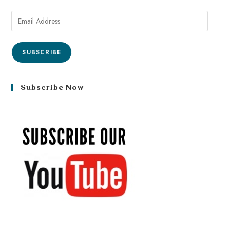
SUBSCRIBE
Subscribe Now