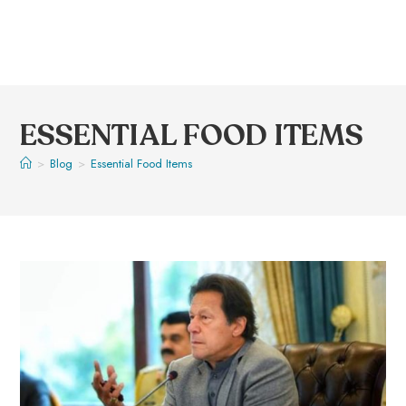
ESSENTIAL FOOD ITEMS
>
Blog
>
Essential Food Items