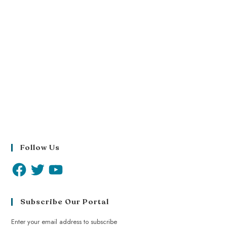
Follow Us
Subscribe Our Portal
Enter your email address to subscribe