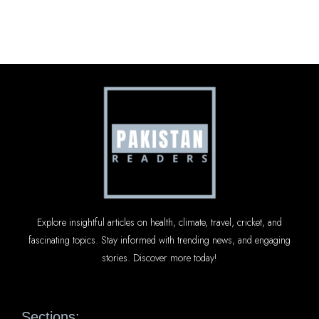
Explore insightful articles on health, climate, travel, cricket, and
fascinating topics. Stay informed with trending news, and engaging
stories. Discover more today!
Sections: