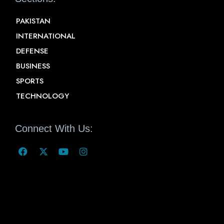
PAKISTAN
INTERNATIONAL
DEFENSE
BUSINESS
SPORTS
TECHNOLOGY
Connect With Us: