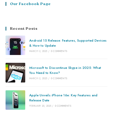
Our Facebook Page
Recent Posts
Android 15 Release: Features, Supported Devices
& How to Update
MARCH 2, 2025
/
0 COMMENTS
Microsoft to Discontinue Skype in 2025: What
You Need to Know?
MARCH 2, 2025
/
0 COMMENTS
Apple Unveils iPhone 16e: Key Features and
Release Date
FEBRUARY 20, 2025
/
0 COMMENTS