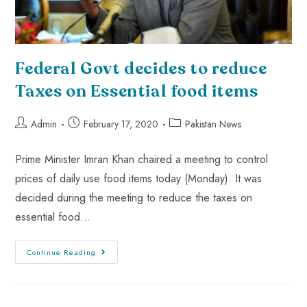
Federal Govt decides to reduce
Taxes on Essential food items
Admin
February 17, 2020
Pakistan News
Prime Minister Imran Khan chaired a meeting to control
prices of daily use food items today (Monday). It was
decided during the meeting to reduce the taxes on
essential food…
Continue Reading