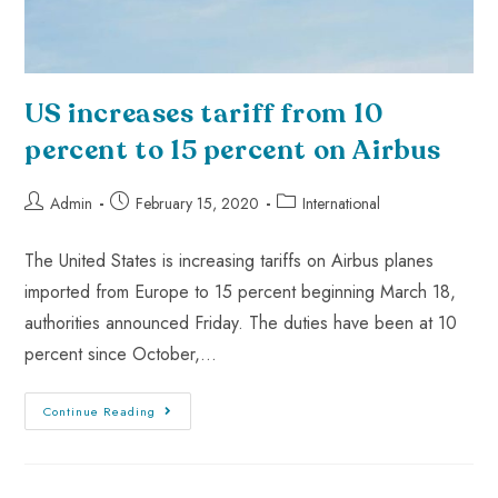
US increases tariff from 10
percent to 15 percent on Airbus
Admin
February 15, 2020
International
The United States is increasing tariffs on Airbus planes
imported from Europe to 15 percent beginning March 18,
authorities announced Friday. The duties have been at 10
percent since October,…
Continue Reading