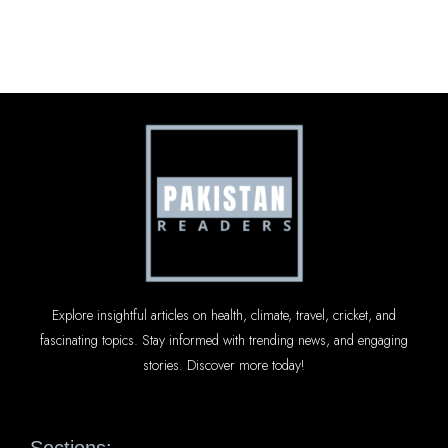
Explore insightful articles on health, climate, travel, cricket, and
fascinating topics. Stay informed with trending news, and engaging
stories. Discover more today!
Sections: