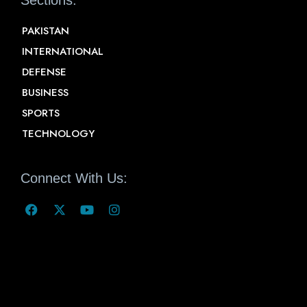
PAKISTAN
INTERNATIONAL
DEFENSE
BUSINESS
SPORTS
TECHNOLOGY
Connect With Us: