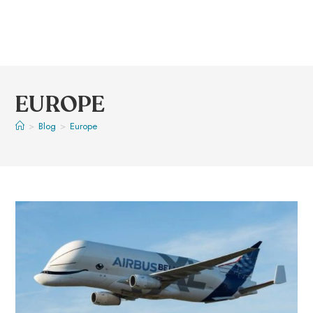
EUROPE
>
Blog
>
Europe