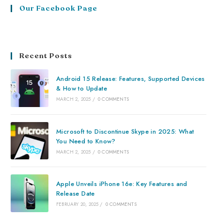
Our Facebook Page
Recent Posts
Android 15 Release: Features, Supported Devices
& How to Update
MARCH 2, 2025
/
0 COMMENTS
Microsoft to Discontinue Skype in 2025: What
You Need to Know?
MARCH 2, 2025
/
0 COMMENTS
Apple Unveils iPhone 16e: Key Features and
Release Date
FEBRUARY 20, 2025
/
0 COMMENTS