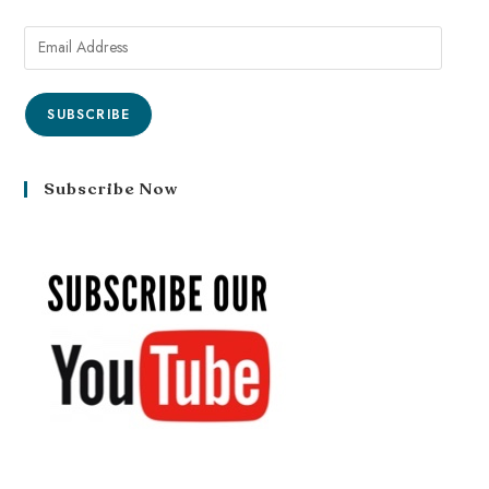
SUBSCRIBE
Subscribe Now