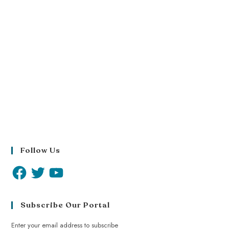
Follow Us
Subscribe Our Portal
Enter your email address to subscribe