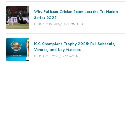
Why Pakistan Cricket Team Lost the Tri-Nation
Series 2025
FEBRUARY 15, 2025
/
0 COMMENTS
ICC Champions Trophy 2025: Full Schedule,
Venues, and Key Matches
FEBRUARY 8, 2025
/
2 COMMENTS