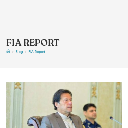
FIA REPORT
>
Blog
>
FIA Report