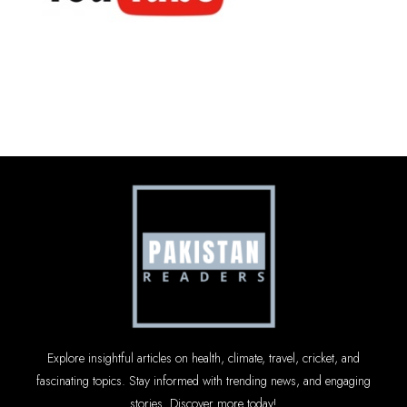
Explore insightful articles on health, climate, travel, cricket, and
fascinating topics. Stay informed with trending news, and engaging
stories. Discover more today!