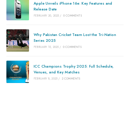
Apple Unveils iPhone 16e: Key Features and
Release Date
FEBRUARY 20, 2025
/
0 COMMENTS
Why Pakistan Cricket Team Lost the Tri-Nation
Series 2025
FEBRUARY 15, 2025
/
0 COMMENTS
ICC Champions Trophy 2025: Full Schedule,
Venues, and Key Matches
FEBRUARY 8, 2025
/
2 COMMENTS