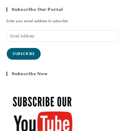
Subscribe Our Portal
Enter your email address to subscribe
SUBSCRIBE
Subscribe Now