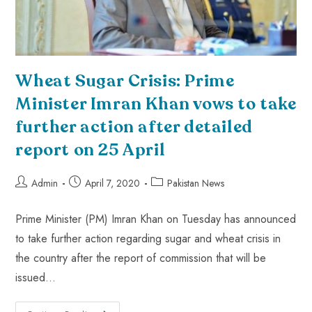
Wheat Sugar Crisis: Prime
Minister Imran Khan vows to take
further action after detailed
report on 25 April
Admin
April 7, 2020
Pakistan News
Prime Minister (PM) Imran Khan on Tuesday has announced
to take further action regarding sugar and wheat crisis in
the country after the report of commission that will be
issued…