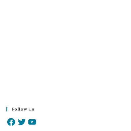
Follow Us