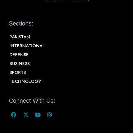
Sections:
PAKISTAN
INTERNATIONAL
DEFENSE
BUSINESS
SPORTS
TECHNOLOGY
Connect With Us: