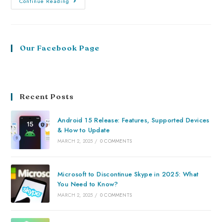
Continue Reading
Our Facebook Page
Recent Posts
Android 15 Release: Features, Supported Devices
& How to Update
MARCH 2, 2025
/
0 COMMENTS
Microsoft to Discontinue Skype in 2025: What
You Need to Know?
MARCH 2, 2025
/
0 COMMENTS