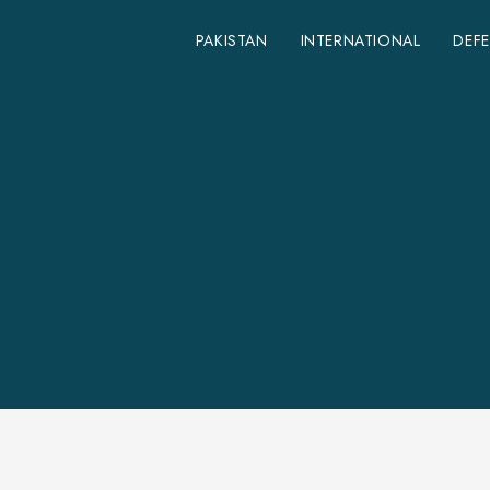
PAKISTAN
INTERNATIONAL
DEF