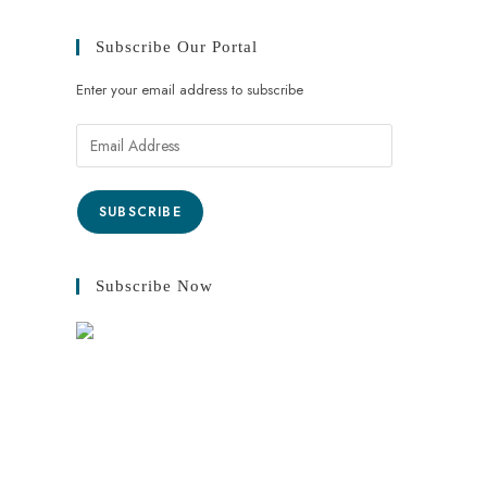
Subscribe Our Portal
Enter your email address to subscribe
SUBSCRIBE
Subscribe Now