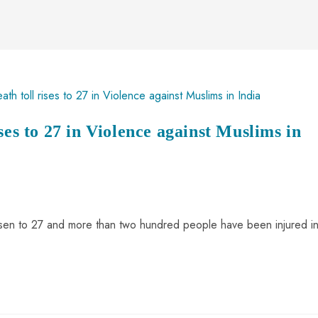
ses to 27 in Violence against Muslims in
s risen to 27 and more than two hundred people have been injured i