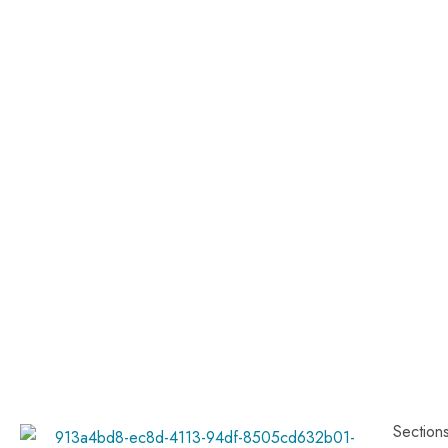
Section