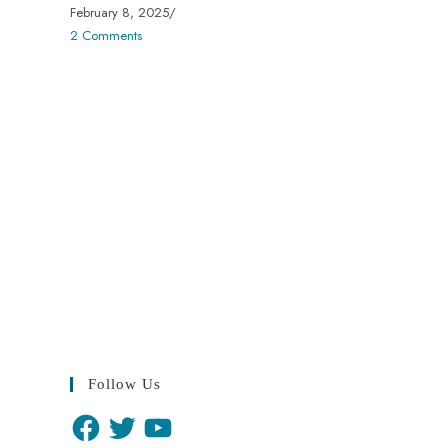
February 8, 2025
/
2 Comments
Follow Us