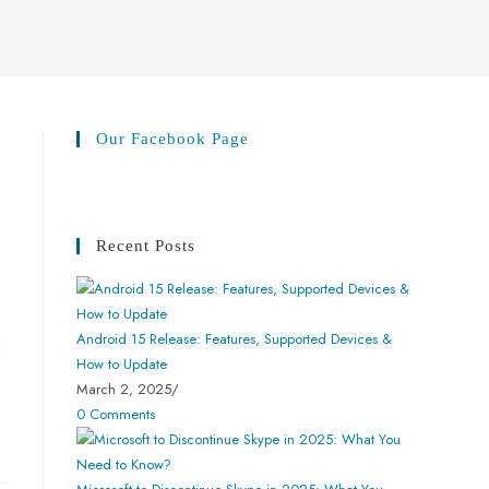
Our Facebook Page
Recent Posts
Android 15 Release: Features, Supported Devices &
n
How to Update
March 2, 2025
/
0 Comments