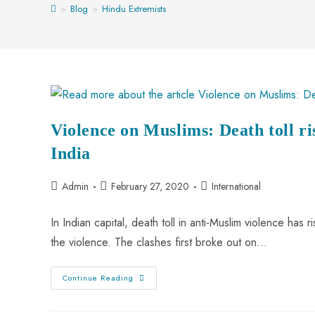
>
Blog
>
Hindu Extremists
Violence on Muslims: Death toll ri
India
Admin
February 27, 2020
International
In Indian capital, death toll in anti-Muslim violence ha
the violence. The clashes first broke out on…
Continue Reading