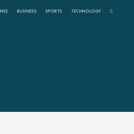
ENSE
BUSINESS
SPORTS
TECHNOLOGY