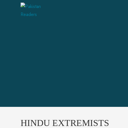
HINDU EXTREMISTS