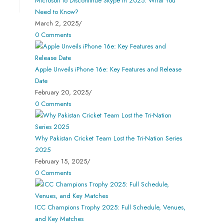
Microsoft to Discontinue Skype in 2025: What You
Need to Know?
March 2, 2025
/
0 Comments
Apple Unveils iPhone 16e: Key Features and Release
Date
February 20, 2025
/
0 Comments
Why Pakistan Cricket Team Lost the Tri-Nation Series
2025
February 15, 2025
/
0 Comments
ICC Champions Trophy 2025: Full Schedule, Venues,
and Key Matches