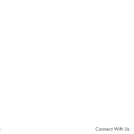
s:
Connect With Us: