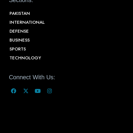
Sections:
PAKISTAN
INTERNATIONAL
DEFENSE
BUSINESS
SPORTS
TECHNOLOGY
Connect With Us: