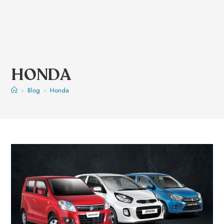
HONDA
>
Blog
>
Honda