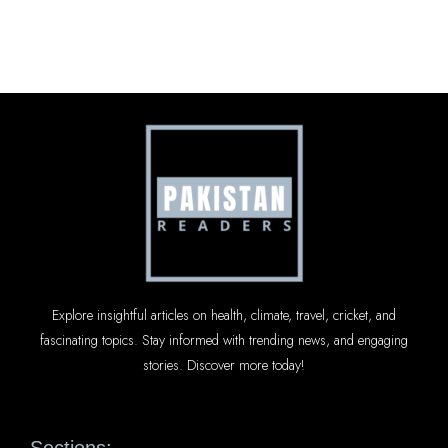
Explore insightful articles on health, climate, travel, cricket, and
fascinating topics. Stay informed with trending news, and engaging
stories. Discover more today!