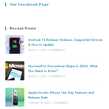
Our Facebook Page
Recent Posts
Android 15 Release: Features, Supported Devices
& How to Update
MARCH 2, 2025
/
0 COMMENTS
Microsoft to Discontinue Skype in 2025: What
You Need to Know?
MARCH 2, 2025
/
0 COMMENTS
Apple Unveils iPhone 16e: Key Features and
Release Date
FEBRUARY 20, 2025
/
0 COMMENTS