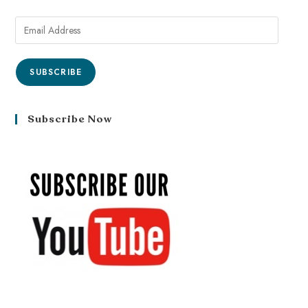
SUBSCRIBE
Subscribe Now