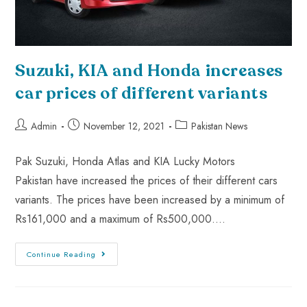
Suzuki, KIA and Honda increases
car prices of different variants
Admin
November 12, 2021
Pakistan News
Pak Suzuki, Honda Atlas and KIA Lucky Motors
Pakistan have increased the prices of their different cars
variants. The prices have been increased by a minimum of
Rs161,000 and a maximum of Rs500,000.…
Continue Reading