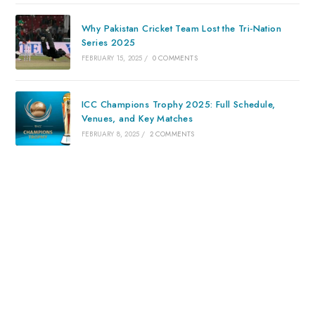
Why Pakistan Cricket Team Lost the Tri-Nation
Series 2025
FEBRUARY 15, 2025
/
0 COMMENTS
ICC Champions Trophy 2025: Full Schedule,
Venues, and Key Matches
FEBRUARY 8, 2025
/
2 COMMENTS