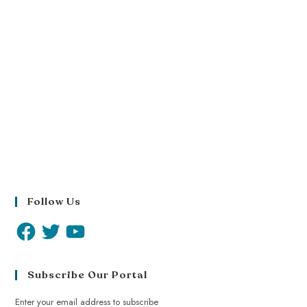
Follow Us
Subscribe Our Portal
Enter your email address to subscribe