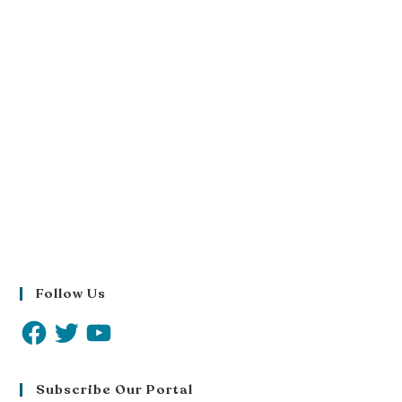
Follow Us
Subscribe Our Portal