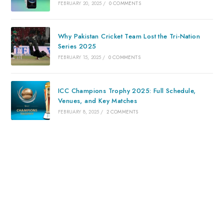
FEBRUARY 20, 2025
/
0 COMMENTS
Why Pakistan Cricket Team Lost the Tri-Nation
Series 2025
FEBRUARY 15, 2025
/
0 COMMENTS
ICC Champions Trophy 2025: Full Schedule,
Venues, and Key Matches
FEBRUARY 8, 2025
/
2 COMMENTS