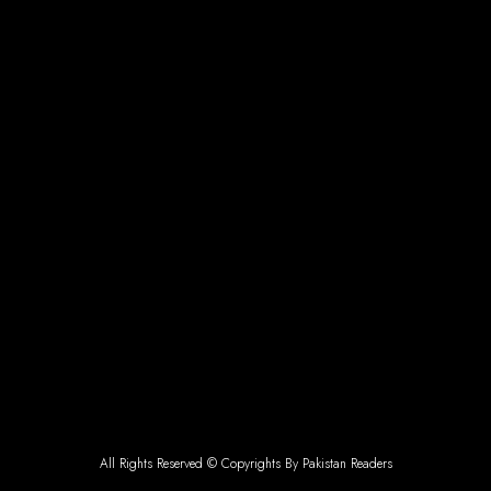
All Rights Reserved © Copyrights By Pakistan Readers