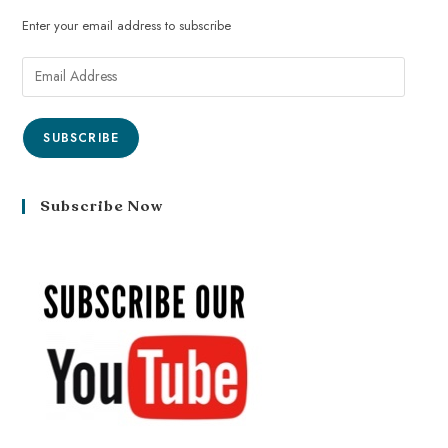
Enter your email address to subscribe
SUBSCRIBE
Subscribe Now