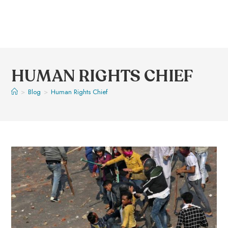
HUMAN RIGHTS CHIEF
>
Blog
>
Human Rights Chief