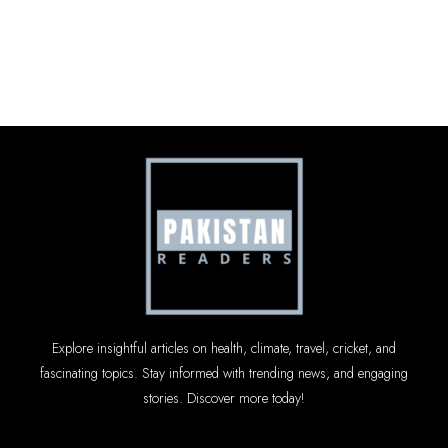
Explore insightful articles on health, climate, travel, cricket, and
fascinating topics. Stay informed with trending news, and engaging
stories. Discover more today!