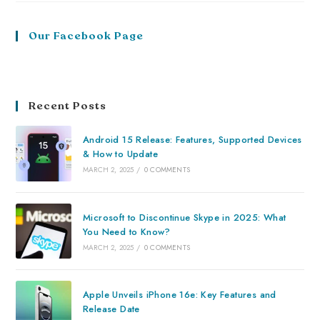
Our Facebook Page
Recent Posts
Android 15 Release: Features, Supported Devices
& How to Update
MARCH 2, 2025
/
0 COMMENTS
Microsoft to Discontinue Skype in 2025: What
You Need to Know?
MARCH 2, 2025
/
0 COMMENTS
Apple Unveils iPhone 16e: Key Features and
Release Date