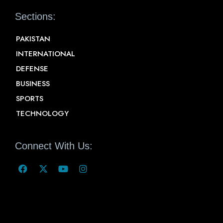
Sections:
PAKISTAN
INTERNATIONAL
DEFENSE
BUSINESS
SPORTS
TECHNOLOGY
Connect With Us: