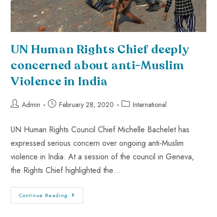
UN Human Rights Chief deeply
concerned about anti-Muslim
Violence in India
Admin
February 28, 2020
International
UN Human Rights Council Chief Michelle Bachelet has
expressed serious concern over ongoing anti-Muslim
violence in India. At a session of the council in Geneva,
the Rights Chief highlighted the…
Continue Reading