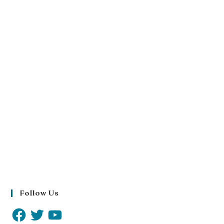
Follow Us