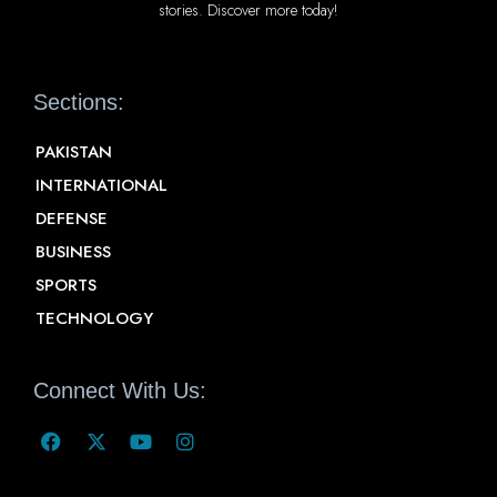
stories. Discover more today!
Sections:
PAKISTAN
INTERNATIONAL
DEFENSE
BUSINESS
SPORTS
TECHNOLOGY
Connect With Us: