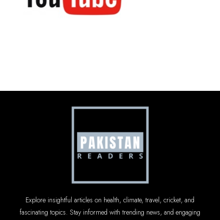
Explore insightful articles on health, climate, travel, cricket, and
fascinating topics. Stay informed with trending news, and engaging