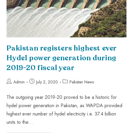
Pakistan registers highest ever
Hydel power generation during
2019-20 fiscal year
Admin
July 2, 2020
Pakistan News
The outgoing year 2019-20 proved to be a historic for
hydel power generation in Pakistan, as WAPDA provided
highest ever number of hydel electricity i.e. 37.4 billion
units to the…