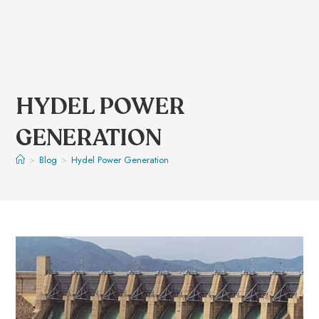
HYDEL POWER
GENERATION
>
Blog
>
Hydel Power Generation