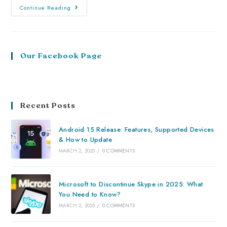
Continue Reading
Our Facebook Page
Recent Posts
Android 15 Release: Features, Supported Devices
& How to Update
MARCH 2, 2025
/
0 COMMENTS
Microsoft to Discontinue Skype in 2025: What
You Need to Know?
MARCH 2, 2025
/
0 COMMENTS