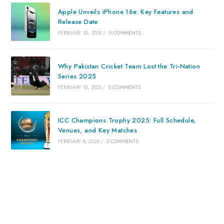
Apple Unveils iPhone 16e: Key Features and
Release Date
FEBRUARY 20, 2025
/
0 COMMENTS
Why Pakistan Cricket Team Lost the Tri-Nation
Series 2025
FEBRUARY 15, 2025
/
0 COMMENTS
ICC Champions Trophy 2025: Full Schedule,
Venues, and Key Matches
FEBRUARY 8, 2025
/
2 COMMENTS