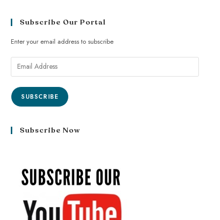
Subscribe Our Portal
Enter your email address to subscribe
SUBSCRIBE
Subscribe Now