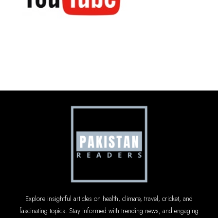
Explore insightful articles on health, climate, travel, cricket, and
fascinating topics. Stay informed with trending news, and engaging