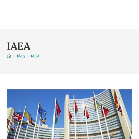
IAEA
>
Blog
>
IAEA