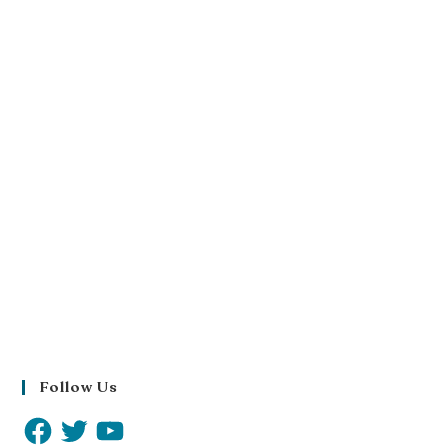
Follow Us