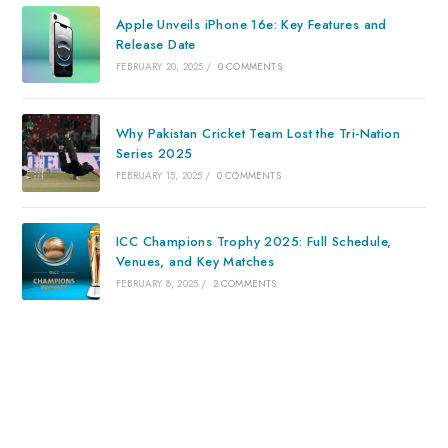
Apple Unveils iPhone 16e: Key Features and
Release Date
FEBRUARY 20, 2025
/
0 COMMENTS
Why Pakistan Cricket Team Lost the Tri-Nation
Series 2025
FEBRUARY 15, 2025
/
0 COMMENTS
ICC Champions Trophy 2025: Full Schedule,
Venues, and Key Matches
FEBRUARY 8, 2025
/
2 COMMENTS