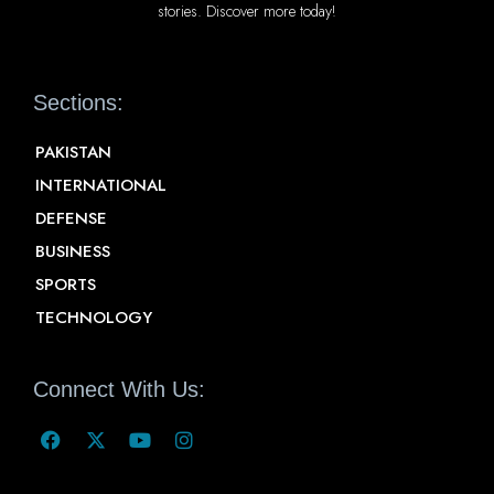
stories. Discover more today!
Sections:
PAKISTAN
INTERNATIONAL
DEFENSE
BUSINESS
SPORTS
TECHNOLOGY
Connect With Us: