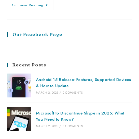
Continue Reading
Our Facebook Page
Recent Posts
Android 15 Release: Features, Supported Devices
& How to Update
MARCH 2, 2025
/
0 COMMENTS
Microsoft to Discontinue Skype in 2025: What
You Need to Know?
MARCH 2, 2025
/
0 COMMENTS