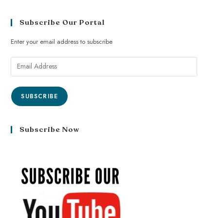
Subscribe Our Portal
Enter your email address to subscribe
SUBSCRIBE
Subscribe Now