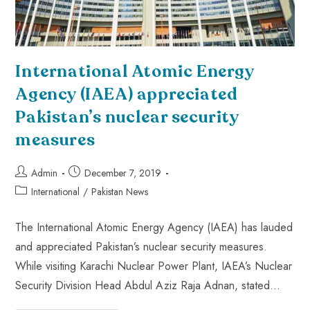
International Atomic Energy
Agency (IAEA) appreciated
Pakistan’s nuclear security
measures
Admin
December 7, 2019
International
/
Pakistan News
The International Atomic Energy Agency (IAEA) has lauded
and appreciated Pakistan’s nuclear security measures.
While visiting Karachi Nuclear Power Plant, IAEA’s Nuclear
Security Division Head Abdul Aziz Raja Adnan, stated…