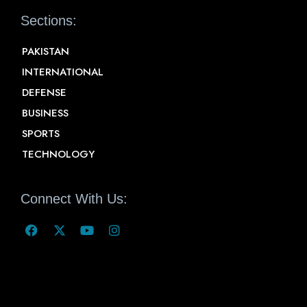
Sections:
PAKISTAN
INTERNATIONAL
DEFENSE
BUSINESS
SPORTS
TECHNOLOGY
Connect With Us: