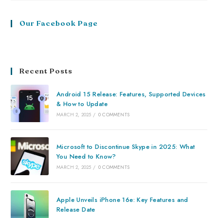
Our Facebook Page
Recent Posts
Android 15 Release: Features, Supported Devices
& How to Update
MARCH 2, 2025
/
0 COMMENTS
Microsoft to Discontinue Skype in 2025: What
You Need to Know?
MARCH 2, 2025
/
0 COMMENTS
Apple Unveils iPhone 16e: Key Features and
Release Date