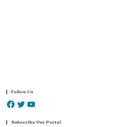
Follow Us
Subscribe Our Portal