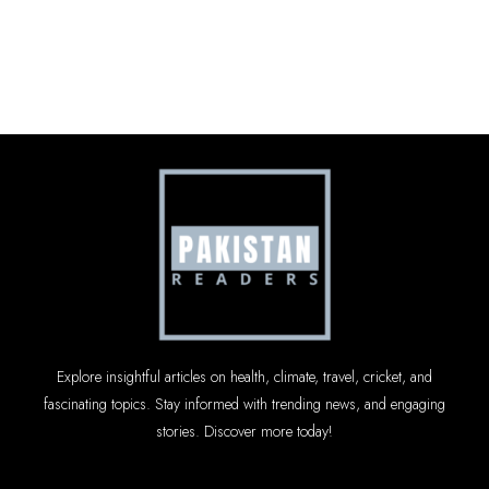
Explore insightful articles on health, climate, travel, cricket, and
fascinating topics. Stay informed with trending news, and engaging
stories. Discover more today!