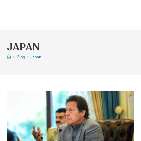
JAPAN
>
Blog
>
Japan