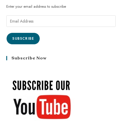
Enter your email address to subscribe
SUBSCRIBE
Subscribe Now