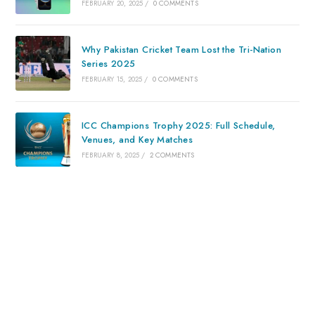
FEBRUARY 20, 2025
/
0 COMMENTS
Why Pakistan Cricket Team Lost the Tri-Nation
Series 2025
FEBRUARY 15, 2025
/
0 COMMENTS
ICC Champions Trophy 2025: Full Schedule,
Venues, and Key Matches
FEBRUARY 8, 2025
/
2 COMMENTS