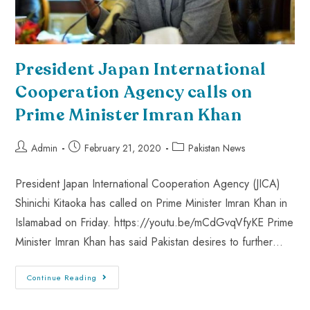
President Japan International
Cooperation Agency calls on
Prime Minister Imran Khan
Admin
February 21, 2020
Pakistan News
President Japan International Cooperation Agency (JICA)
Shinichi Kitaoka has called on Prime Minister Imran Khan in
Islamabad on Friday. https://youtu.be/mCdGvqVfyKE Prime
Minister Imran Khan has said Pakistan desires to further…
Continue Reading