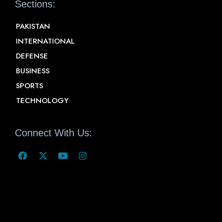
Sections:
PAKISTAN
INTERNATIONAL
DEFENSE
BUSINESS
SPORTS
TECHNOLOGY
Connect With Us: