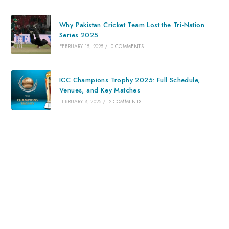
Why Pakistan Cricket Team Lost the Tri-Nation
Series 2025
FEBRUARY 15, 2025
/
0 COMMENTS
ICC Champions Trophy 2025: Full Schedule,
Venues, and Key Matches
FEBRUARY 8, 2025
/
2 COMMENTS