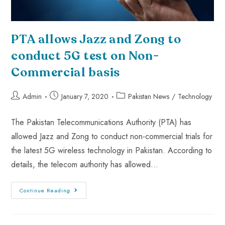
PTA allows Jazz and Zong to
conduct 5G test on Non-
Commercial basis
Admin
January 7, 2020
Pakistan News
/
Technology
The Pakistan Telecommunications Authority (PTA) has
allowed Jazz and Zong to conduct non-commercial trials for
the latest 5G wireless technology in Pakistan. According to
details, the telecom authority has allowed…
Continue Reading