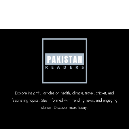
Explore insightful articles on health, climate, travel, cricket, and
fascinating topics. Stay informed with trending news, and engaging
stories. Discover more today!