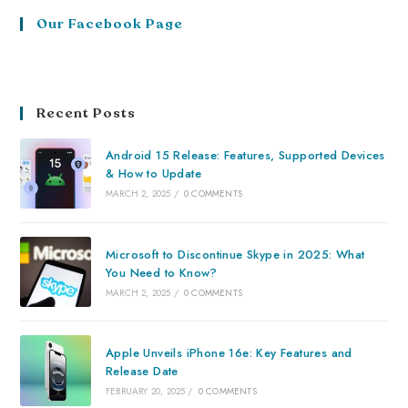
Our Facebook Page
Recent Posts
Android 15 Release: Features, Supported Devices
& How to Update
MARCH 2, 2025
/
0 COMMENTS
Microsoft to Discontinue Skype in 2025: What
You Need to Know?
MARCH 2, 2025
/
0 COMMENTS
Apple Unveils iPhone 16e: Key Features and
Release Date
FEBRUARY 20, 2025
/
0 COMMENTS