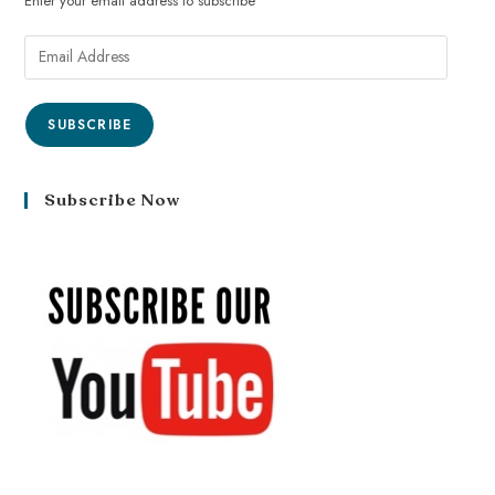
Enter your email address to subscribe
SUBSCRIBE
Subscribe Now