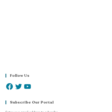
Follow Us
Subscribe Our Portal