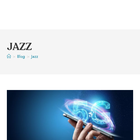
JAZZ
>
Blog
>
Jazz