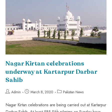
Nagar Kirtan celebrations
underway at Kartarpur Darbar
Sahib
Admin
March 8, 2020
Pakistan News
Nagar Kirtan celebrations are being carried out at Kartarpur
Darbar Sahib. At least 585 Sikh pilgrims on Sunday have