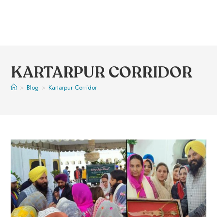
KARTARPUR CORRIDOR
>
Blog
>
Kartarpur Corridor