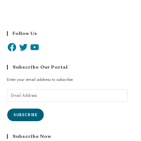
Follow Us
Subscribe Our Portal
Enter your email address to subscribe
SUBSCRIBE
Subscribe Now