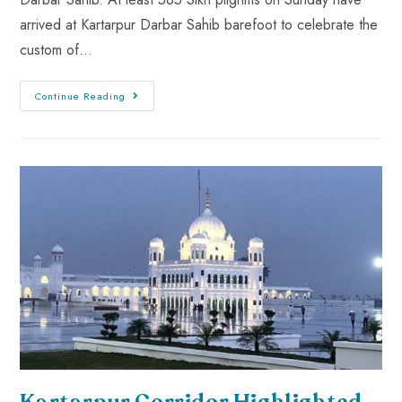
arrived at Kartarpur Darbar Sahib barefoot to celebrate the
custom of…
Continue Reading