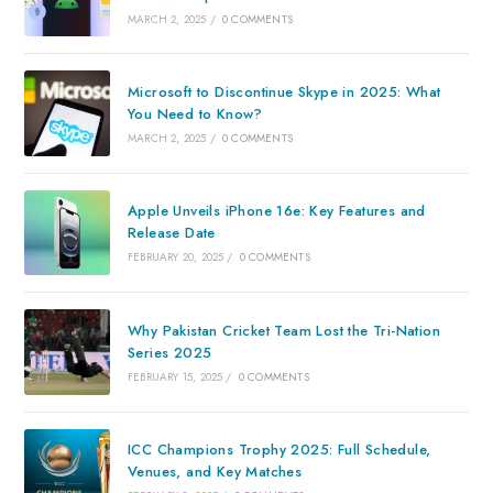
MARCH 2, 2025
/
0 COMMENTS
Microsoft to Discontinue Skype in 2025: What
You Need to Know?
MARCH 2, 2025
/
0 COMMENTS
Apple Unveils iPhone 16e: Key Features and
Release Date
FEBRUARY 20, 2025
/
0 COMMENTS
Why Pakistan Cricket Team Lost the Tri-Nation
Series 2025
FEBRUARY 15, 2025
/
0 COMMENTS
ICC Champions Trophy 2025: Full Schedule,
Venues, and Key Matches