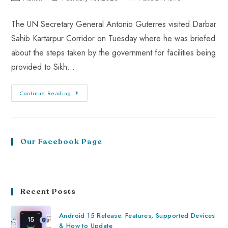
The UN Secretary General Antonio Guterres visited Darbar
Sahib Kartarpur Corridor on Tuesday where he was briefed
about the steps taken by the government for facilities being
provided to Sikh…
Continue Reading
Our Facebook Page
Recent Posts
Android 15 Release: Features, Supported Devices
& How to Update