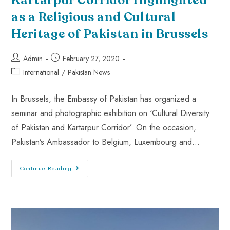
Kartarpur Corridor Highlighted
as a Religious and Cultural
Heritage of Pakistan in Brussels
Admin
February 27, 2020
International
/
Pakistan News
In Brussels, the Embassy of Pakistan has organized a
seminar and photographic exhibition on ‘Cultural Diversity
of Pakistan and Kartarpur Corridor’. On the occasion,
Pakistan’s Ambassador to Belgium, Luxembourg and…
Continue Reading