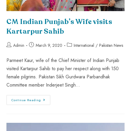
CM Indian Punjab’s Wife visits
Kartarpur Sahib
Admin
March 9, 2020
International
/
Pakistan News
Parmeet Kaur, wife of the Chief Minister of Indian Punjab
visited Kartarpur Sahib to pay her respect along with 150
female pilgrims. Pakistan Sikh Gurdwara Parbandhak
Committee member Inderjeet Singh…
Continue Reading