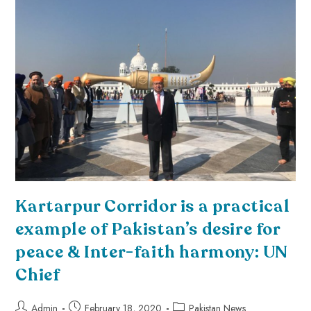
Kartarpur Corridor is a practical
example of Pakistan’s desire for
peace & Inter-faith harmony: UN
Chief
Admin
February 18, 2020
Pakistan News