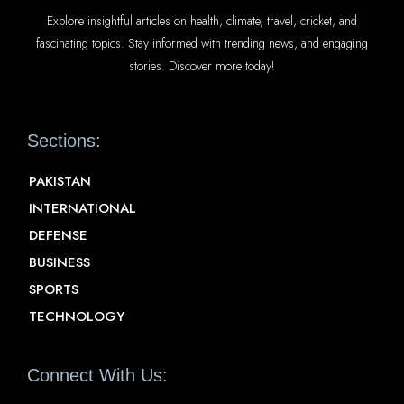
Explore insightful articles on health, climate, travel, cricket, and
fascinating topics. Stay informed with trending news, and engaging
stories. Discover more today!
Sections:
PAKISTAN
INTERNATIONAL
DEFENSE
BUSINESS
SPORTS
TECHNOLOGY
Connect With Us: