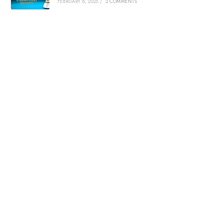
FEBRUARY 8, 2025
/
2 COMMENTS