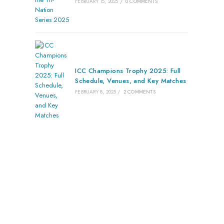
FEBRUARY 15, 2025
/
0 COMMENTS
ICC Champions Trophy 2025: Full
Schedule, Venues, and Key Matches
FEBRUARY 8, 2025
/
2 COMMENTS