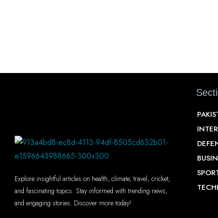
Sect
PAKI
INTE
DEFE
BUSIN
SPOR
Explore insightful articles on health, climate, travel, cricket,
TECH
and fascinating topics. Stay informed with trending news,
and engaging stories. Discover more today!