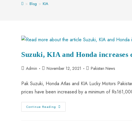
>
Blog
>
KIA
Suzuki, KIA and Honda increases ca
Admin
November 12, 2021
Pakistan News
Pak Suzuki, Honda Atlas and KIA Lucky Motors Pakistan 
prices have been increased by a minimum of Rs161,
Continue Reading