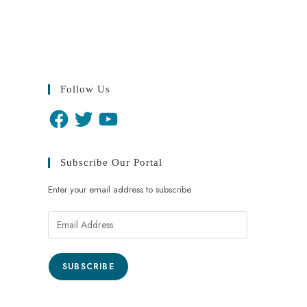
Follow Us
Subscribe Our Portal
Enter your email address to subscribe
SUBSCRIBE