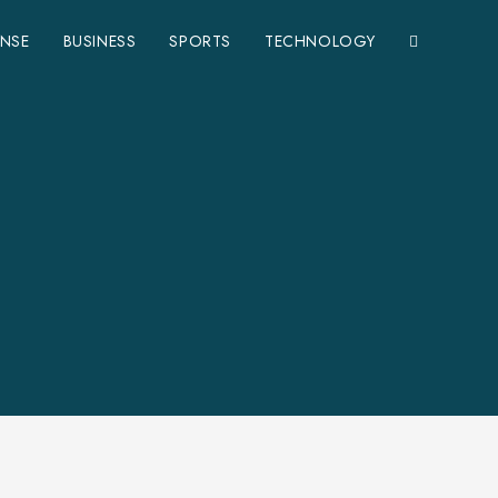
ENSE
BUSINESS
SPORTS
TECHNOLOGY