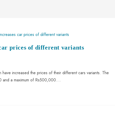
r prices of different variants
have increased the prices of their different cars variants. The
000 and a maximum of Rs500,000.…