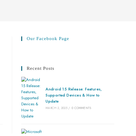
Our Facebook Page
Recent Posts
Android 15 Release: Features,
Supported Devices & How to
Update
MARCH 2, 2025
/
0 COMMENTS