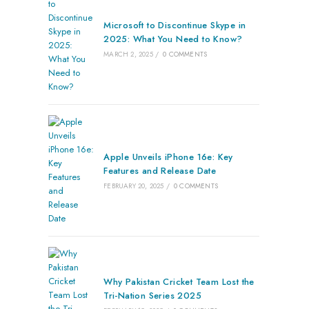
Microsoft to Discontinue Skype in
2025: What You Need to Know?
MARCH 2, 2025
/
0 COMMENTS
Apple Unveils iPhone 16e: Key
Features and Release Date
FEBRUARY 20, 2025
/
0 COMMENTS
Why Pakistan Cricket Team Lost the
Tri-Nation Series 2025