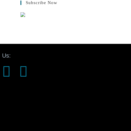
Subscribe Now
 Us: