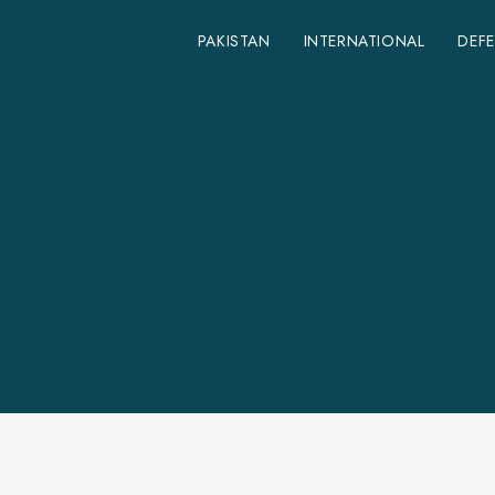
PAKISTAN
INTERNATIONAL
DEF