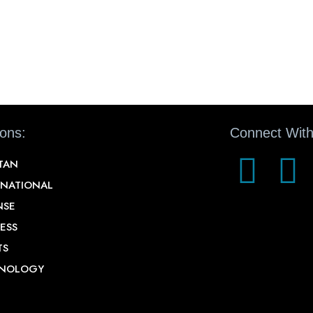
ions:
Connect With
STAN
RNATIONAL
NSE
ESS
TS
NOLOGY