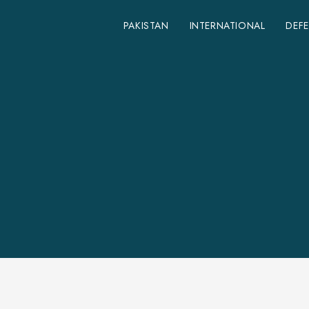
PAKISTAN
INTERNATIONAL
DEF