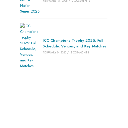
FEBRUARY 15, 2025
/
0 COMMENTS
ICC Champions Trophy 2025: Full
Schedule, Venues, and Key Matches
FEBRUARY 8, 2025
/
2 COMMENTS