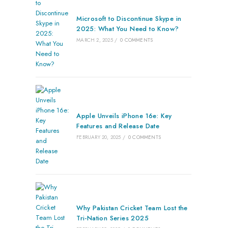
Microsoft to Discontinue Skype in
2025: What You Need to Know?
MARCH 2, 2025
/
0 COMMENTS
Apple Unveils iPhone 16e: Key
Features and Release Date
FEBRUARY 20, 2025
/
0 COMMENTS
Why Pakistan Cricket Team Lost the
Tri-Nation Series 2025