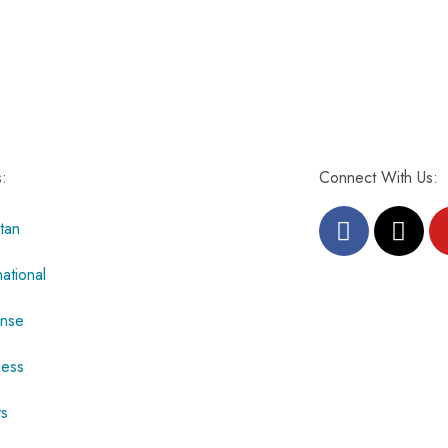
s:
Connect With Us:
tan
national
nse
ness
ts