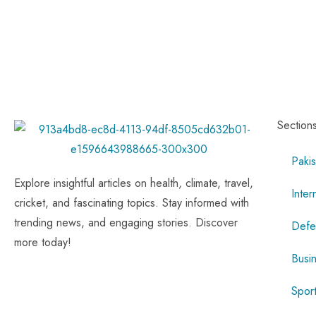
Section
Pakis
Explore insightful articles on health, climate, travel,
Inter
cricket, and fascinating topics. Stay informed with
trending news, and engaging stories. Discover
Defe
more today!
Busi
Spor