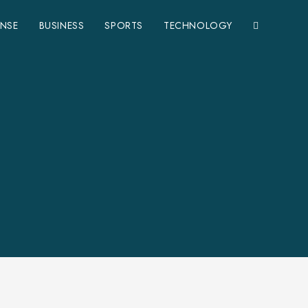
ENSE
BUSINESS
SPORTS
TECHNOLOGY