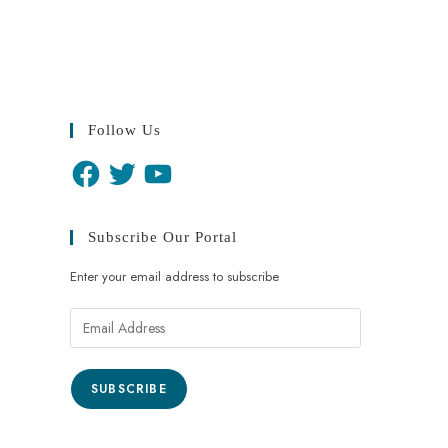
Follow Us
Subscribe Our Portal
Enter your email address to subscribe
SUBSCRIBE