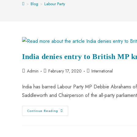
>
Blog
>
Labour Party
India denies entry to British MP 
Admin
February 17, 2020
International
India has barred Labour Party MP Debbie Abrahams of 
Saddleworth and Chairperson of the all-party parliame
Continue Reading