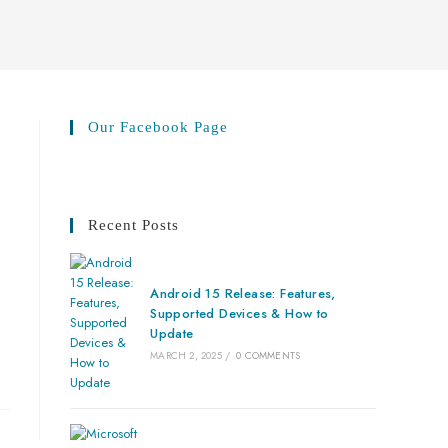
Our Facebook Page
Recent Posts
Android 15 Release: Features,
Supported Devices & How to
Update
MARCH 2, 2025
/
0 COMMENTS