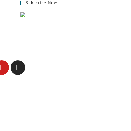
Subscribe Now