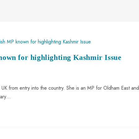
known for highlighting Kashmir Issue
UK from entry into the country. She is an MP for Oldham East and
ntary…