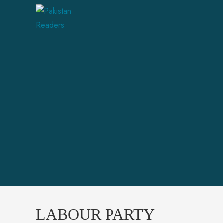
LABOUR PARTY