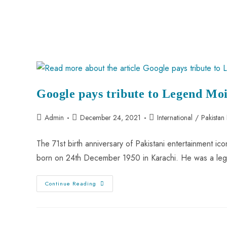
Google pays tribute to Legend Moi
Admin
December 24, 2021
International
/
Pakistan
The 71st birth anniversary of Pakistani entertainment 
born on 24th December 1950 in Karachi. He was a leg
Continue Reading