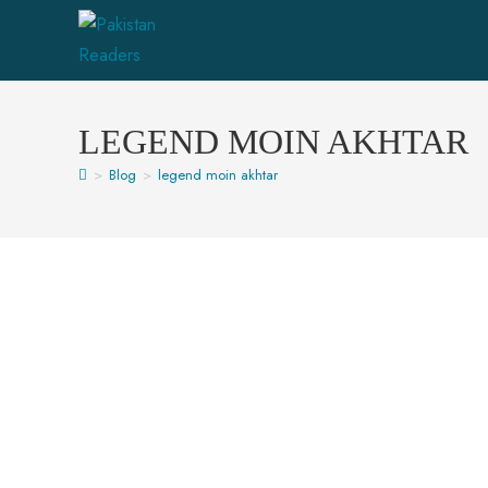
LEGEND MOIN AKHTAR
>
Blog
>
legend moin akhtar