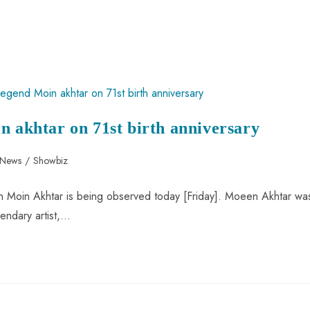
n akhtar on 71st birth anniversary
 News
/
Showbiz
icon Moin Akhtar is being observed today [Friday]. Moeen Akhtar wa
endary artist,…