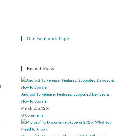
Our Facebook Page
Recent Posts
s
Android 15 Release: Features, Supported Devices &
How to Update
March 2, 2025
/
0 Comments