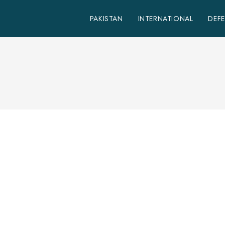
PAKISTAN
INTERNATIONAL
DEF