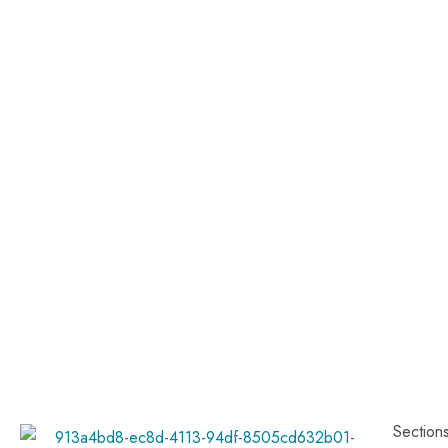
Section