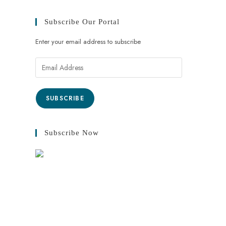
Subscribe Our Portal
Enter your email address to subscribe
SUBSCRIBE
Subscribe Now