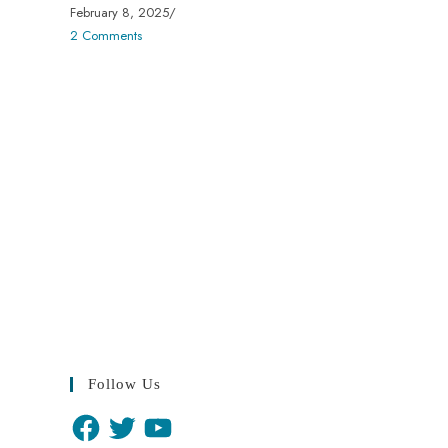
February 8, 2025
/
2 Comments
Follow Us