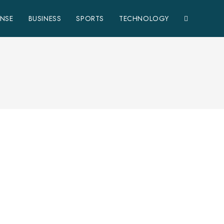
ENSE
BUSINESS
SPORTS
TECHNOLOGY