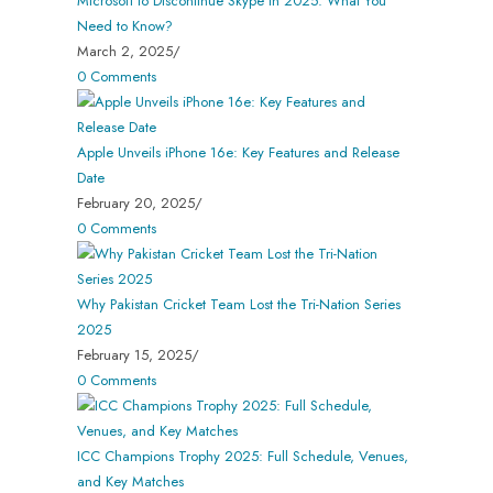
Microsoft to Discontinue Skype in 2025: What You
Need to Know?
March 2, 2025
/
0 Comments
Apple Unveils iPhone 16e: Key Features and Release
Date
February 20, 2025
/
0 Comments
Why Pakistan Cricket Team Lost the Tri-Nation Series
2025
February 15, 2025
/
0 Comments
ICC Champions Trophy 2025: Full Schedule, Venues,
and Key Matches