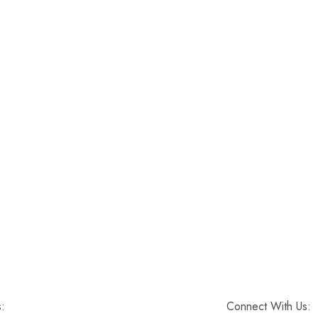
s:
Connect With Us: