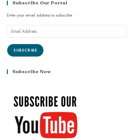
Subscribe Our Portal
Enter your email address to subscribe
SUBSCRIBE
Subscribe Now