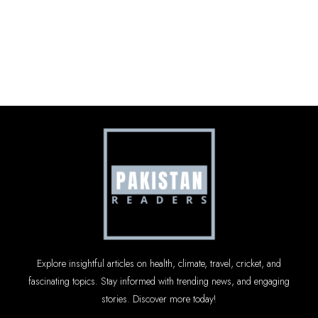
Explore insightful articles on health, climate, travel, cricket, and
fascinating topics. Stay informed with trending news, and engaging
stories. Discover more today!