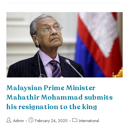
Malaysian Prime Minister
Mahathir Mohammad submits
his resignation to the king
Admin
February 24, 2020
International