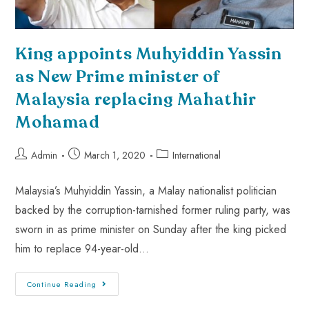
King appoints Muhyiddin Yassin
as New Prime minister of
Malaysia replacing Mahathir
Mohamad
Admin
March 1, 2020
International
Malaysia’s Muhyiddin Yassin, a Malay nationalist politician
backed by the corruption-tarnished former ruling party, was
sworn in as prime minister on Sunday after the king picked
him to replace 94-year-old…
Continue Reading