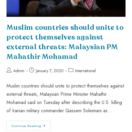
Muslim countries should unite to
protect themselves against
external threats: Malaysian PM
Mahathir Mohamad
Admin
January 7, 2020
International
Muslim countries should unite to protect themselves against
external threats, Malaysian Prime Minister Mahathir
Mohamad said on Tuesday after describing the U.S. killing
of Iranian military commander Qassem Soleimani as…
Continue Reading