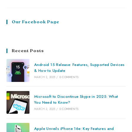
Our Facebook Page
Recent Posts
Android 15 Release: Features, Supported Devices
& How to Update
MARCH 2, 2025
/
0 COMMENTS
Microsoft to Discontinue Skype in 2025: What
You Need to Know?
MARCH 2, 2025
/
0 COMMENTS
Apple Unveils iPhone 16e: Key Features and