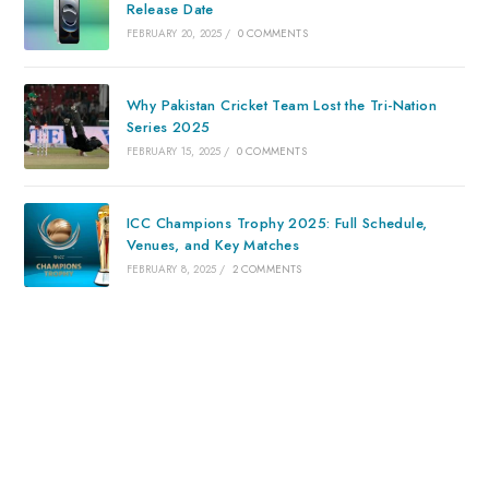
Release Date
FEBRUARY 20, 2025
/
0 COMMENTS
Why Pakistan Cricket Team Lost the Tri-Nation
Series 2025
FEBRUARY 15, 2025
/
0 COMMENTS
ICC Champions Trophy 2025: Full Schedule,
Venues, and Key Matches
FEBRUARY 8, 2025
/
2 COMMENTS