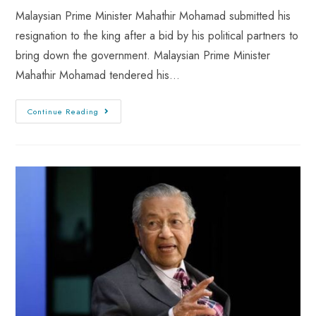
Malaysian Prime Minister Mahathir Mohamad submitted his
resignation to the king after a bid by his political partners to
bring down the government. Malaysian Prime Minister
Mahathir Mohamad tendered his…
Continue Reading