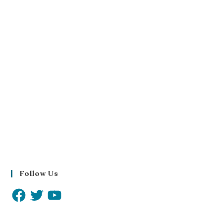
Follow Us