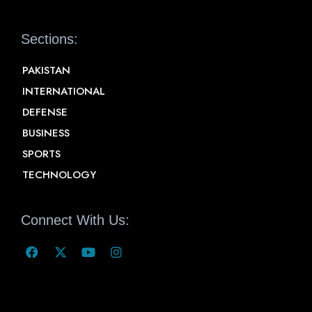
Sections:
PAKISTAN
INTERNATIONAL
DEFENSE
BUSINESS
SPORTS
TECHNOLOGY
Connect With Us: