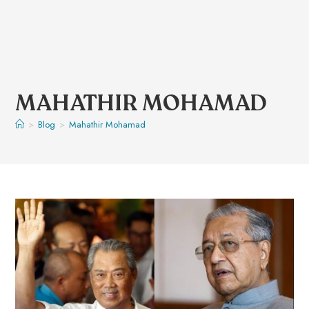
MAHATHIR MOHAMAD
>
Blog
>
Mahathir Mohamad