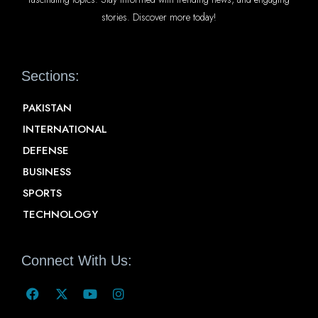
stories. Discover more today!
Sections:
PAKISTAN
INTERNATIONAL
DEFENSE
BUSINESS
SPORTS
TECHNOLOGY
Connect With Us: