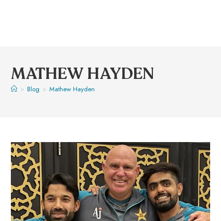
MATHEW HAYDEN
>
Blog
>
Mathew Hayden