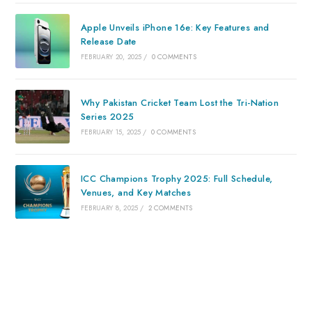
Apple Unveils iPhone 16e: Key Features and
Release Date
FEBRUARY 20, 2025
/
0 COMMENTS
Why Pakistan Cricket Team Lost the Tri-Nation
Series 2025
FEBRUARY 15, 2025
/
0 COMMENTS
ICC Champions Trophy 2025: Full Schedule,
Venues, and Key Matches
FEBRUARY 8, 2025
/
2 COMMENTS