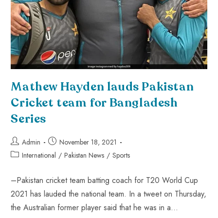
Mathew Hayden lauds Pakistan
Cricket team for Bangladesh
Series
Admin
November 18, 2021
International
/
Pakistan News
/
Sports
–Pakistan cricket team batting coach for T20 World Cup
2021 has lauded the national team. In a tweet on Thursday,
the Australian former player said that he was in a…