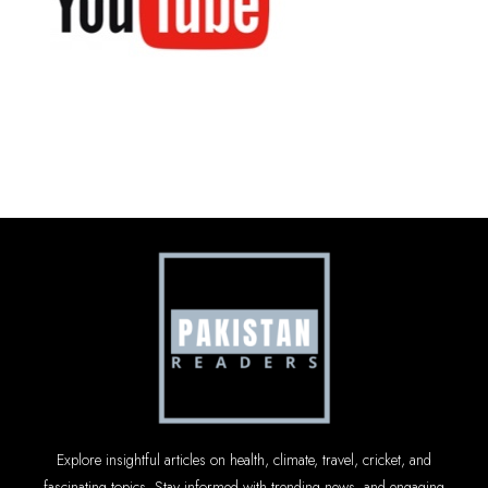
Explore insightful articles on health, climate, travel, cricket, and
fascinating topics. Stay informed with trending news, and engaging