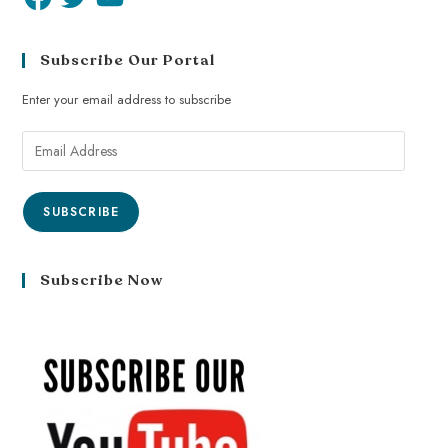
Subscribe Our Portal
Enter your email address to subscribe
SUBSCRIBE
Subscribe Now