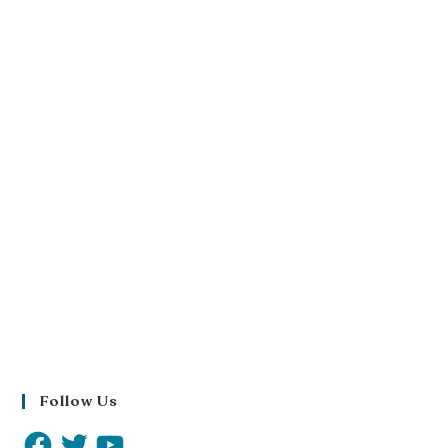
Follow Us