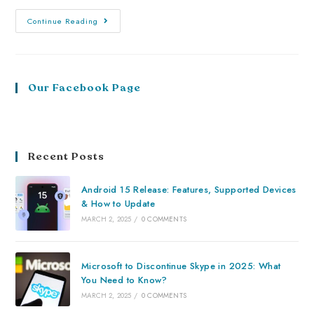
Continue Reading
Our Facebook Page
Recent Posts
Android 15 Release: Features, Supported Devices
& How to Update
MARCH 2, 2025
/
0 COMMENTS
Microsoft to Discontinue Skype in 2025: What
You Need to Know?
MARCH 2, 2025
/
0 COMMENTS