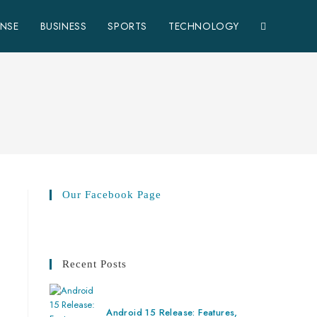
ENSE
BUSINESS
SPORTS
TECHNOLOGY
Our Facebook Page
Recent Posts
Android 15 Release: Features,