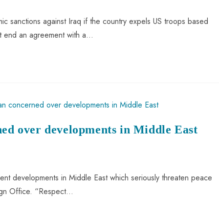
 sanctions against Iraq if the country expels US troops based
ent end an agreement with a…
ned over developments in Middle East
cent developments in Middle East which seriously threaten peace
reign Office. “Respect…