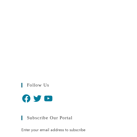
Follow Us
Subscribe Our Portal
Enter your email address to subscribe