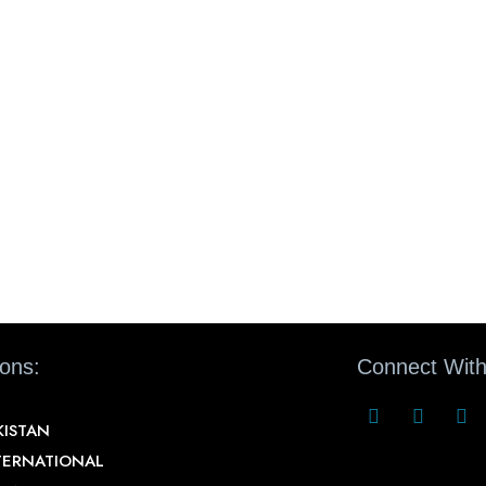
ions:
Connect With
KISTAN
TERNATIONAL