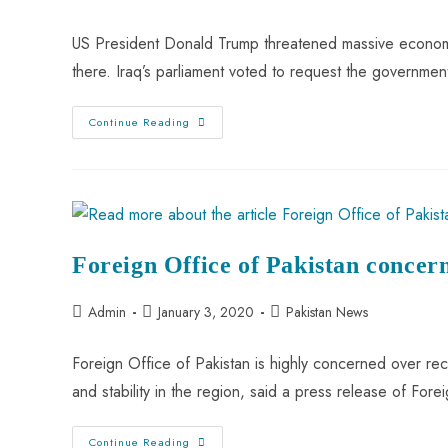
US President Donald Trump threatened massive economic
there. Iraq’s parliament voted to request the governm
Continue Reading
Foreign Office of Pakistan concer
Admin
January 3, 2020
Pakistan News
Foreign Office of Pakistan is highly concerned over re
and stability in the region, said a press release of Fo
Continue Reading