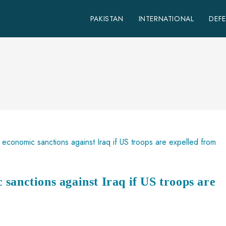
PAKISTAN
INTERNATIONAL
DEF
sanctions against Iraq if US troops are