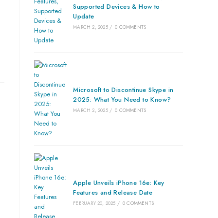
Supported Devices & How to
Update
MARCH 2, 2025
/
0 COMMENTS
Microsoft to Discontinue Skype in
2025: What You Need to Know?
MARCH 2, 2025
/
0 COMMENTS
Apple Unveils iPhone 16e: Key
Features and Release Date
FEBRUARY 20, 2025
/
0 COMMENTS