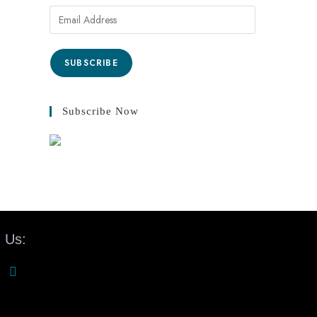
SUBSCRIBE
Subscribe Now
 Us: