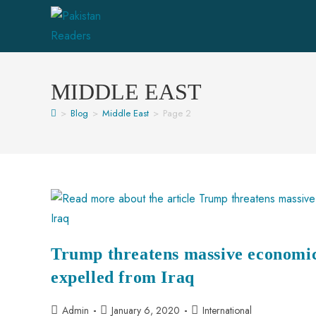
MIDDLE EAST
>
Blog
>
Middle East
>
Page 2
Trump threatens massive economic 
expelled from Iraq
Admin
January 6, 2020
International