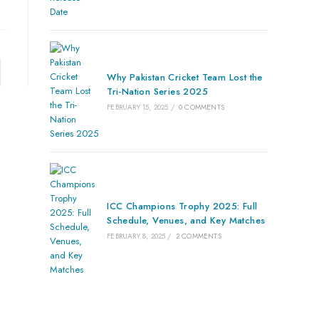
Why Pakistan Cricket Team Lost the
Tri-Nation Series 2025
FEBRUARY 15, 2025
/
0 COMMENTS
ICC Champions Trophy 2025: Full
Schedule, Venues, and Key Matches
FEBRUARY 8, 2025
/
2 COMMENTS