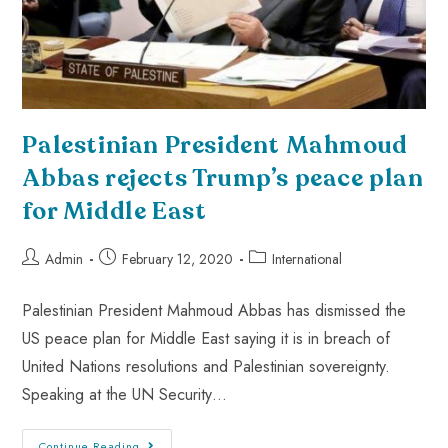
Palestinian President Mahmoud
Abbas rejects Trump’s peace plan
for Middle East
Admin
February 12, 2020
International
Palestinian President Mahmoud Abbas has dismissed the
US peace plan for Middle East saying it is in breach of
United Nations resolutions and Palestinian sovereignty.
Speaking at the UN Security…
Continue Reading