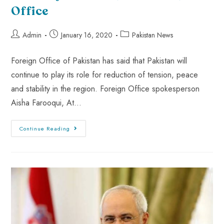
Office
Admin
January 16, 2020
Pakistan News
Foreign Office of Pakistan has said that Pakistan will
continue to play its role for reduction of tension, peace
and stability in the region. Foreign Office spokesperson
Aisha Farooqui, At…
Continue Reading