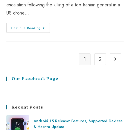
escalation following the killing of a top Iranian general in a
US drone…
Continue Reading
1
2
Our Facebook Page
Recent Posts
Android 15 Release: Features, Supported Devices
& How to Update