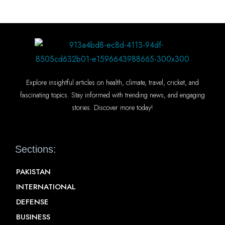
Explore insightful articles on health, climate, travel, cricket, and
fascinating topics. Stay informed with trending news, and engaging
stories. Discover more today!
Sections:
PAKISTAN
INTERNATIONAL
DEFENSE
BUSINESS