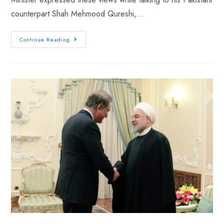
counterpart Shah Mehmood Qureshi,…
Continue Reading