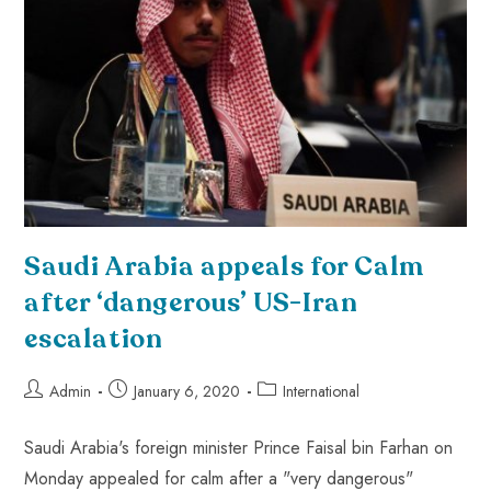
Saudi Arabia appeals for Calm
after ‘dangerous’ US-Iran
escalation
Admin
January 6, 2020
International
Saudi Arabia's foreign minister Prince Faisal bin Farhan on
Monday appealed for calm after a "very dangerous"