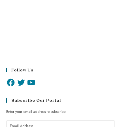
Follow Us
Subscribe Our Portal
Enter your email address to subscribe