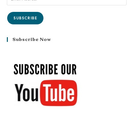
SUBSCRIBE
Subscribe Now