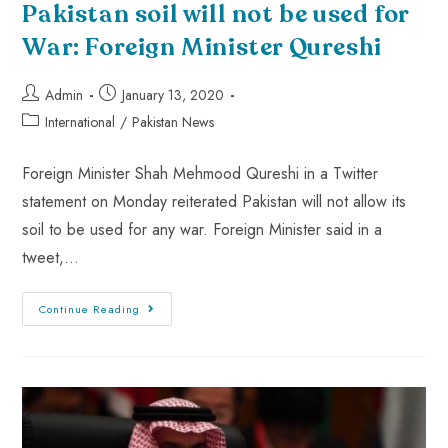
Pakistan soil will not be used for
War: Foreign Minister Qureshi
Admin
January 13, 2020
International
/
Pakistan News
Foreign Minister Shah Mehmood Qureshi in a Twitter
statement on Monday reiterated Pakistan will not allow its
soil to be used for any war. Foreign Minister said in a
tweet,…
Continue Reading