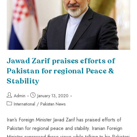
Jawad Zarif praises efforts of
Pakistan for regional Peace &
Stability
Admin
January 13, 2020
International
/
Pakistan News
Iran’s Foreign Minister Javad Zarif has praised efforts of
Pakistan for regional peace and stability. Iranian Foreign
Minister expressed these views while talking to his Pakistani