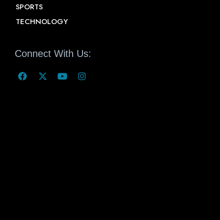
SPORTS
TECHNOLOGY
Connect With Us: