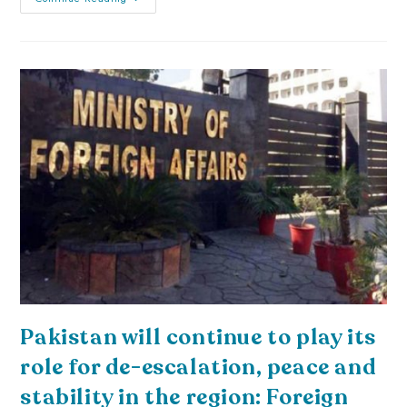
Pakistan will continue to play its
role for de-escalation, peace and
stability in the region: Foreign