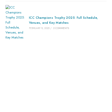
ICC Champions Trophy 2025: Full Schedule,
Venues, and Key Matches
FEBRUARY 8, 2025
/
2 COMMENTS