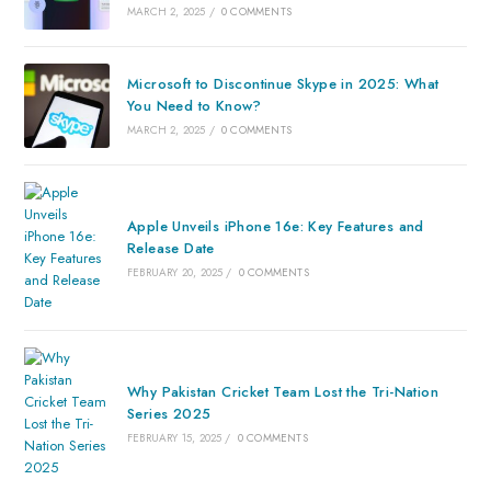
MARCH 2, 2025
/
0 COMMENTS
Microsoft to Discontinue Skype in 2025: What
You Need to Know?
MARCH 2, 2025
/
0 COMMENTS
Apple Unveils iPhone 16e: Key Features and
Release Date
FEBRUARY 20, 2025
/
0 COMMENTS
Why Pakistan Cricket Team Lost the Tri-Nation
Series 2025
FEBRUARY 15, 2025
/
0 COMMENTS