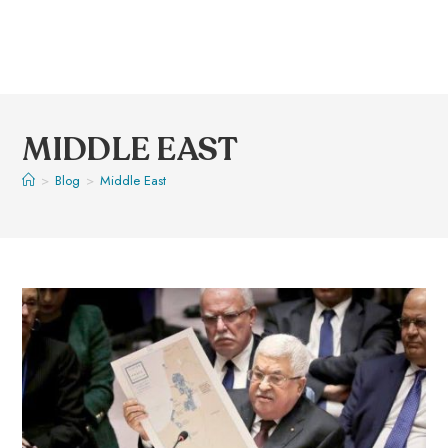
MIDDLE EAST
>
Blog
>
Middle East