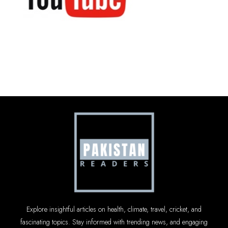
Explore insightful articles on health, climate, travel, cricket, and
fascinating topics. Stay informed with trending news, and engaging