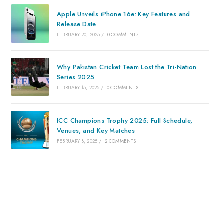
Apple Unveils iPhone 16e: Key Features and
Release Date
FEBRUARY 20, 2025
/
0 COMMENTS
Why Pakistan Cricket Team Lost the Tri-Nation
Series 2025
FEBRUARY 15, 2025
/
0 COMMENTS
ICC Champions Trophy 2025: Full Schedule,
Venues, and Key Matches
FEBRUARY 8, 2025
/
2 COMMENTS