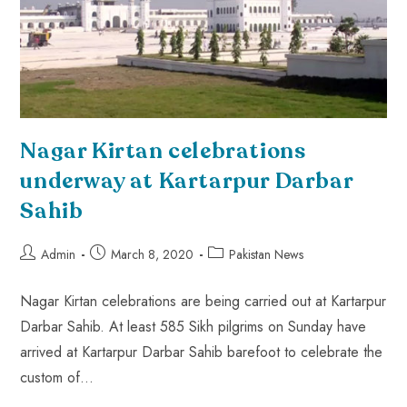
Nagar Kirtan celebrations
underway at Kartarpur Darbar
Sahib
Admin
March 8, 2020
Pakistan News
Nagar Kirtan celebrations are being carried out at Kartarpur
Darbar Sahib. At least 585 Sikh pilgrims on Sunday have
arrived at Kartarpur Darbar Sahib barefoot to celebrate the
custom of…