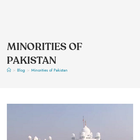
MINORITIES OF
PAKISTAN
>
Blog
>
Minorities of Pakistan