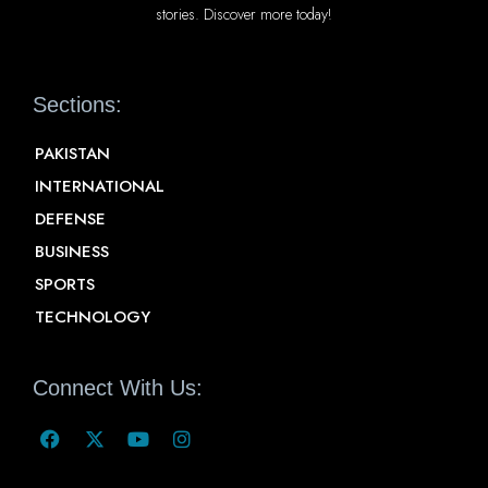
stories. Discover more today!
Sections:
PAKISTAN
INTERNATIONAL
DEFENSE
BUSINESS
SPORTS
TECHNOLOGY
Connect With Us: