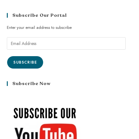
Subscribe Our Portal
Enter your email address to subscribe
SUBSCRIBE
Subscribe Now