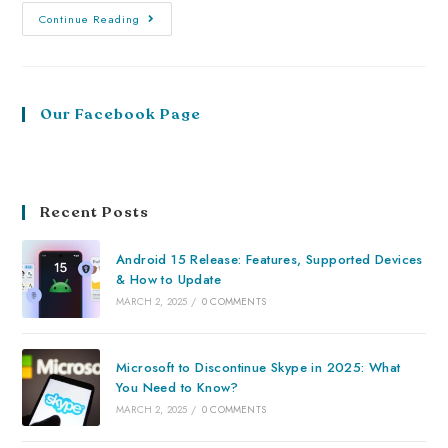
Continue Reading
Our Facebook Page
Recent Posts
Android 15 Release: Features, Supported Devices
& How to Update
MARCH 2, 2025
/
0 COMMENTS
Microsoft to Discontinue Skype in 2025: What
You Need to Know?
MARCH 2, 2025
/
0 COMMENTS