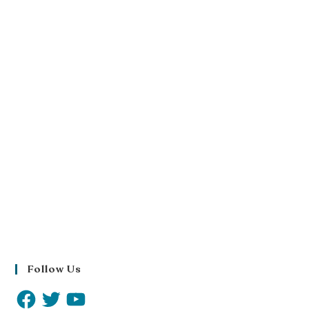
Follow Us