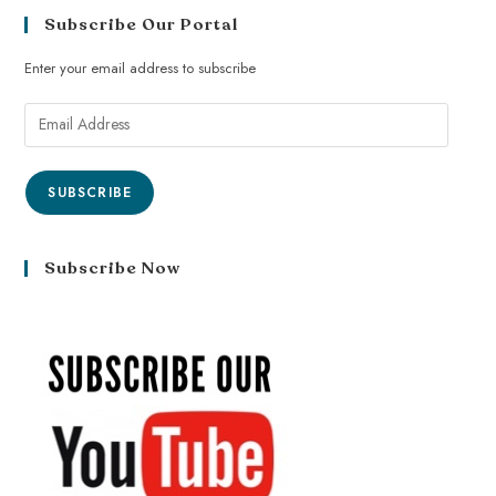
Subscribe Our Portal
Enter your email address to subscribe
SUBSCRIBE
Subscribe Now