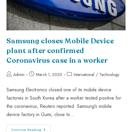
Samsung closes Mobile Device
plant after confirmed
Coronavirus case in a worker
Admin
March 1, 2020
International
/
Technology
Samsung Electronics closed one of its mobile device
factories in South Korea after a worker tested positive for
the coronavirus, Reuters reported. Samsung’s mobile
device factory in Gumi, close to…
Continue Reading