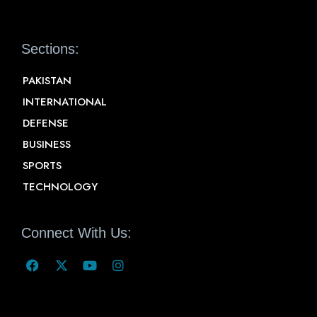
Sections:
PAKISTAN
INTERNATIONAL
DEFENSE
BUSINESS
SPORTS
TECHNOLOGY
Connect With Us: