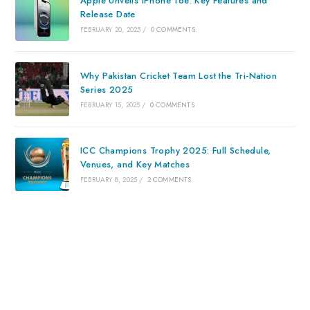
Apple Unveils iPhone 16e: Key Features and
Release Date
FEBRUARY 20, 2025
/
0 COMMENTS
Why Pakistan Cricket Team Lost the Tri-Nation
Series 2025
FEBRUARY 15, 2025
/
0 COMMENTS
ICC Champions Trophy 2025: Full Schedule,
Venues, and Key Matches
FEBRUARY 8, 2025
/
2 COMMENTS