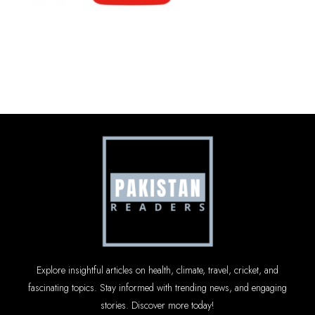
Explore insightful articles on health, climate, travel, cricket, and
fascinating topics. Stay informed with trending news, and engaging
stories. Discover more today!