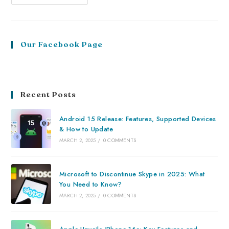
Our Facebook Page
Recent Posts
Android 15 Release: Features, Supported Devices
& How to Update
MARCH 2, 2025
/
0 COMMENTS
Microsoft to Discontinue Skype in 2025: What
You Need to Know?
MARCH 2, 2025
/
0 COMMENTS