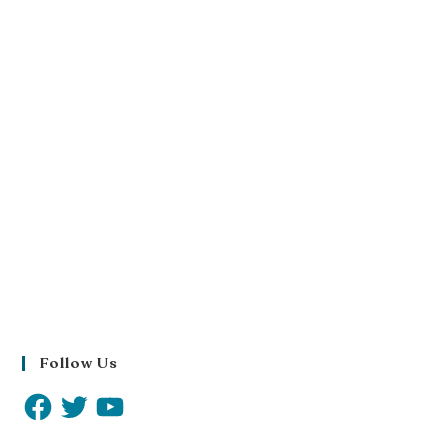
Follow Us