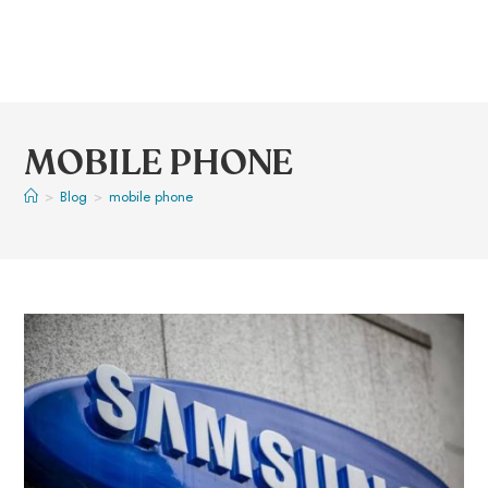
MOBILE PHONE
>
Blog
>
mobile phone