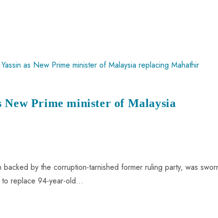
s New Prime minister of Malaysia
ian backed by the corruption-tarnished former ruling party, was swor
im to replace 94-year-old…