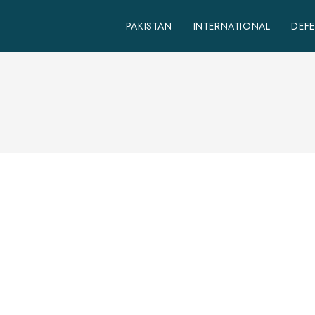
PAKISTAN
INTERNATIONAL
DEF