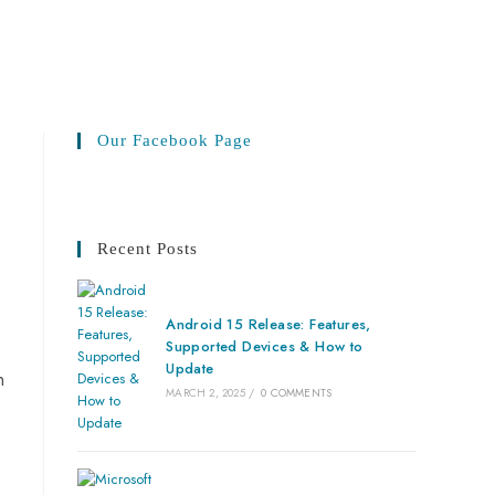
Our Facebook Page
Recent Posts
Android 15 Release: Features,
Supported Devices & How to
Update
n
MARCH 2, 2025
/
0 COMMENTS