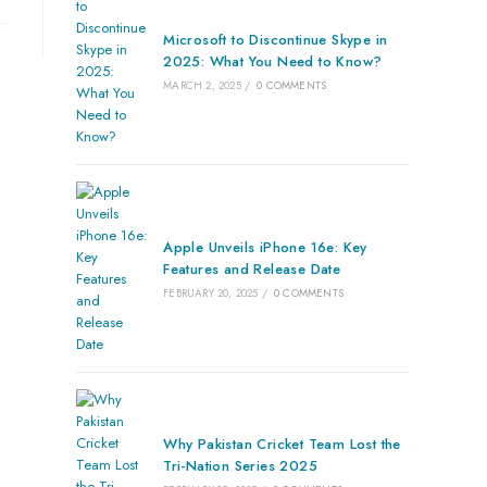
Microsoft to Discontinue Skype in
2025: What You Need to Know?
MARCH 2, 2025
/
0 COMMENTS
Apple Unveils iPhone 16e: Key
Features and Release Date
FEBRUARY 20, 2025
/
0 COMMENTS
Why Pakistan Cricket Team Lost the
Tri-Nation Series 2025