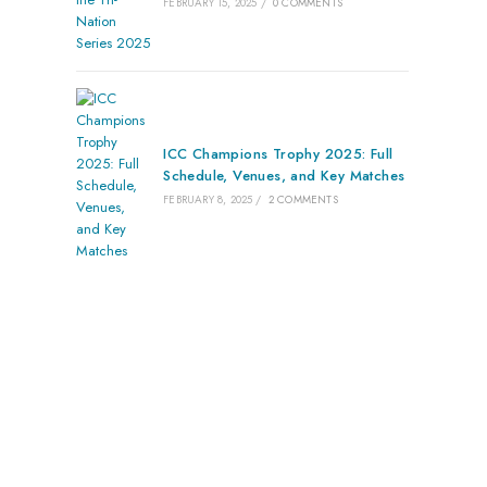
FEBRUARY 15, 2025
/
0 COMMENTS
ICC Champions Trophy 2025: Full
Schedule, Venues, and Key Matches
FEBRUARY 8, 2025
/
2 COMMENTS