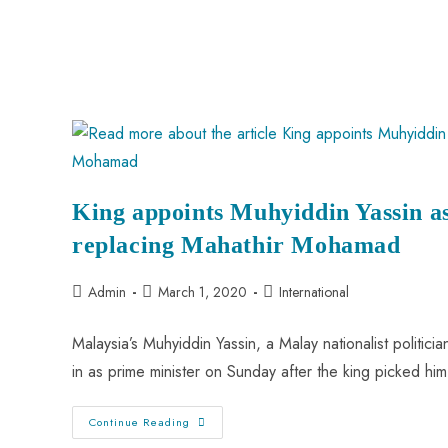
King appoints Muhyiddin Yassin a
replacing Mahathir Mohamad
Admin
March 1, 2020
International
Malaysia’s Muhyiddin Yassin, a Malay nationalist politic
in as prime minister on Sunday after the king picked h
Continue Reading