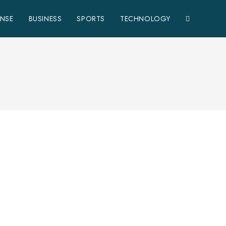
ENSE
BUSINESS
SPORTS
TECHNOLOGY