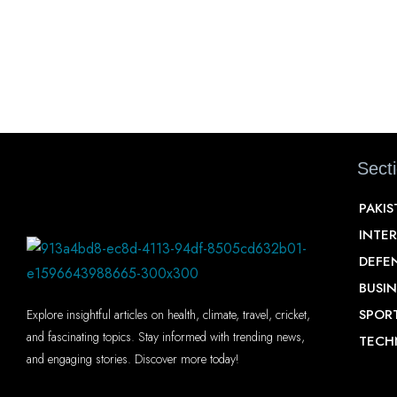
Sect
PAKI
INTE
DEFE
BUSIN
SPOR
Explore insightful articles on health, climate, travel, cricket,
and fascinating topics. Stay informed with trending news,
TECH
and engaging stories. Discover more today!