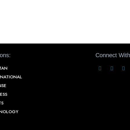
ions:
Connect With
STAN
RNATIONAL
NSE
ESS
TS
NOLOGY