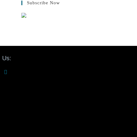
Subscribe Now
 Us: