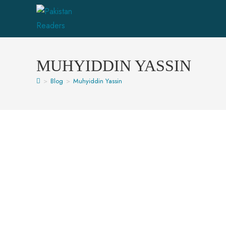
MUHYIDDIN YASSIN
>
Blog
>
Muhyiddin Yassin