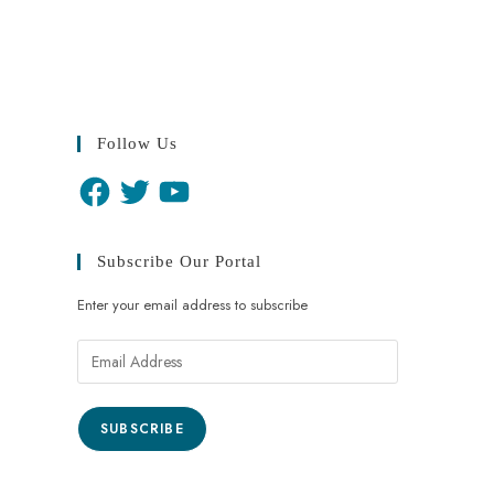
Follow Us
Subscribe Our Portal
Enter your email address to subscribe
SUBSCRIBE