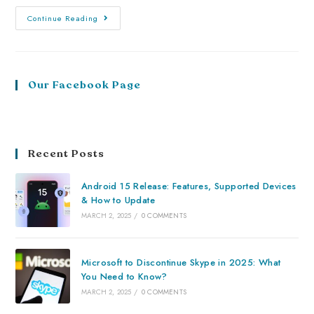
Continue Reading
Our Facebook Page
Recent Posts
Android 15 Release: Features, Supported Devices
& How to Update
MARCH 2, 2025
/
0 COMMENTS
Microsoft to Discontinue Skype in 2025: What
You Need to Know?
MARCH 2, 2025
/
0 COMMENTS