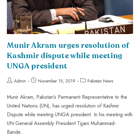
Munir Akram urges resolution of
Kashmir dispute while meeting
UNGA president
Admin
November 15, 2019
Pakistan News
Munir Akram, Pakistan’s Permanent Representative to the
United Nations (UN), has urged resolution of Kashmir
Dispute while meeting UNGA president. In his meeting with
UN General Assembly President Tijjani Muhammad-
Bande…