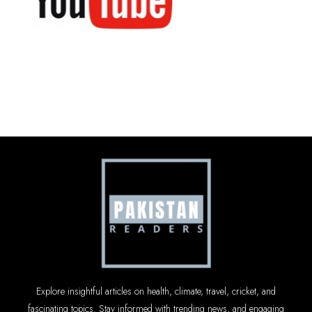
Explore insightful articles on health, climate, travel, cricket, and
fascinating topics. Stay informed with trending news, and engaging