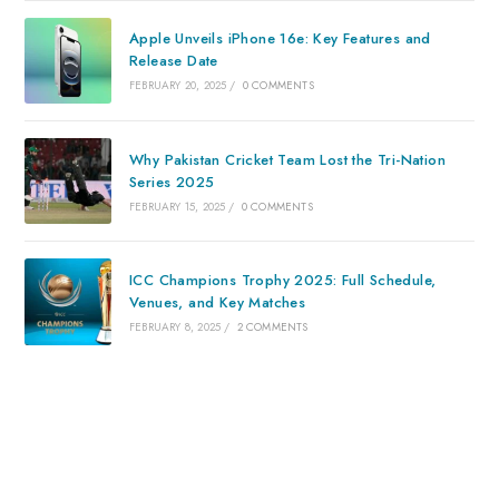
Apple Unveils iPhone 16e: Key Features and
Release Date
FEBRUARY 20, 2025
/
0 COMMENTS
Why Pakistan Cricket Team Lost the Tri-Nation
Series 2025
FEBRUARY 15, 2025
/
0 COMMENTS
ICC Champions Trophy 2025: Full Schedule,
Venues, and Key Matches
FEBRUARY 8, 2025
/
2 COMMENTS