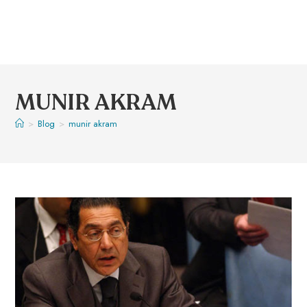
MUNIR AKRAM
>
Blog
>
munir akram