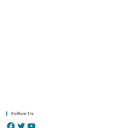
Follow Us