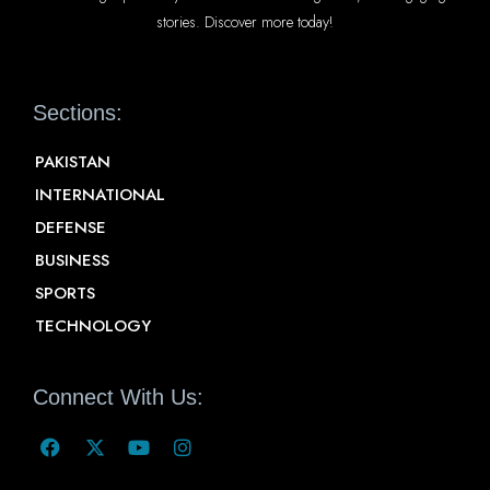
stories. Discover more today!
Sections:
PAKISTAN
INTERNATIONAL
DEFENSE
BUSINESS
SPORTS
TECHNOLOGY
Connect With Us: