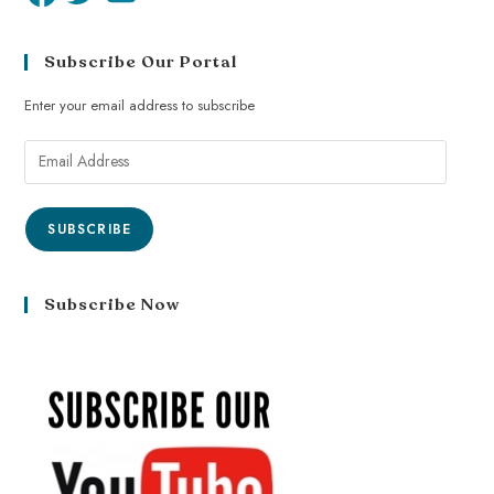
Subscribe Our Portal
Enter your email address to subscribe
SUBSCRIBE
Subscribe Now