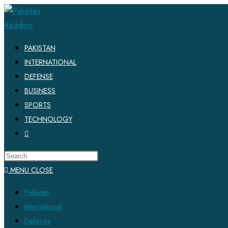
PAKISTAN
INTERNATIONAL
DEFENSE
BUSINESS
SPORTS
TECHNOLOGY
MENU
CLOSE
Pakistan
International
Defense