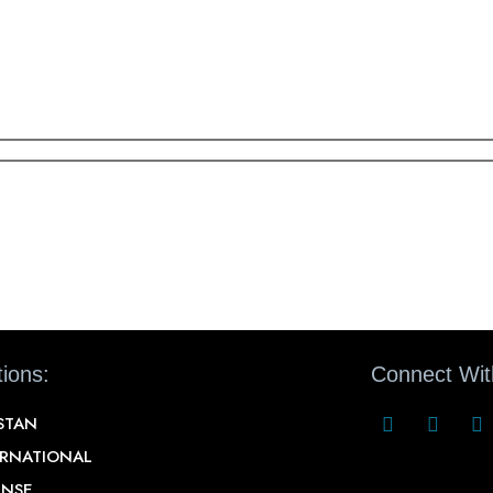
ions:
Connect Wit
STAN
ERNATIONAL
ENSE