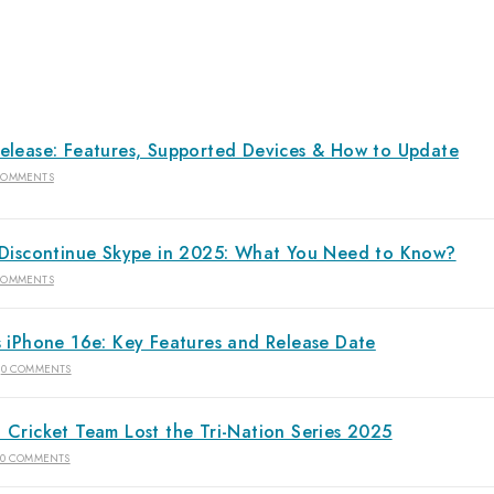
elease: Features, Supported Devices & How to Update
COMMENTS
 Discontinue Skype in 2025: What You Need to Know?
COMMENTS
s iPhone 16e: Key Features and Release Date
0 COMMENTS
 Cricket Team Lost the Tri-Nation Series 2025
0 COMMENTS