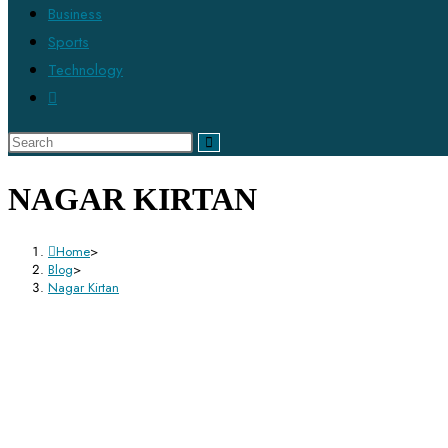
Business
Sports
Technology
NAGAR KIRTAN
Home
>
Blog
>
Nagar Kirtan