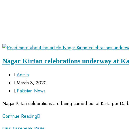
Nagar Kirtan celebrations underway at K
Admin
March 8, 2020
Pakistan News
Nagar Kirtan celebrations are being carried out at Kartarpur Dar
Continue Reading
Our Facebook Page