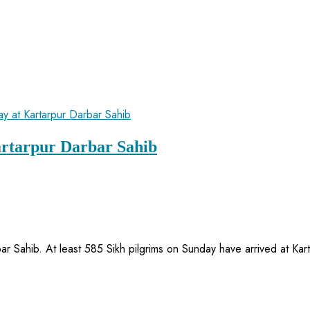
artarpur Darbar Sahib
bar Sahib. At least 585 Sikh pilgrims on Sunday have arrived at K