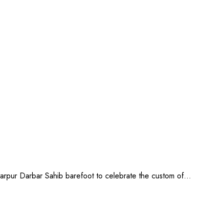
artarpur Darbar Sahib barefoot to celebrate the custom of…