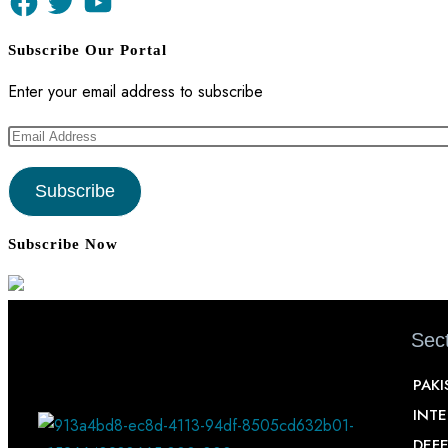
Subscribe Our Portal
Enter your email address to subscribe
Subscribe
Subscribe Now
Sect
PAKI
INT
DEF