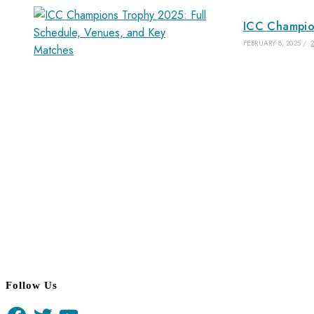
ICC Champion
FEBRUARY 8, 2025
/
Follow Us