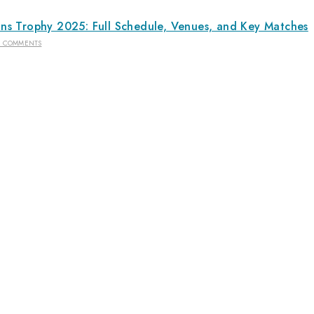
s Trophy 2025: Full Schedule, Venues, and Key Matches
2 COMMENTS