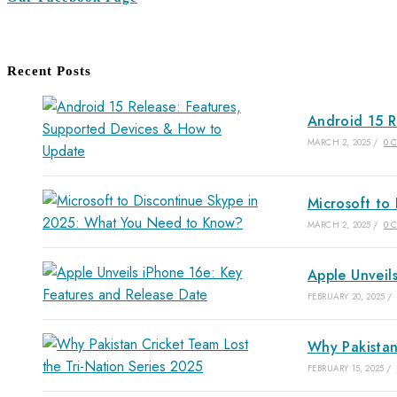
Recent Posts
Android 15 R
MARCH 2, 2025
/
0 
Microsoft to
MARCH 2, 2025
/
0 
Apple Unveil
FEBRUARY 20, 2025
/
Why Pakistan
FEBRUARY 15, 2025
/