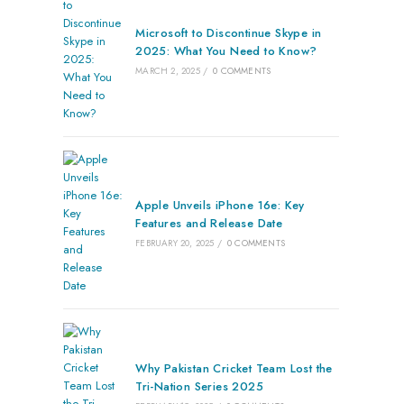
Microsoft to Discontinue Skype in
2025: What You Need to Know?
MARCH 2, 2025
/
0 COMMENTS
Apple Unveils iPhone 16e: Key
Features and Release Date
FEBRUARY 20, 2025
/
0 COMMENTS
Why Pakistan Cricket Team Lost the
Tri-Nation Series 2025