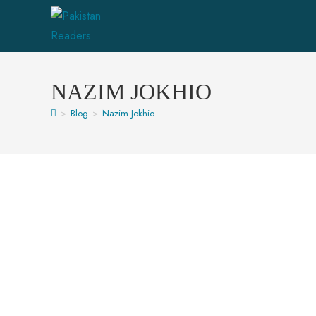
NAZIM JOKHIO
>
Blog
>
Nazim Jokhio