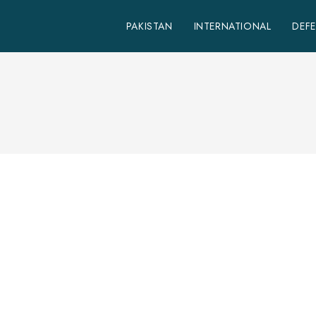
PAKISTAN
INTERNATIONAL
DEF