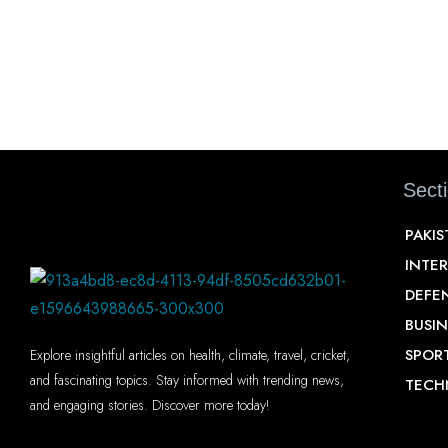
Sect
PAKI
INTE
DEFE
BUSIN
SPOR
Explore insightful articles on health, climate, travel, cricket,
and fascinating topics. Stay informed with trending news,
TECH
and engaging stories. Discover more today!