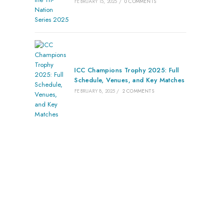
FEBRUARY 15, 2025
/
0 COMMENTS
ICC Champions Trophy 2025: Full
Schedule, Venues, and Key Matches
FEBRUARY 8, 2025
/
2 COMMENTS