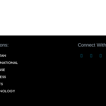
ions:
Connect With
STAN
RNATIONAL
NSE
ESS
TS
NOLOGY