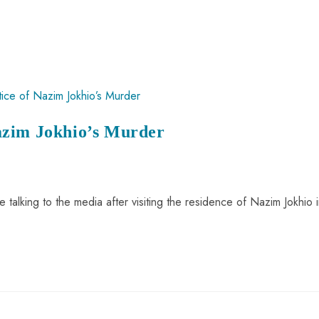
azim Jokhio’s Murder
talking to the media after visiting the residence of Nazim Jokhio 