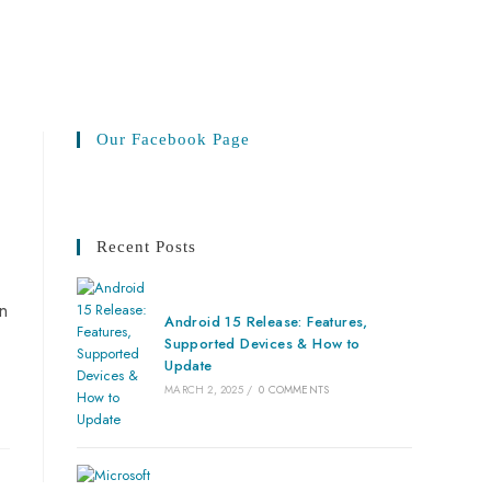
Our Facebook Page
Recent Posts
in
Android 15 Release: Features,
Supported Devices & How to
Update
MARCH 2, 2025
/
0 COMMENTS