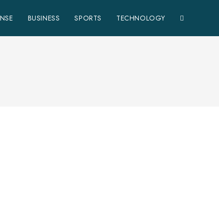
ENSE
BUSINESS
SPORTS
TECHNOLOGY