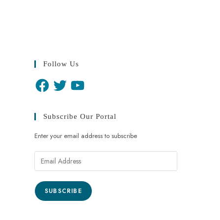
Follow Us
Subscribe Our Portal
Enter your email address to subscribe
SUBSCRIBE