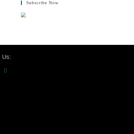
Subscribe Now
 Us: