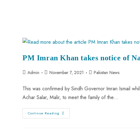
PM Imran Khan takes notice of N
Admin
November 7, 2021
Pakistan News
This was confirmed by Sindh Governor Imran Ismail while 
Achar Salar, Malir, to meet the family of the…
Continue Reading