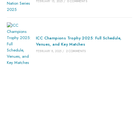
FEBRUARY 15, 2025
/
0 COMMENTS
ICC Champions Trophy 2025: Full Schedule,
Venues, and Key Matches
FEBRUARY 8, 2025
/
2 COMMENTS