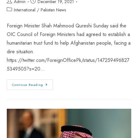
Admin
December 19, 2021
International
/
Pakistan News
Foreign Minister Shah Mahmood Qureshi Sunday said the
OIC Council of Foreign Ministers had agreed to establish a
humanitarian trust fund to help Afghanistan people, facing a
dire situation.
https://twitter.com/ForeignOfficePk/status/147259496827
5349505?s=20…
Continue Reading