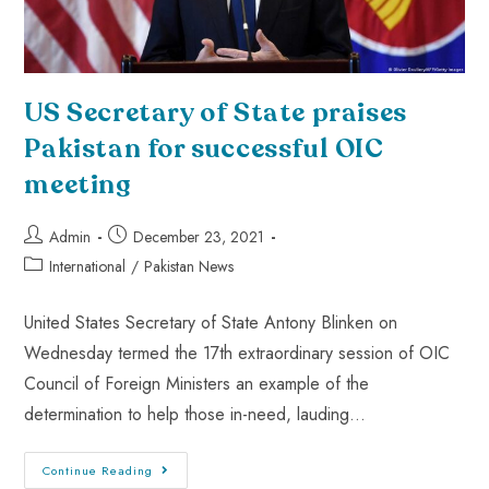
US Secretary of State praises
Pakistan for successful OIC
meeting
Admin
December 23, 2021
International
/
Pakistan News
United States Secretary of State Antony Blinken on
Wednesday termed the 17th extraordinary session of OIC
Council of Foreign Ministers an example of the
determination to help those in-need, lauding…
Continue Reading