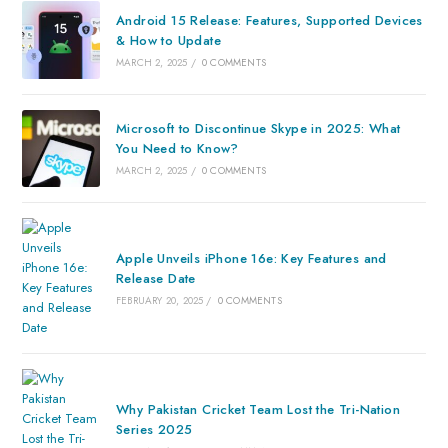
Android 15 Release: Features, Supported Devices
& How to Update
MARCH 2, 2025
/
0 COMMENTS
Microsoft to Discontinue Skype in 2025: What
You Need to Know?
MARCH 2, 2025
/
0 COMMENTS
Apple Unveils iPhone 16e: Key Features and
Release Date
FEBRUARY 20, 2025
/
0 COMMENTS
Why Pakistan Cricket Team Lost the Tri-Nation
Series 2025