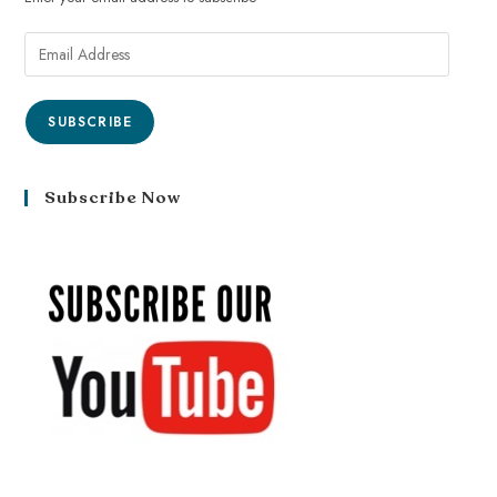
SUBSCRIBE
Subscribe Now