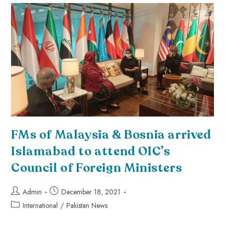
FMs of Malaysia & Bosnia arrived
Islamabad to attend OIC’s
Council of Foreign Ministers
Admin
December 18, 2021
International
/
Pakistan News