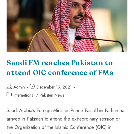
Saudi FM reaches Pakistan to
attend OIC conference of FMs
Admin
December 19, 2021
International
/
Pakistan News
Saudi Arabia’s Foreign Minister Prince Faisal bin Farhan has
arrived in Pakistan to attend the extraordinary session of
the Organization of the Islamic Conference (OIC) in