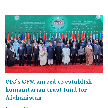
OIC’s CFM agreed to establish
humanitarian trust fund for
Afghanistan