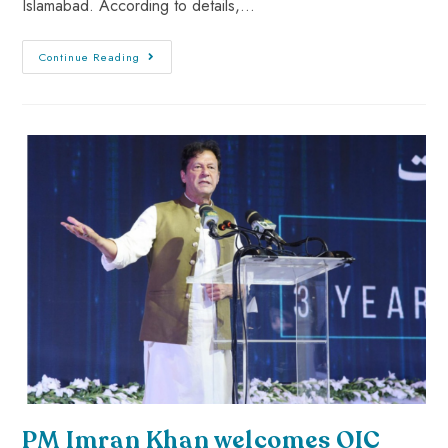
Islamabad. According to details,…
Continue Reading
PM Imran Khan welcomes OIC