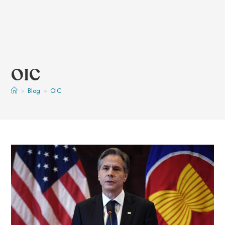
OIC
>
Blog
>
OIC