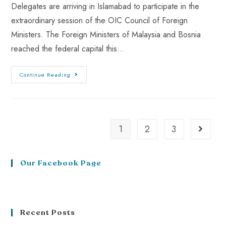
Delegates are arriving in Islamabad to participate in the
extraordinary session of the OIC Council of Foreign
Ministers. The Foreign Ministers of Malaysia and Bosnia
reached the federal capital this…
Continue Reading
1
2
3
Our Facebook Page
Recent Posts