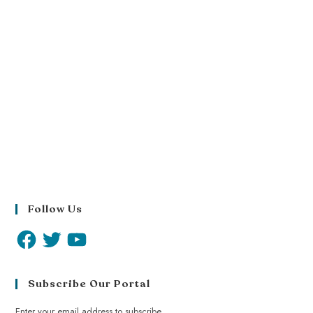
Follow Us
Subscribe Our Portal
Enter your email address to subscribe