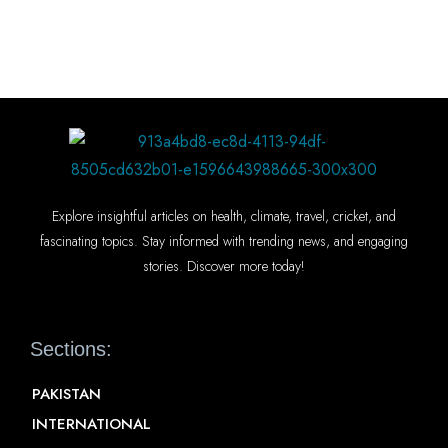
Explore insightful articles on health, climate, travel, cricket, and
fascinating topics. Stay informed with trending news, and engaging
stories. Discover more today!
Sections:
PAKISTAN
INTERNATIONAL