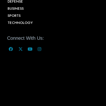
DEFENSE
BUSINESS
SPORTS
TECHNOLOGY
Connect With Us: