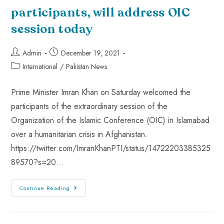
participants, will address OIC
session today
Admin
December 19, 2021
International
/
Pakistan News
Prime Minister Imran Khan on Saturday welcomed the
participants of the extraordinary session of the
Organization of the Islamic Conference (OIC) in Islamabad
over a humanitarian crisis in Afghanistan.
https://twitter.com/ImranKhanPTI/status/14722203385325
89570?s=20…
Continue Reading