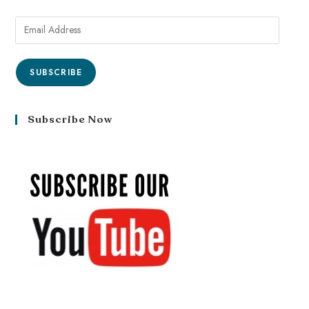
SUBSCRIBE
Subscribe Now