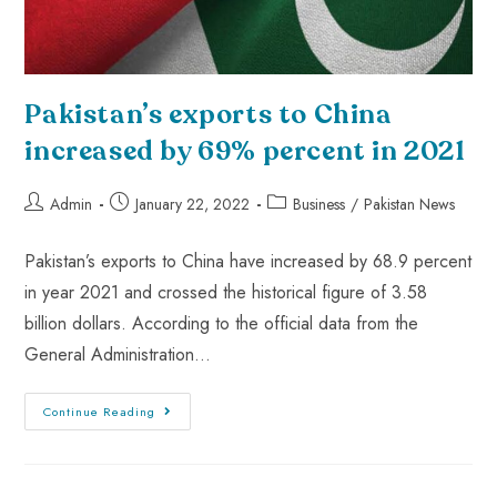
Pakistan’s exports to China
increased by 69% percent in 2021
Admin
January 22, 2022
Business
/
Pakistan News
Pakistan’s exports to China have increased by 68.9 percent
in year 2021 and crossed the historical figure of 3.58
billion dollars. According to the official data from the
General Administration…
Continue Reading