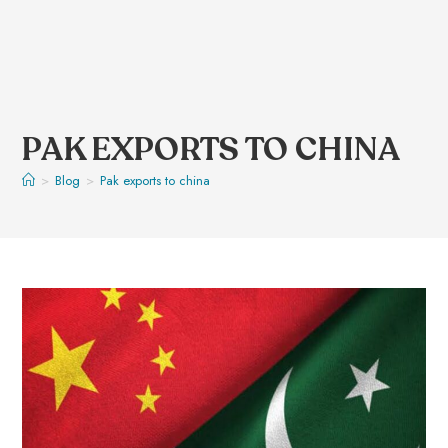
PAK EXPORTS TO CHINA
>
Blog
>
Pak exports to china