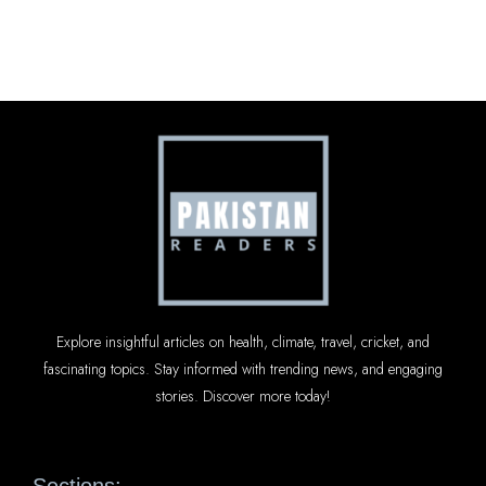
Explore insightful articles on health, climate, travel, cricket, and
fascinating topics. Stay informed with trending news, and engaging
stories. Discover more today!
Sections: