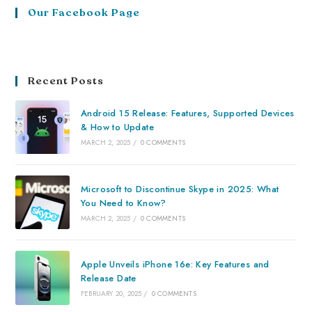
Our Facebook Page
Recent Posts
Android 15 Release: Features, Supported Devices
& How to Update
MARCH 2, 2025
/
0 COMMENTS
Microsoft to Discontinue Skype in 2025: What
You Need to Know?
MARCH 2, 2025
/
0 COMMENTS
Apple Unveils iPhone 16e: Key Features and
Release Date
FEBRUARY 20, 2025
/
0 COMMENTS