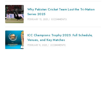
Why Pakistan Cricket Team Lost the Tri-Nation
Series 2025
FEBRUARY 15, 2025
/
0 COMMENTS
ICC Champions Trophy 2025: Full Schedule,
Venues, and Key Matches
FEBRUARY 8, 2025
/
2 COMMENTS