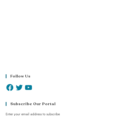
Follow Us
Subscribe Our Portal
Enter your email address to subscribe