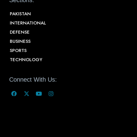
PAKISTAN
INTERNATIONAL
DEFENSE
BUSINESS
SPORTS
TECHNOLOGY
Connect With Us: