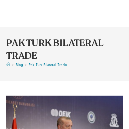
PAK TURK BILATERAL
TRADE
>
Blog
>
Pak Turk Bilateral Trade