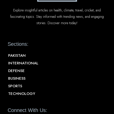
Explore insightful articles on health, climate, travel, cricket, and
fascinating topics. Stay informed with trending news, and engaging
stories. Discover more today!
Sections:
PAKISTAN
INTERNATIONAL
DEFENSE
BUSINESS
SPORTS
TECHNOLOGY
Connect With Us: