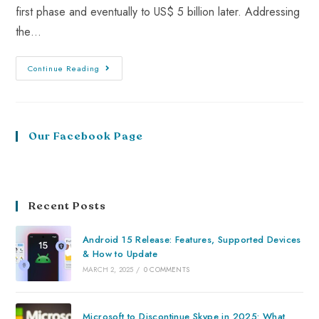
first phase and eventually to US$ 5 billion later. Addressing
the…
Continue Reading
Our Facebook Page
Recent Posts
Android 15 Release: Features, Supported Devices
& How to Update
MARCH 2, 2025
/
0 COMMENTS
Microsoft to Discontinue Skype in 2025: What