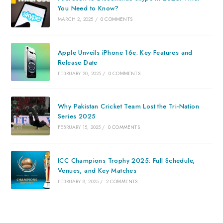
You Need to Know?
MARCH 2, 2025
/
0 COMMENTS
Apple Unveils iPhone 16e: Key Features and
Release Date
FEBRUARY 20, 2025
/
0 COMMENTS
Why Pakistan Cricket Team Lost the Tri-Nation
Series 2025
FEBRUARY 15, 2025
/
0 COMMENTS
ICC Champions Trophy 2025: Full Schedule,
Venues, and Key Matches
FEBRUARY 8, 2025
/
2 COMMENTS