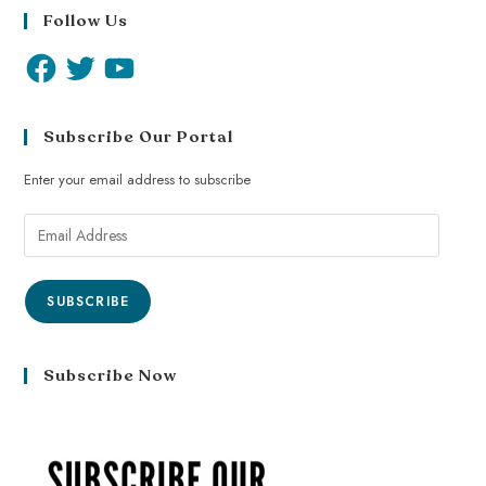
Follow Us
Subscribe Our Portal
Enter your email address to subscribe
SUBSCRIBE
Subscribe Now