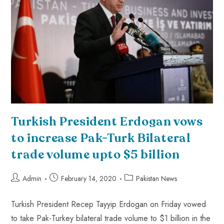
Turkish President Erdogan vows
to increase Pak-Turk Bilateral
trade volume upto $5 billion
Admin
February 14, 2020
Pakistan News
Turkish President Recep Tayyip Erdogan on Friday vowed
to take Pak-Turkey bilateral trade volume to $1 billion in the