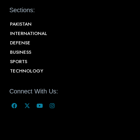
Sections:
PAKISTAN
INTERNATIONAL
DEFENSE
BUSINESS
SPORTS
TECHNOLOGY
Connect With Us: