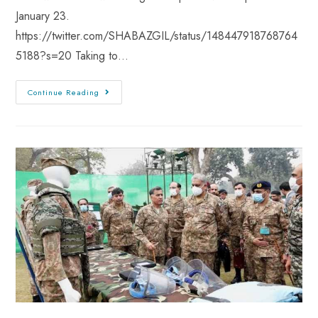
January 23.
https://twitter.com/SHABAZGIL/status/148447918768764
5188?s=20 Taking to…
Continue Reading