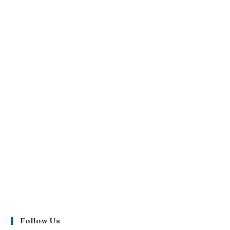
Follow Us