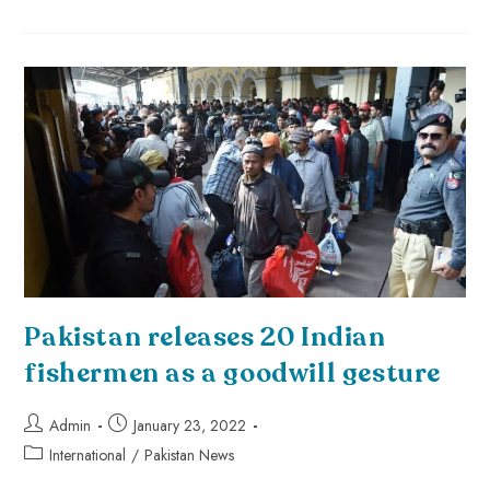
Pakistan releases 20 Indian
fishermen as a goodwill gesture
Admin
January 23, 2022
International
/
Pakistan News