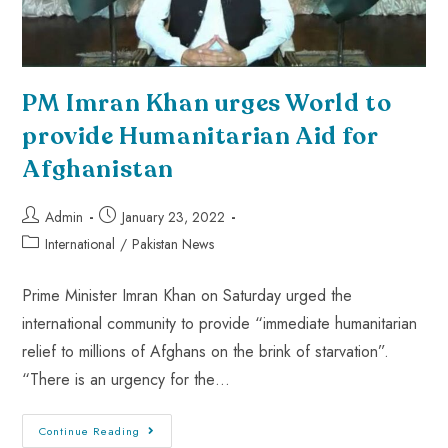
PM Imran Khan urges World to
provide Humanitarian Aid for
Afghanistan
Admin
January 23, 2022
International
/
Pakistan News
Prime Minister Imran Khan on Saturday urged the
international community to provide “immediate humanitarian
relief to millions of Afghans on the brink of starvation”.
“There is an urgency for the…
Continue Reading