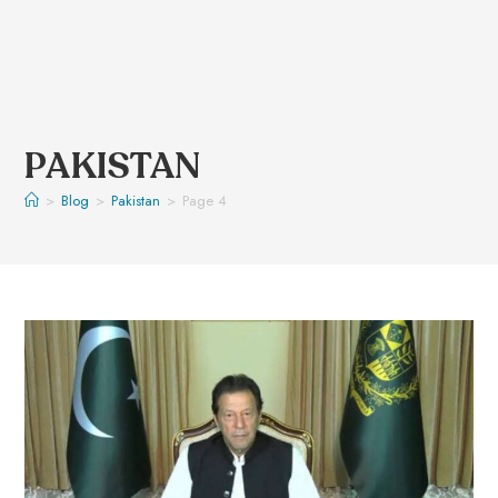
PAKISTAN
>
Blog
>
Pakistan
>
Page 4