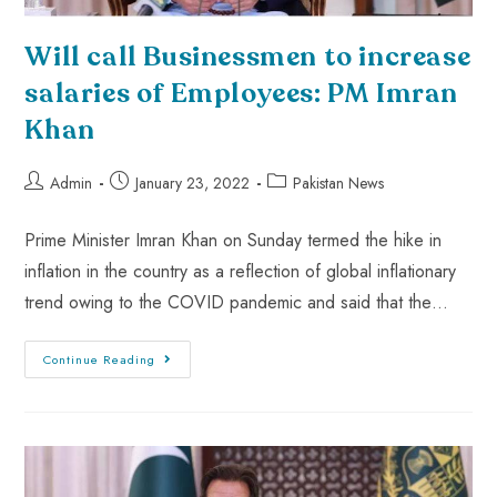
Will call Businessmen to increase
salaries of Employees: PM Imran
Khan
Admin
January 23, 2022
Pakistan News
Prime Minister Imran Khan on Sunday termed the hike in
inflation in the country as a reflection of global inflationary
trend owing to the COVID pandemic and said that the…
Continue Reading