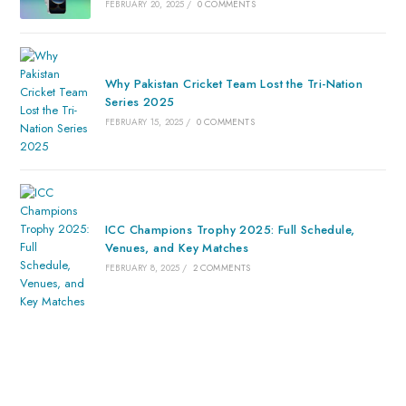
FEBRUARY 20, 2025
/
0 COMMENTS
Why Pakistan Cricket Team Lost the Tri-Nation
Series 2025
FEBRUARY 15, 2025
/
0 COMMENTS
ICC Champions Trophy 2025: Full Schedule,
Venues, and Key Matches
FEBRUARY 8, 2025
/
2 COMMENTS