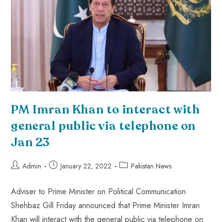
PM Imran Khan to interact with
general public via telephone on
Jan 23
Admin
January 22, 2022
Pakistan News
Adviser to Prime Minister on Political Communication
Shehbaz Gill Friday announced that Prime Minister Imran
Khan will interact with the general public via telephone on