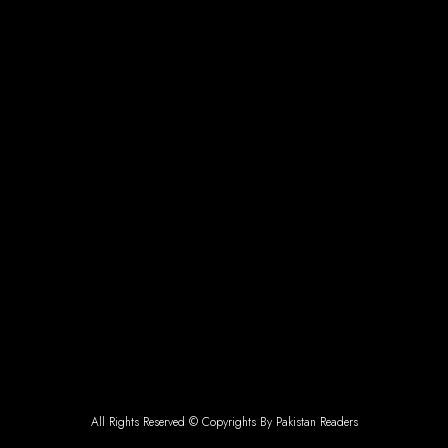
All Rights Reserved © Copyrights By Pakistan Readers