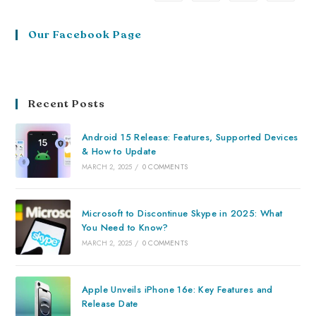
Our Facebook Page
Recent Posts
Android 15 Release: Features, Supported Devices
& How to Update
MARCH 2, 2025
/
0 COMMENTS
Microsoft to Discontinue Skype in 2025: What
You Need to Know?
MARCH 2, 2025
/
0 COMMENTS
Apple Unveils iPhone 16e: Key Features and
Release Date