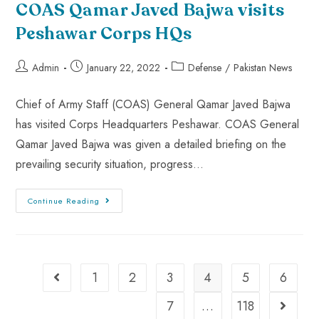
COAS Qamar Javed Bajwa visits
Peshawar Corps HQs
Admin
January 22, 2022
Defense
/
Pakistan News
Chief of Army Staff (COAS) General Qamar Javed Bajwa
has visited Corps Headquarters Peshawar. COAS General
Qamar Javed Bajwa was given a detailed briefing on the
prevailing security situation, progress…
Continue Reading
1
2
3
4
5
6
7
…
118