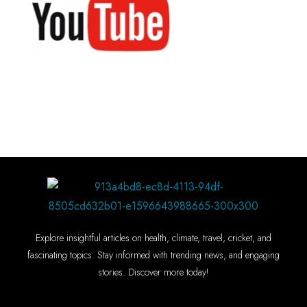
Explore insightful articles on health, climate, travel, cricket, and
fascinating topics. Stay informed with trending news, and engaging
stories. Discover more today!