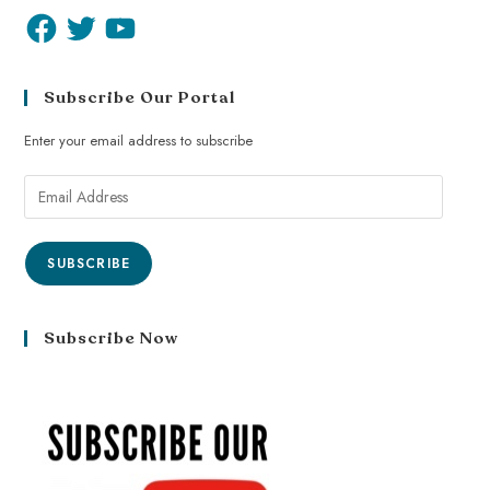
Subscribe Our Portal
Enter your email address to subscribe
SUBSCRIBE
Subscribe Now