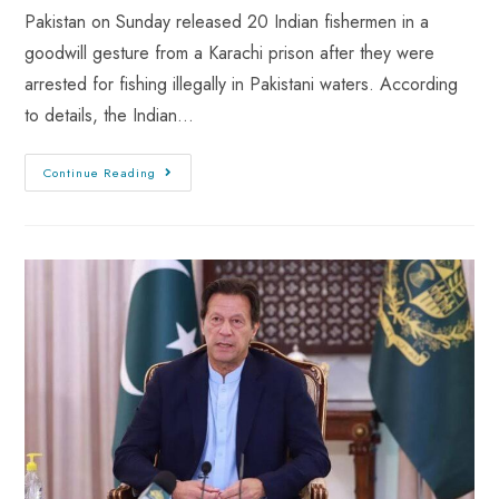
Pakistan on Sunday released 20 Indian fishermen in a
goodwill gesture from a Karachi prison after they were
arrested for fishing illegally in Pakistani waters. According
to details, the Indian…
Continue Reading