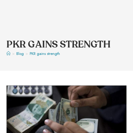
PKR GAINS STRENGTH
>
Blog
>
PKR gains strength