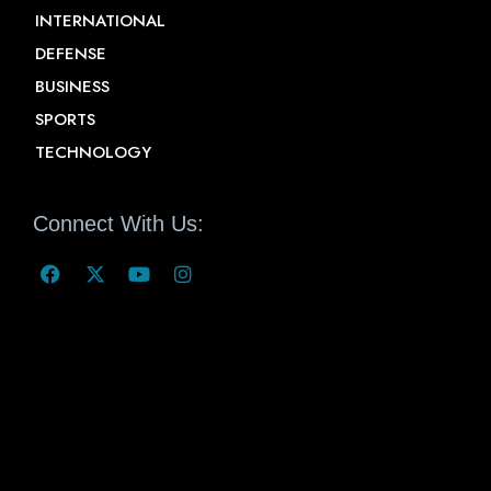
INTERNATIONAL
DEFENSE
BUSINESS
SPORTS
TECHNOLOGY
Connect With Us: