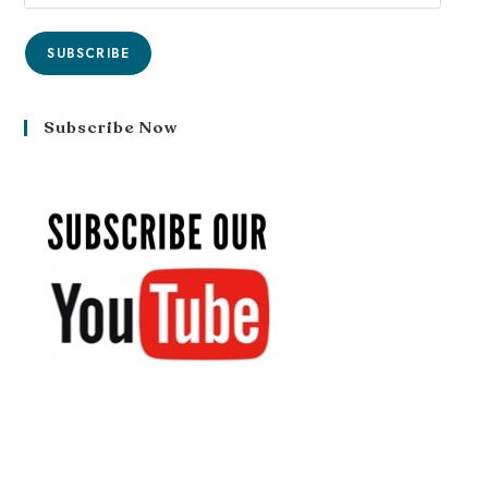
SUBSCRIBE
Subscribe Now