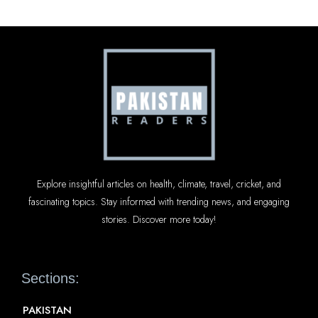
Explore insightful articles on health, climate, travel, cricket, and
fascinating topics. Stay informed with trending news, and engaging
stories. Discover more today!
Sections:
PAKISTAN