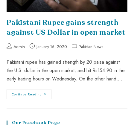
Pakistani Rupee gains strength
against US Dollar in open market
Admin
January 15, 2020
Pakistan News
Pakistani rupee has gained strength by 20 paisa against
the U.S. dollar in the open market, and hit Rs154.90 in the
early trading hours on Wednesday. On the other hand,…
Continue Reading
Our Facebook Page