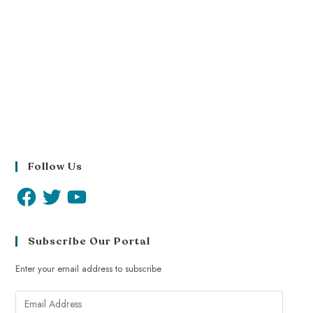
Follow Us
Subscribe Our Portal
Enter your email address to subscribe