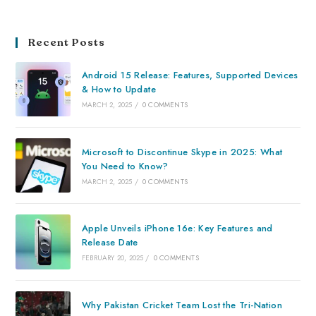
Recent Posts
Android 15 Release: Features, Supported Devices
& How to Update
MARCH 2, 2025
/
0 COMMENTS
Microsoft to Discontinue Skype in 2025: What
You Need to Know?
MARCH 2, 2025
/
0 COMMENTS
Apple Unveils iPhone 16e: Key Features and
Release Date
FEBRUARY 20, 2025
/
0 COMMENTS
Why Pakistan Cricket Team Lost the Tri-Nation