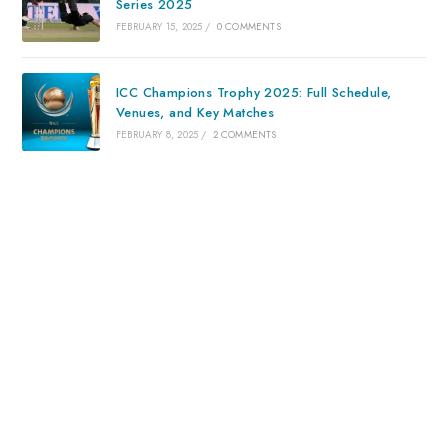
Series 2025
FEBRUARY 15, 2025
/
0 COMMENTS
ICC Champions Trophy 2025: Full Schedule,
Venues, and Key Matches
FEBRUARY 8, 2025
/
2 COMMENTS