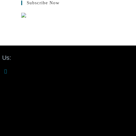
Subscribe Now
 Us: