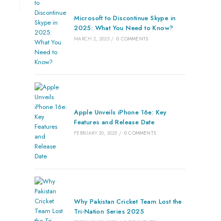
Microsoft to Discontinue Skype in
2025: What You Need to Know?
MARCH 2, 2025
/
0 COMMENTS
Apple Unveils iPhone 16e: Key
Features and Release Date
FEBRUARY 20, 2025
/
0 COMMENTS
Why Pakistan Cricket Team Lost the
Tri-Nation Series 2025