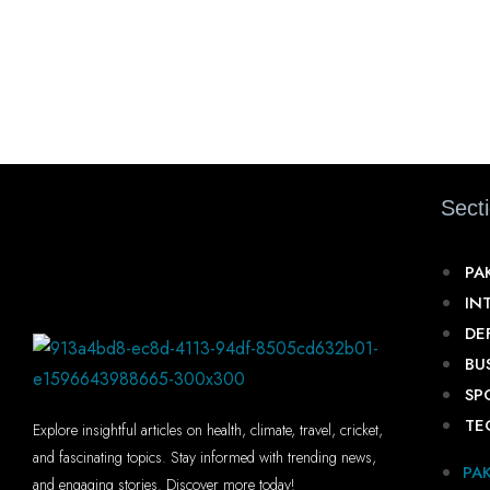
Sect
PA
IN
DE
BU
SP
TE
Explore insightful articles on health, climate, travel, cricket,
and fascinating topics. Stay informed with trending news,
PA
and engaging stories. Discover more today!