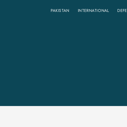
PAKISTAN
INTERNATIONAL
DEF