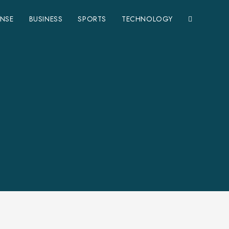
ENSE
BUSINESS
SPORTS
TECHNOLOGY