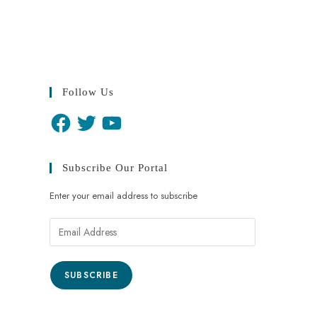
Follow Us
Subscribe Our Portal
Enter your email address to subscribe
SUBSCRIBE