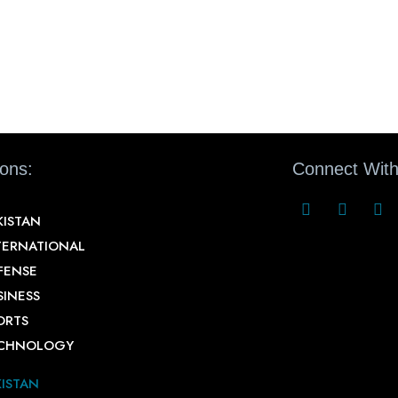
ions:
Connect With
KISTAN
TERNATIONAL
FENSE
SINESS
ORTS
CHNOLOGY
KISTAN