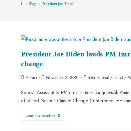
>
Blog
>
President Joe Biden
President Joe Biden lauds PM Imr
change
Admin
November 3, 2021
International
/
Latest
/
P
Special Assistant to PM on Climate Change Malik Amin 
of United Nations Climate Change Conference. He sai
Continue Reading