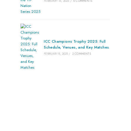
FEBRUARY 15, 2025
/
0 COMMENTS
ICC Champions Trophy 2025: Full
Schedule, Venues, and Key Matches
FEBRUARY 8, 2025
/
2 COMMENTS