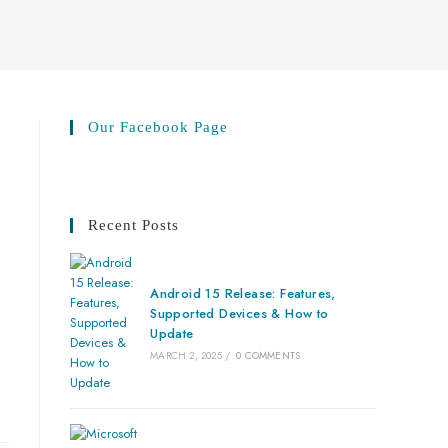
Our Facebook Page
Recent Posts
Android 15 Release: Features,
Supported Devices & How to
Update
MARCH 2, 2025
/
0 COMMENTS