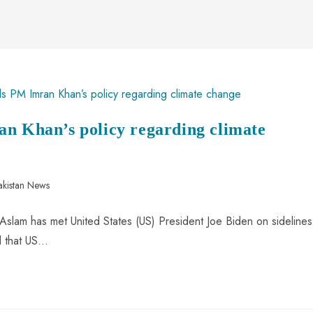
an Khan’s policy regarding climate
akistan News
Aslam has met United States (US) President Joe Biden on sidelines
d that US…