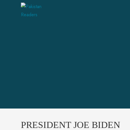
PRESIDENT JOE BIDEN