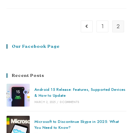
1
2
Our Facebook Page
Recent Posts
Android 15 Release: Features, Supported Devices
& How to Update
MARCH 2, 2025
/
0 COMMENTS
Microsoft to Discontinue Skype in 2025: What
You Need to Know?