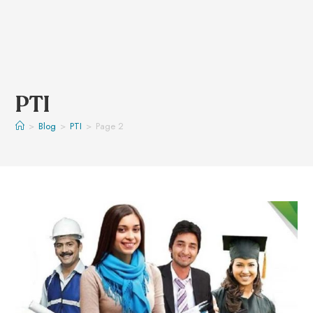
PTI
>
Blog
>
PTI
>
Page 2