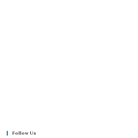
Follow Us