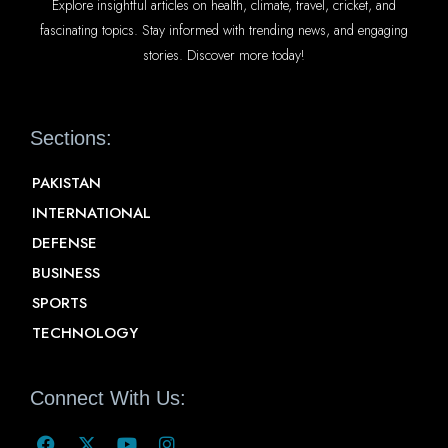
Explore insightful articles on health, climate, travel, cricket, and
fascinating topics. Stay informed with trending news, and engaging
stories. Discover more today!
Sections:
PAKISTAN
INTERNATIONAL
DEFENSE
BUSINESS
SPORTS
TECHNOLOGY
Connect With Us: