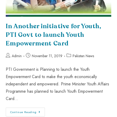
In Another initiative for Youth,
PTI Govt to launch Youth
Empowerment Card
Admin
November 11, 2019
Pakistan News
PTI Government is Planning to launch the Youth
Empowerment Card to make the youth economically
independent and empowered. Prime Minister Youth Affairs
Programme has planned to launch Youth Empowerment
Card…
Continue Reading