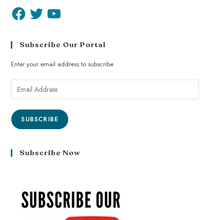
Subscribe Our Portal
Enter your email address to subscribe
SUBSCRIBE
Subscribe Now