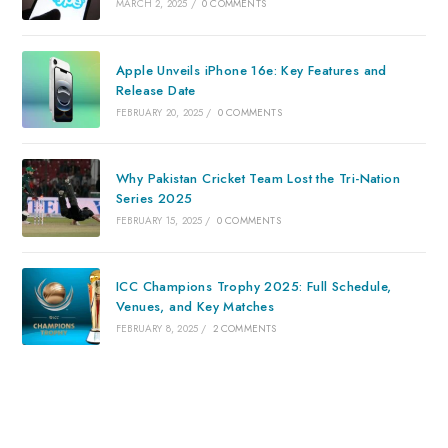
MARCH 2, 2025
/
0 COMMENTS
Apple Unveils iPhone 16e: Key Features and
Release Date
FEBRUARY 20, 2025
/
0 COMMENTS
Why Pakistan Cricket Team Lost the Tri-Nation
Series 2025
FEBRUARY 15, 2025
/
0 COMMENTS
ICC Champions Trophy 2025: Full Schedule,
Venues, and Key Matches
FEBRUARY 8, 2025
/
2 COMMENTS