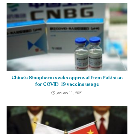
China’s Sinopharm seeks approval from Pakistan
for COVID-19 vaccine usage
January 11, 2021