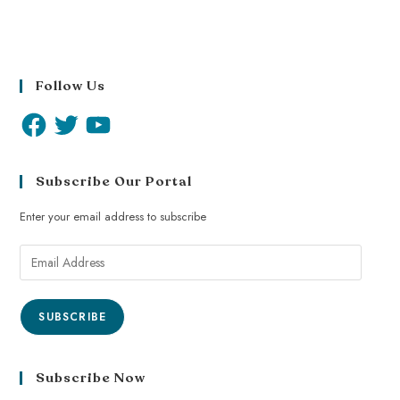
Follow Us
Subscribe Our Portal
Enter your email address to subscribe
SUBSCRIBE
Subscribe Now