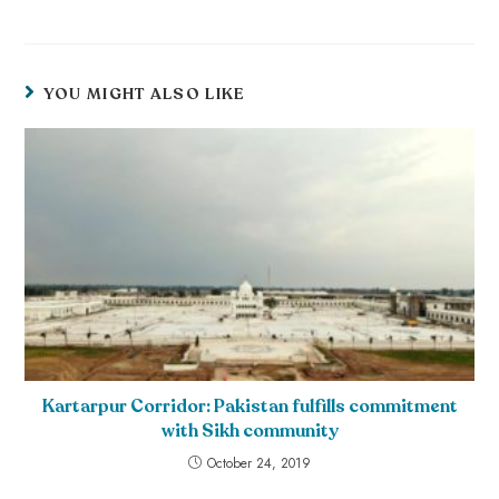
YOU MIGHT ALSO LIKE
Kartarpur Corridor: Pakistan fulfills commitment
with Sikh community
October 24, 2019