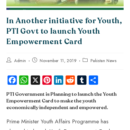
In Another initiative for Youth,
PTI Govt to launch Youth
Empowerment Card
Admin
November 11, 2019
Pakistan News
Fa
W
X
Pi
Li
R
Tu
S
ce
ha
nt
nk
e
m
ha
PTI Government is Planning to launch the Youth
b
ts
er
e
d
bl
re
Empowerment Card to make the youth
o
A
es
dI
di
r
economically independent and empowered
.
ok
p
t
n
t
Prime Minister Youth Affairs Programme has
p