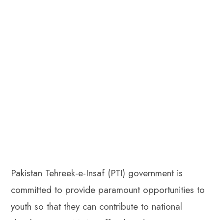
Pakistan Tehreek-e-Insaf (PTI) government is
committed to provide paramount opportunities to
youth so that they can contribute to national