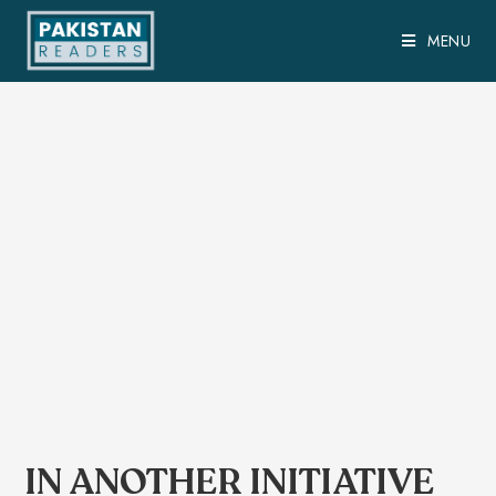
MENU
IN ANOTHER INITIATIVE