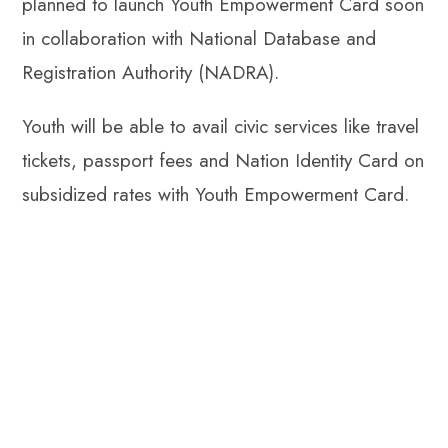
planned to launch Youth Empowerment Card soon
in collaboration with National Database and
Registration Authority (NADRA).
Youth will be able to avail civic services like travel
tickets, passport fees and Nation Identity Card on
subsidized rates with Youth Empowerment Card.