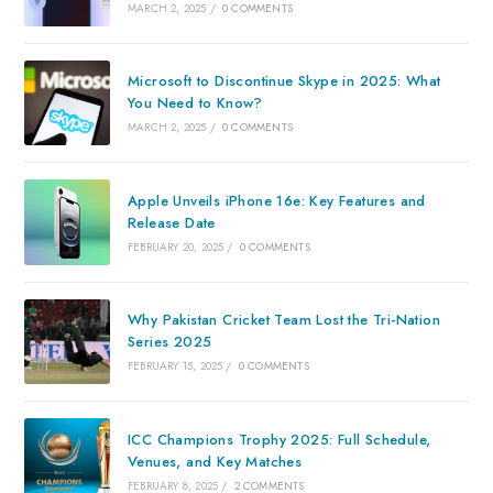
MARCH 2, 2025
/
0 COMMENTS
Microsoft to Discontinue Skype in 2025: What
You Need to Know?
MARCH 2, 2025
/
0 COMMENTS
Apple Unveils iPhone 16e: Key Features and
Release Date
FEBRUARY 20, 2025
/
0 COMMENTS
Why Pakistan Cricket Team Lost the Tri-Nation
Series 2025
FEBRUARY 15, 2025
/
0 COMMENTS
ICC Champions Trophy 2025: Full Schedule,
Venues, and Key Matches
FEBRUARY 8, 2025
/
2 COMMENTS