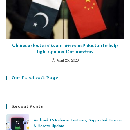
Chinese doctors’ team arrive in Pakistan to help
fight against Coronavirus
April 25, 2020
Our Facebook Page
Recent Posts
Android 15 Release: Features, Supported Devices
& How to Update