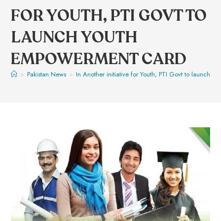
FOR YOUTH, PTI GOVT TO
LAUNCH YOUTH
EMPOWERMENT CARD
>
Pakistan News
>
In Another initiative for Youth, PTI Govt to launch