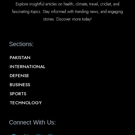
Explore insightful articles on health, climate, travel, cricket, and
fascinating topics. Stay informed with trending news, and engaging
stories. Discover more today!
Sections:
PAKISTAN
INTERNATIONAL
DEFENSE
BUSINESS
SPORTS
TECHNOLOGY
Connect With Us: