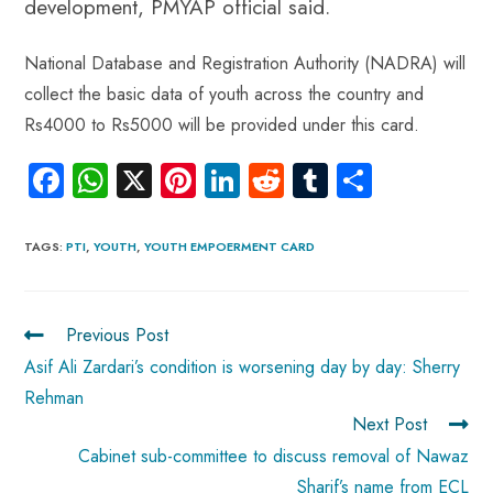
development, PMYAP official said.
National Database and Registration Authority (NADRA) will
collect the basic data of youth across the country and
Rs4000 to Rs5000 will be provided under this card.
Fa
W
X
Pi
Li
R
Tu
S
ce
ha
nt
nk
e
m
ha
b
ts
er
e
d
bl
re
TAGS
:
PTI
,
YOUTH
,
YOUTH EMPOERMENT CARD
o
A
es
dI
di
r
ok
p
t
n
t
Previous Post
p
Asif Ali Zardari’s condition is worsening day by day: Sherry
Rehman
Next Post
Cabinet sub-committee to discuss removal of Nawaz
Sharif’s name from ECL