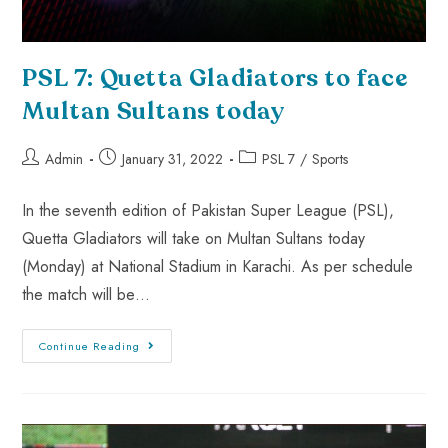
PSL 7: Quetta Gladiators to face
Multan Sultans today
Admin
January 31, 2022
PSL 7
/
Sports
In the seventh edition of Pakistan Super League (PSL),
Quetta Gladiators will take on Multan Sultans today
(Monday) at National Stadium in Karachi. As per schedule
the match will be…
Continue Reading