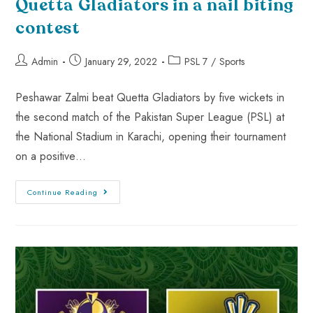
Quetta Gladiators in a nail biting
contest
Admin
January 29, 2022
PSL 7
/
Sports
Peshawar Zalmi beat Quetta Gladiators by five wickets in
the second match of the Pakistan Super League (PSL) at
the National Stadium in Karachi, opening their tournament
on a positive…
Continue Reading