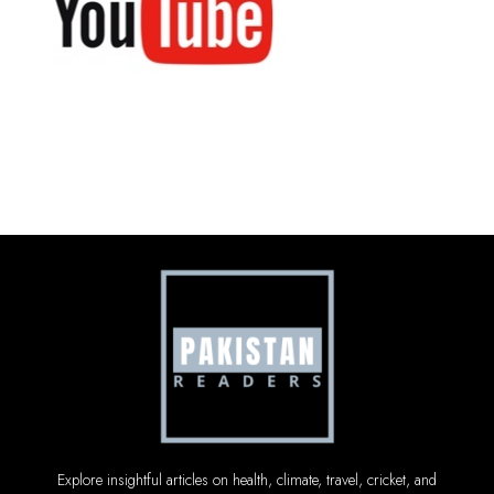
Explore insightful articles on health, climate, travel, cricket, and