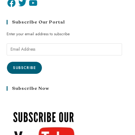
Subscribe Our Portal
Enter your email address to subscribe
SUBSCRIBE
Subscribe Now