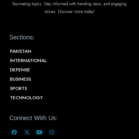
fascinating topics. Stay informed with trending news, and engaging
stories. Discover more today!
Sections:
PAKISTAN
INTERNATIONAL
DEFENSE
BUSINESS
SPORTS
TECHNOLOGY
Connect With Us: