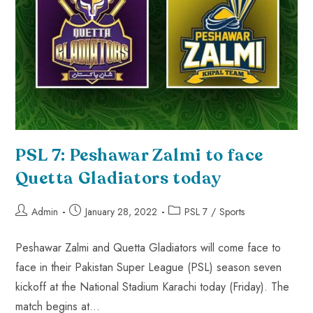
PSL 7: Peshawar Zalmi to face
Quetta Gladiators today
Admin
January 28, 2022
PSL 7
/
Sports
Peshawar Zalmi and Quetta Gladiators will come face to
face in their Pakistan Super League (PSL) season seven
kickoff at the National Stadium Karachi today (Friday). The
match begins at…