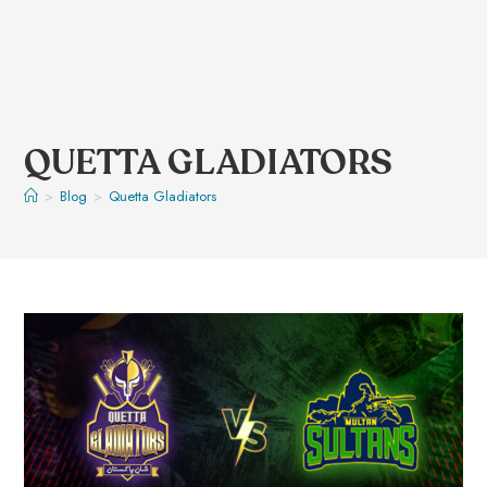
QUETTA GLADIATORS
>
Blog
>
Quetta Gladiators