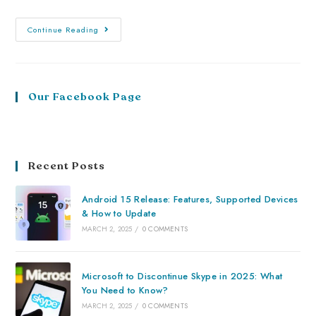
Continue Reading
Our Facebook Page
Recent Posts
Android 15 Release: Features, Supported Devices
& How to Update
MARCH 2, 2025
/
0 COMMENTS
Microsoft to Discontinue Skype in 2025: What
You Need to Know?
MARCH 2, 2025
/
0 COMMENTS