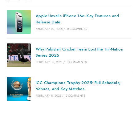
Apple Unveils iPhone 16e: Key Features and
Release Date
FEBRUARY 20, 2025
/
0 COMMENTS
Why Pakistan Cricket Team Lost the Tri-Nation
Series 2025
FEBRUARY 15, 2025
/
0 COMMENTS
ICC Champions Trophy 2025: Full Schedule,
Venues, and Key Matches
FEBRUARY 8, 2025
/
2 COMMENTS