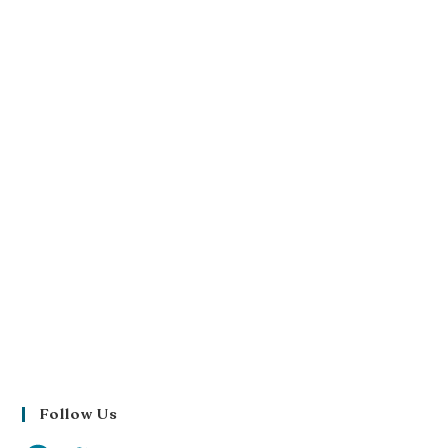
Follow Us