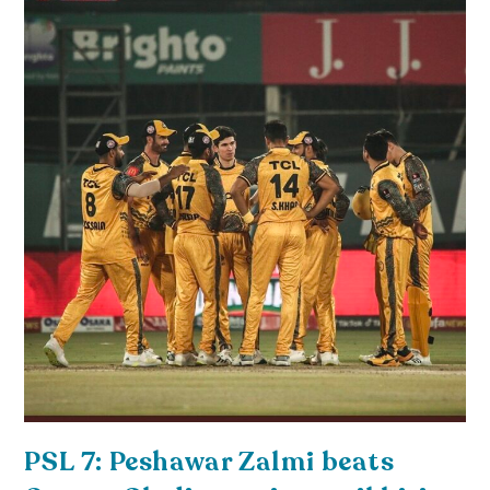
PSL 7: Peshawar Zalmi beats