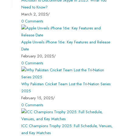
Microsoft to Discontinue Skype in 2025: What You
Need to Know?
March 2, 2025
/
0 Comments
Apple Unveils iPhone 16e: Key Features and Release
Date
February 20, 2025
/
0 Comments
Why Pakistan Cricket Team Lost the Tri-Nation Series
2025
February 15, 2025
/
0 Comments
ICC Champions Trophy 2025: Full Schedule, Venues,
and Key Matches