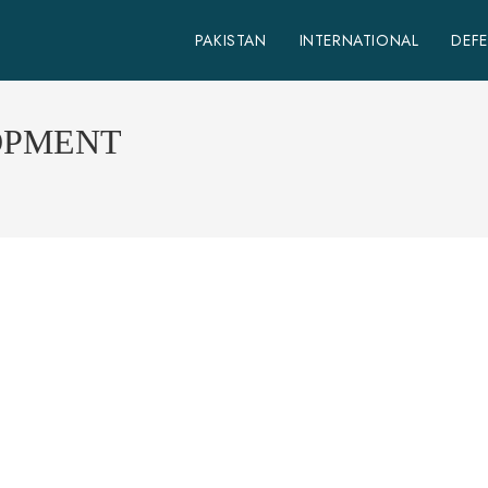
PAKISTAN
INTERNATIONAL
DEF
OPMENT