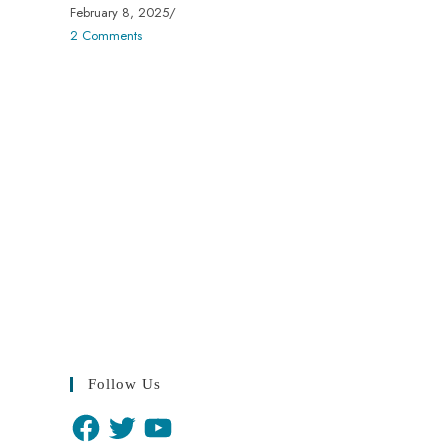
February 8, 2025
/
2 Comments
Follow Us