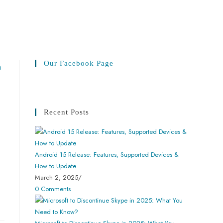
Our Facebook Page
Recent Posts
Android 15 Release: Features, Supported Devices &
How to Update
March 2, 2025
/
0 Comments