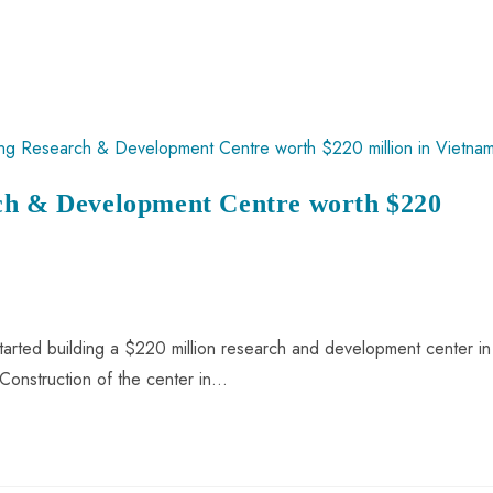
rch & Development Centre worth $220
tarted building a $220 million research and development center in
onstruction of the center in…