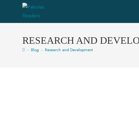
RESEARCH AND DEVEL
>
Blog
>
Research and Development