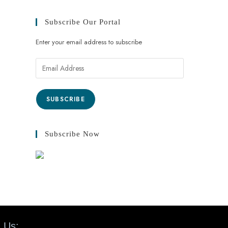
Subscribe Our Portal
Enter your email address to subscribe
SUBSCRIBE
Subscribe Now
 Us: