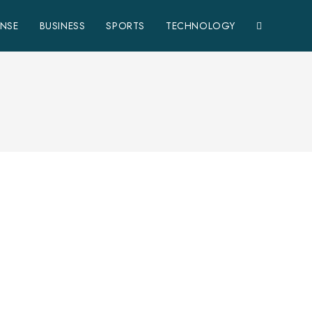
ENSE
BUSINESS
SPORTS
TECHNOLOGY