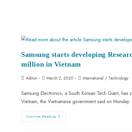
Samsung starts developing Resea
million in Vietnam
Admin
March 2, 2020
International
/
Technology
Samsung Electronics, a South Korean Tech Giant, has s
Vietnam, the Vietnamese government said on Monday. C
Continue Reading