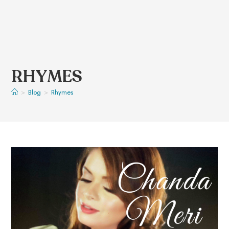
RHYMES
>
Blog
>
Rhymes