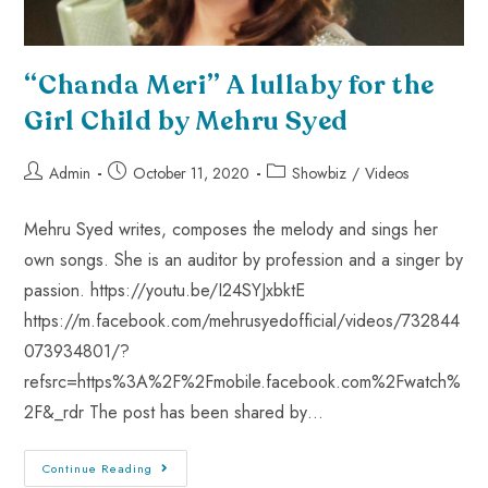
“Chanda Meri” A lullaby for the
Girl Child by Mehru Syed
Admin
October 11, 2020
Showbiz
/
Videos
Mehru Syed writes, composes the melody and sings her
own songs. She is an auditor by profession and a singer by
passion. https://youtu.be/I24SYJxbktE
https://m.facebook.com/mehrusyedofficial/videos/732844
073934801/?
refsrc=https%3A%2F%2Fmobile.facebook.com%2Fwatch%
2F&_rdr The post has been shared by…
Continue Reading