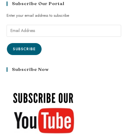
Subscribe Our Portal
Enter your email address to subscribe
SUBSCRIBE
Subscribe Now