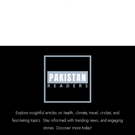
Explore insightful articles on health, climate, travel, cricket, and
fascinating topics. Stay informed with trending news, and engaging
stories. Discover more today!