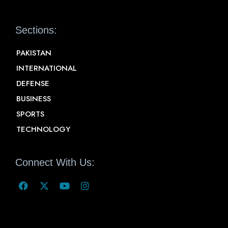
Sections:
PAKISTAN
INTERNATIONAL
DEFENSE
BUSINESS
SPORTS
TECHNOLOGY
Connect With Us: