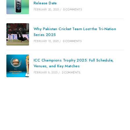
Release Date
FEBRUARY 20, 2025
/
0 COMMENTS
Why Pakistan Cricket Team Lost the Tri-Nation
Series 2025
FEBRUARY 15, 2025
/
0 COMMENTS
ICC Champions Trophy 2025: Full Schedule,
Venues, and Key Matches
FEBRUARY 8, 2025
/
2 COMMENTS