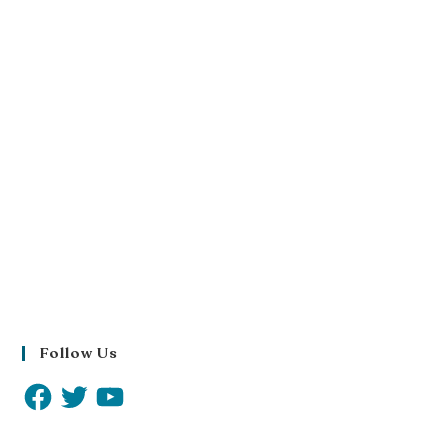
Follow Us