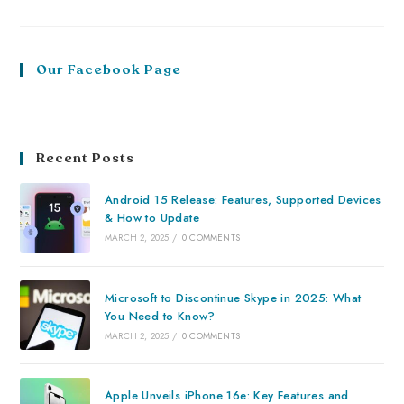
Our Facebook Page
Recent Posts
Android 15 Release: Features, Supported Devices
& How to Update
MARCH 2, 2025
/
0 COMMENTS
Microsoft to Discontinue Skype in 2025: What
You Need to Know?
MARCH 2, 2025
/
0 COMMENTS
Apple Unveils iPhone 16e: Key Features and