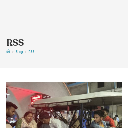
RSS
>
Blog
>
RSS