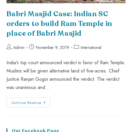
Babri Masjid Case: Indian SC
orders to build Ram Temple in
place of Babri Masjid
Admin
November 9, 2019
International
India's top court announced verdict in favor of Ram Temple.
Muslims will be given alternative land of five-acres. Chief
Justice Ranjan Gogoi announced the verdict. The verdict
was unanimous and…
Continue Reading
Our Facebook Page