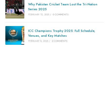
Why Pakistan Cricket Team Lost the Tri-Nation
Series 2025
FEBRUARY 15, 2025
/
0 COMMENTS
ICC Champions Trophy 2025: Full Schedule,
Venues, and Key Matches
FEBRUARY 8, 2025
/
2 COMMENTS