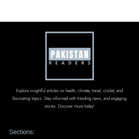
Explore insightful articles on health, climate, travel, cricket, and
fascinating topics. Stay informed with trending news, and engaging
stories. Discover more today!
Sections: