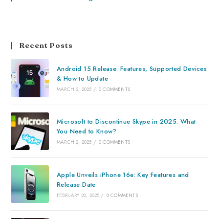
Recent Posts
Android 15 Release: Features, Supported Devices
& How to Update
MARCH 2, 2025
/
0 COMMENTS
Microsoft to Discontinue Skype in 2025: What
You Need to Know?
MARCH 2, 2025
/
0 COMMENTS
Apple Unveils iPhone 16e: Key Features and
Release Date
FEBRUARY 20, 2025
/
0 COMMENTS