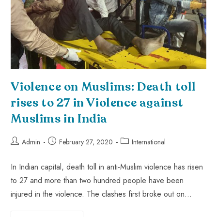
Violence on Muslims: Death toll
rises to 27 in Violence against
Muslims in India
Admin
February 27, 2020
International
In Indian capital, death toll in anti-Muslim violence has risen
to 27 and more than two hundred people have been
injured in the violence. The clashes first broke out on…