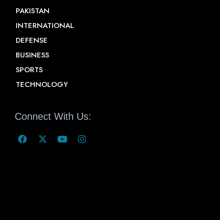
PAKISTAN
INTERNATIONAL
DEFENSE
BUSINESS
SPORTS
TECHNOLOGY
Connect With Us: