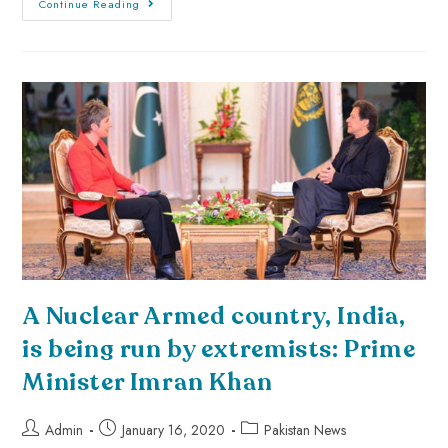
Continue Reading
A Nuclear Armed country, India,
is being run by extremists: Prime
Minister Imran Khan
Admin
January 16, 2020
Pakistan News