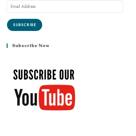
SUBSCRIBE
Subscribe Now