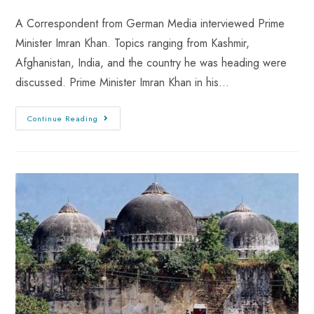
A Correspondent from German Media interviewed Prime
Minister Imran Khan. Topics ranging from Kashmir,
Afghanistan, India, and the country he was heading were
discussed. Prime Minister Imran Khan in his…
Continue Reading