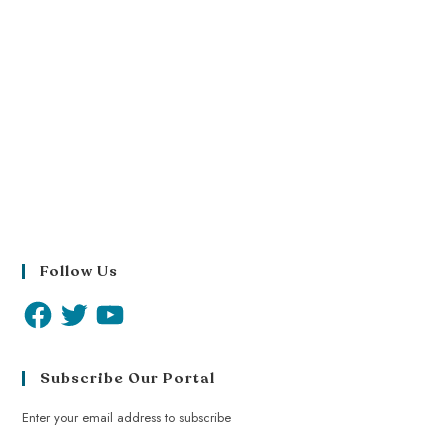
Follow Us
Subscribe Our Portal
Enter your email address to subscribe