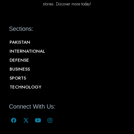
stories. Discover more today!
Sections:
PAKISTAN
INTERNATIONAL
DEFENSE
BUSINESS
SPORTS
TECHNOLOGY
Connect With Us: