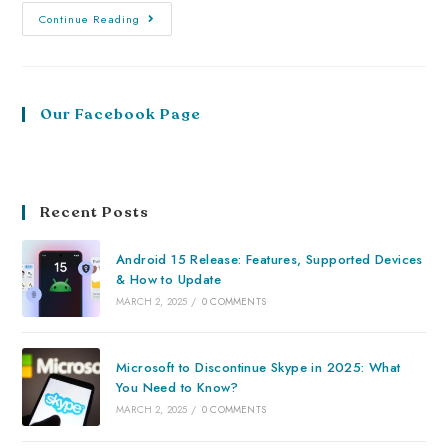
Continue Reading
Our Facebook Page
Recent Posts
Android 15 Release: Features, Supported Devices
& How to Update
MARCH 2, 2025
/
0 COMMENTS
Microsoft to Discontinue Skype in 2025: What
You Need to Know?
MARCH 2, 2025
/
0 COMMENTS