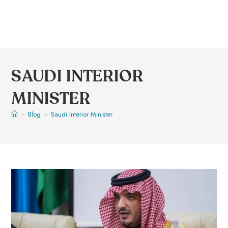
SAUDI INTERIOR
MINISTER
>
Blog
>
Saudi Interior Minister