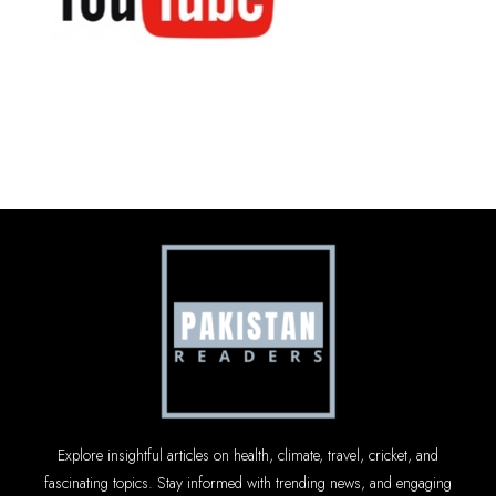
Explore insightful articles on health, climate, travel, cricket, and
fascinating topics. Stay informed with trending news, and engaging