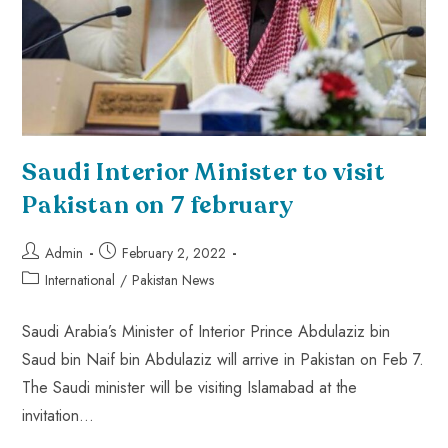
Saudi Interior Minister to visit
Pakistan on 7 february
Admin
February 2, 2022
International
/
Pakistan News
Saudi Arabia’s Minister of Interior Prince Abdulaziz bin
Saud bin Naif bin Abdulaziz will arrive in Pakistan on Feb 7.
The Saudi minister will be visiting Islamabad at the
invitation…