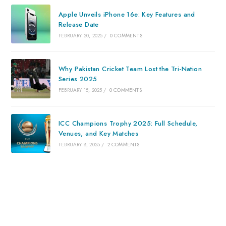
Apple Unveils iPhone 16e: Key Features and
Release Date
FEBRUARY 20, 2025
/
0 COMMENTS
Why Pakistan Cricket Team Lost the Tri-Nation
Series 2025
FEBRUARY 15, 2025
/
0 COMMENTS
ICC Champions Trophy 2025: Full Schedule,
Venues, and Key Matches
FEBRUARY 8, 2025
/
2 COMMENTS