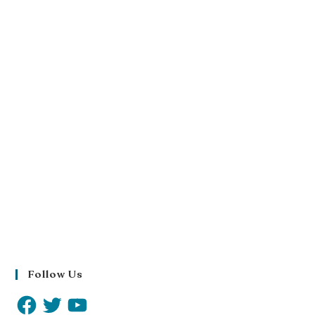
Follow Us