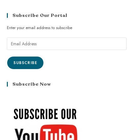
Subscribe Our Portal
Enter your email address to subscribe
SUBSCRIBE
Subscribe Now