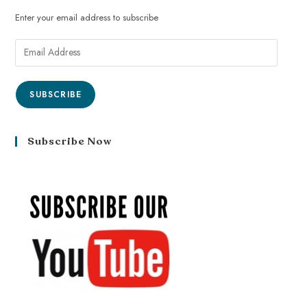
Enter your email address to subscribe
SUBSCRIBE
Subscribe Now