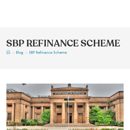
SBP REFINANCE SCHEME
>
Blog
>
SBP Refinance Scheme