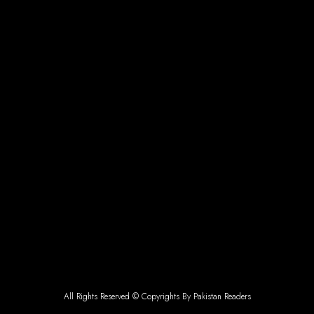
All Rights Reserved © Copyrights By Pakistan Readers