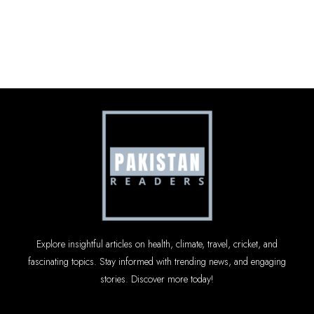
Explore insightful articles on health, climate, travel, cricket, and
fascinating topics. Stay informed with trending news, and engaging
stories. Discover more today!