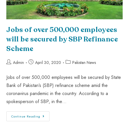
Jobs of over 500,000 employees
will be secured by SBP Refinance
Scheme
Admin
April 30, 2020
Pakistan News
Jobs of over 500,000 employees will be secured by State
Bank of Pakistan’s (SBP) refinance scheme amid the
coronavirus pandemic in the country. According to a
spokesperson of SBP, in the…
Continue Reading