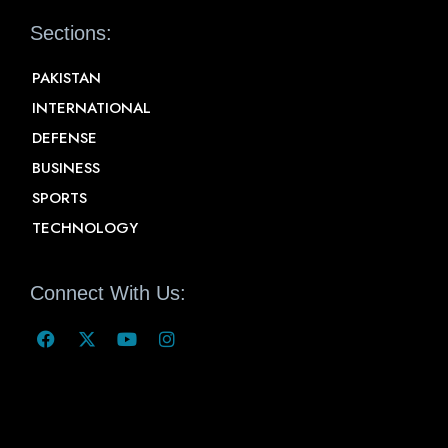
Sections:
PAKISTAN
INTERNATIONAL
DEFENSE
BUSINESS
SPORTS
TECHNOLOGY
Connect With Us: