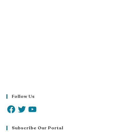
Follow Us
Subscribe Our Portal