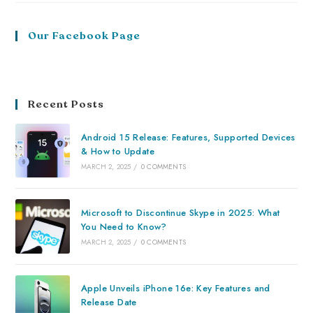
Our Facebook Page
Recent Posts
Android 15 Release: Features, Supported Devices
& How to Update
MARCH 2, 2025
/
0 COMMENTS
Microsoft to Discontinue Skype in 2025: What
You Need to Know?
MARCH 2, 2025
/
0 COMMENTS
Apple Unveils iPhone 16e: Key Features and
Release Date