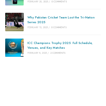
FEBRUARY 20, 2025
/
0 COMMENTS
Why Pakistan Cricket Team Lost the Tri-Nation
Series 2025
FEBRUARY 15, 2025
/
0 COMMENTS
ICC Champions Trophy 2025: Full Schedule,
Venues, and Key Matches
FEBRUARY 8, 2025
/
2 COMMENTS