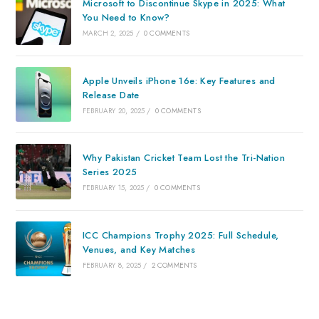
Microsoft to Discontinue Skype in 2025: What
You Need to Know?
MARCH 2, 2025
/
0 COMMENTS
Apple Unveils iPhone 16e: Key Features and
Release Date
FEBRUARY 20, 2025
/
0 COMMENTS
Why Pakistan Cricket Team Lost the Tri-Nation
Series 2025
FEBRUARY 15, 2025
/
0 COMMENTS
ICC Champions Trophy 2025: Full Schedule,
Venues, and Key Matches
FEBRUARY 8, 2025
/
2 COMMENTS