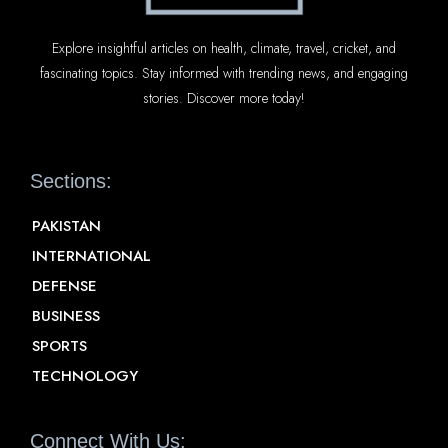
Explore insightful articles on health, climate, travel, cricket, and
fascinating topics. Stay informed with trending news, and engaging
stories. Discover more today!
Sections:
PAKISTAN
INTERNATIONAL
DEFENSE
BUSINESS
SPORTS
TECHNOLOGY
Connect With Us: