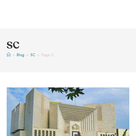
SC
>
Blog
>
SC
>
Page 2