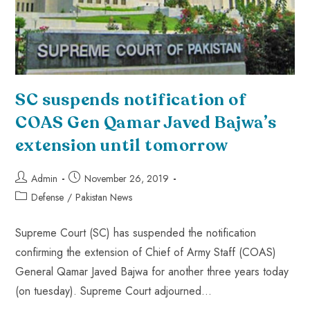
SC suspends notification of
COAS Gen Qamar Javed Bajwa’s
extension until tomorrow
Admin
November 26, 2019
Defense
/
Pakistan News
Supreme Court (SC) has suspended the notification
confirming the extension of Chief of Army Staff (COAS)
General Qamar Javed Bajwa for another three years today
(on tuesday). Supreme Court adjourned…