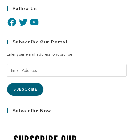
Follow Us
Subscribe Our Portal
Enter your email address to subscribe
SUBSCRIBE
Subscribe Now