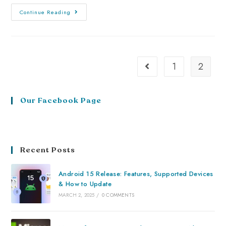
Continue Reading
1
2
Our Facebook Page
Recent Posts
Android 15 Release: Features, Supported Devices
& How to Update
MARCH 2, 2025
/
0 COMMENTS