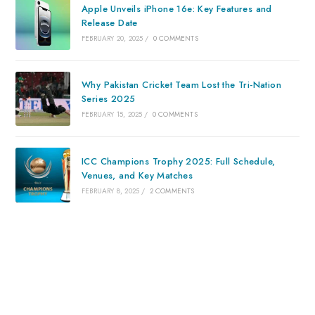
Apple Unveils iPhone 16e: Key Features and
Release Date
FEBRUARY 20, 2025
/
0 COMMENTS
Why Pakistan Cricket Team Lost the Tri-Nation
Series 2025
FEBRUARY 15, 2025
/
0 COMMENTS
ICC Champions Trophy 2025: Full Schedule,
Venues, and Key Matches
FEBRUARY 8, 2025
/
2 COMMENTS