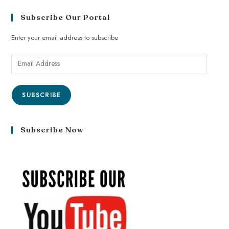
Subscribe Our Portal
Enter your email address to subscribe
SUBSCRIBE
Subscribe Now