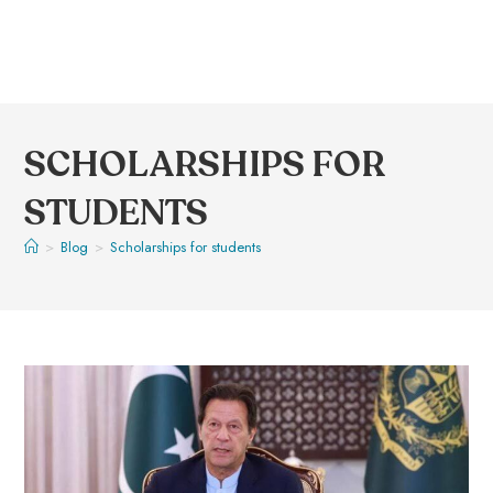
SCHOLARSHIPS FOR
STUDENTS
>
Blog
>
Scholarships for students