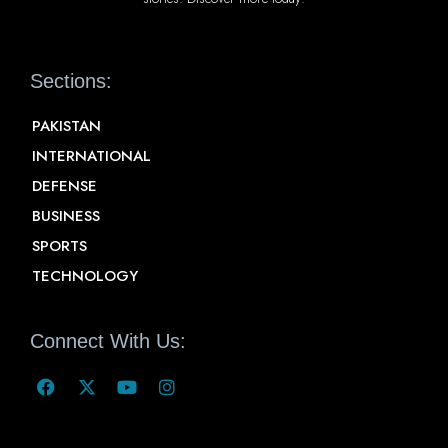
Sections:
PAKISTAN
INTERNATIONAL
DEFENSE
BUSINESS
SPORTS
TECHNOLOGY
Connect With Us: