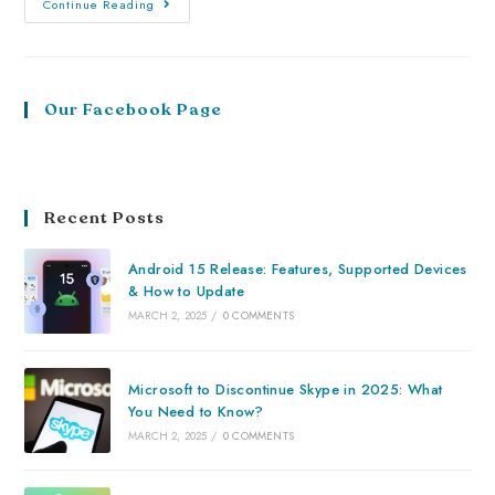
Continue Reading
Our Facebook Page
Recent Posts
Android 15 Release: Features, Supported Devices
& How to Update
MARCH 2, 2025
/
0 COMMENTS
Microsoft to Discontinue Skype in 2025: What
You Need to Know?
MARCH 2, 2025
/
0 COMMENTS