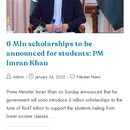
6 Mln scholarships to be
announced for students: PM
Imran Khan
Admin
January 24, 2022
Pakistan News
Prime Minister Imran Khan on Sunday announced that his
government will soon introduce 6 million scholarships to the
tune of Rs47 billion to support the students hailing from
lower-income classes.…