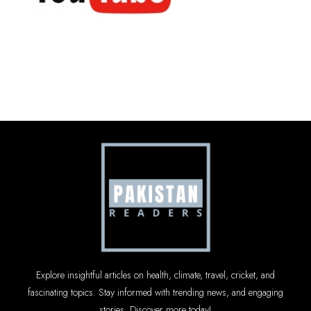
Explore insightful articles on health, climate, travel, cricket, and
fascinating topics. Stay informed with trending news, and engaging
stories. Discover more today!