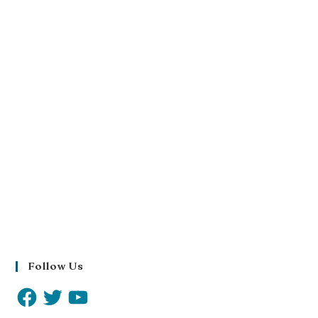
Follow Us