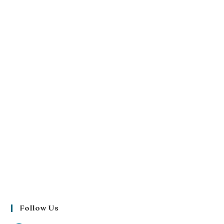
Follow Us