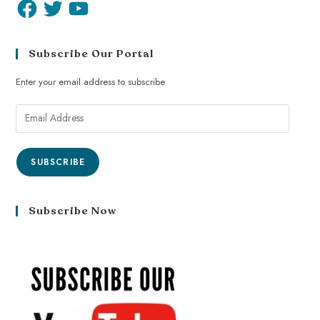
Subscribe Our Portal
Enter your email address to subscribe
SUBSCRIBE
Subscribe Now