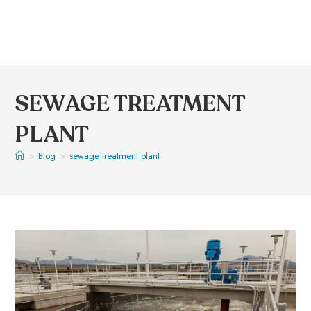
SEWAGE TREATMENT
PLANT
>
Blog
>
sewage treatment plant