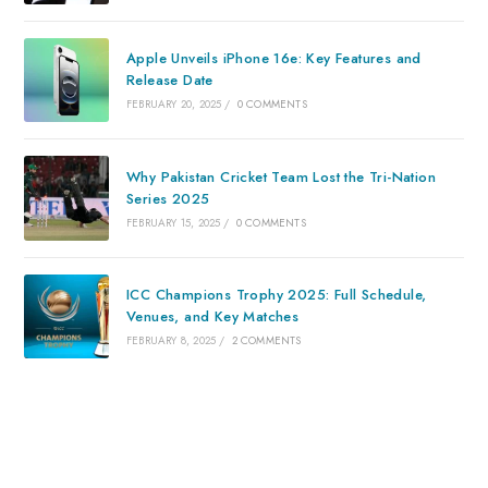
Apple Unveils iPhone 16e: Key Features and
Release Date
FEBRUARY 20, 2025
/
0 COMMENTS
Why Pakistan Cricket Team Lost the Tri-Nation
Series 2025
FEBRUARY 15, 2025
/
0 COMMENTS
ICC Champions Trophy 2025: Full Schedule,
Venues, and Key Matches
FEBRUARY 8, 2025
/
2 COMMENTS