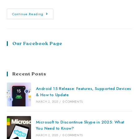
Continue Reading
Our Facebook Page
Recent Posts
Android 15 Release: Features, Supported Devices
& How to Update
MARCH 2, 2025
/
0 COMMENTS
Microsoft to Discontinue Skype in 2025: What
You Need to Know?
MARCH 2, 2025
/
0 COMMENTS