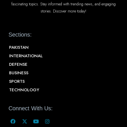
fascinating topics. Stay informed with trending news, and engaging
stories. Discover more today!
Sections:
PAKISTAN
INTERNATIONAL
DEFENSE
BUSINESS
SPORTS
TECHNOLOGY
Connect With Us: