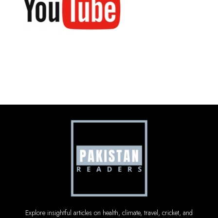
Explore insightful articles on health, climate, travel, cricket, and