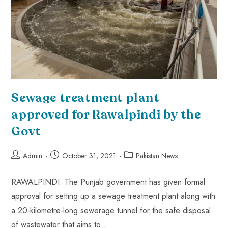
Sewage treatment plant
approved for Rawalpindi by the
Govt
Admin
October 31, 2021
Pakistan News
RAWALPINDI: The Punjab government has given formal
approval for setting up a sewage treatment plant along with
a 20-kilometre-long sewerage tunnel for the safe disposal
of wastewater that aims to…