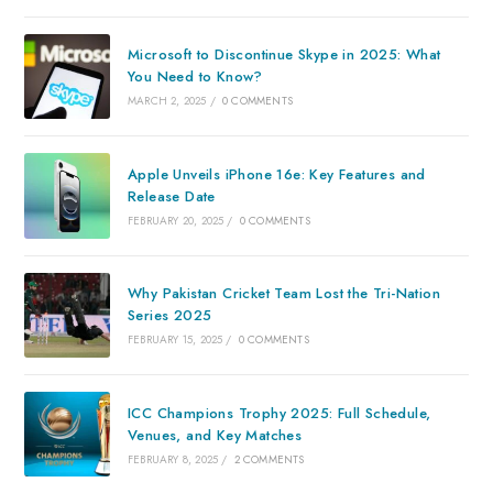
Microsoft to Discontinue Skype in 2025: What
You Need to Know?
MARCH 2, 2025
/
0 COMMENTS
Apple Unveils iPhone 16e: Key Features and
Release Date
FEBRUARY 20, 2025
/
0 COMMENTS
Why Pakistan Cricket Team Lost the Tri-Nation
Series 2025
FEBRUARY 15, 2025
/
0 COMMENTS
ICC Champions Trophy 2025: Full Schedule,
Venues, and Key Matches
FEBRUARY 8, 2025
/
2 COMMENTS