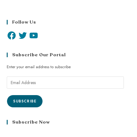
Follow Us
Subscribe Our Portal
Enter your email address to subscribe
SUBSCRIBE
Subscribe Now