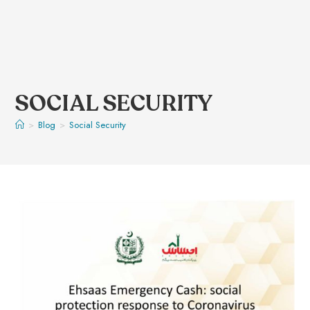
SOCIAL SECURITY
>
Blog
>
Social Security