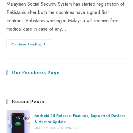
Malaysian Social Security System has started registration of
Pakistanis after both the countries have signed first
contract. Pakistanis working in Malaysia will receive free
medical care in case of any…
Continue Reading
Our Facebook Page
Recent Posts
Android 15 Release: Features, Supported Devices
& How to Update
MARCH 2, 2025
/
0 COMMENTS