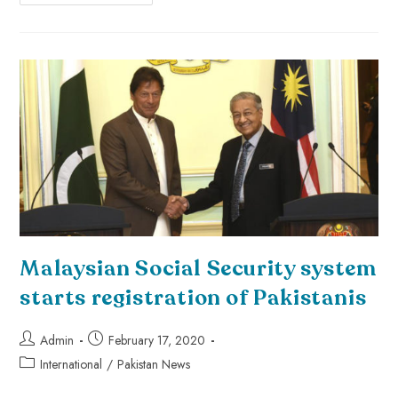
Malaysian Social Security system
starts registration of Pakistanis
Admin
February 17, 2020
International
/
Pakistan News