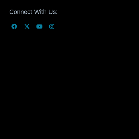
Connect With Us: