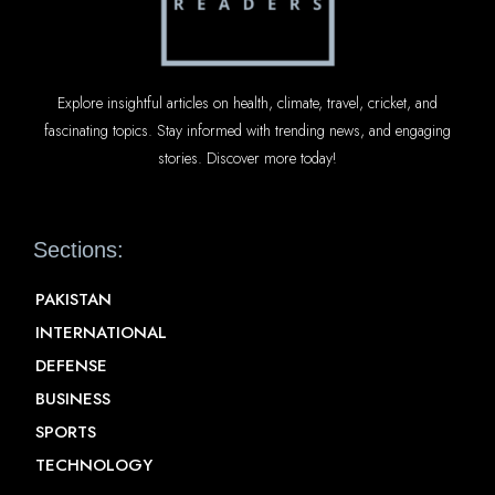
Explore insightful articles on health, climate, travel, cricket, and
fascinating topics. Stay informed with trending news, and engaging
stories. Discover more today!
Sections:
PAKISTAN
INTERNATIONAL
DEFENSE
BUSINESS
SPORTS
TECHNOLOGY