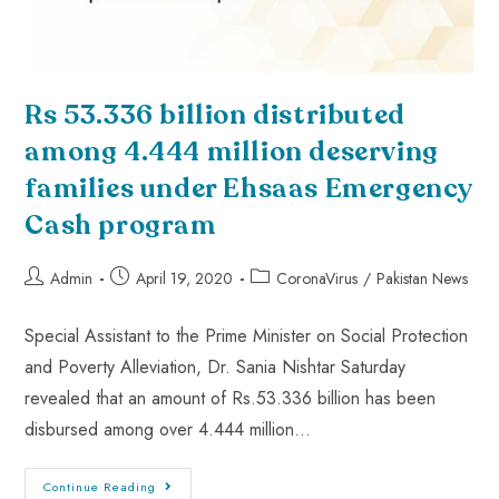
Rs 53.336 billion distributed
among 4.444 million deserving
families under Ehsaas Emergency
Cash program
Admin
April 19, 2020
CoronaVirus
/
Pakistan News
Special Assistant to the Prime Minister on Social Protection
and Poverty Alleviation, Dr. Sania Nishtar Saturday
revealed that an amount of Rs.53.336 billion has been
disbursed among over 4.444 million…
Continue Reading