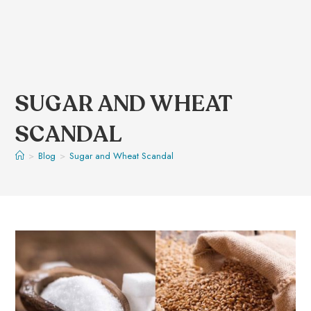
SUGAR AND WHEAT
SCANDAL
>
Blog
>
Sugar and Wheat Scandal