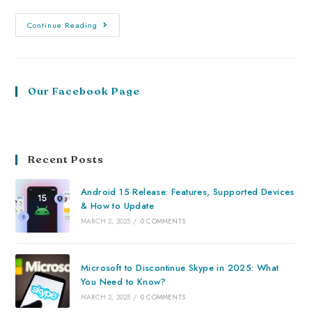
Continue Reading
Our Facebook Page
Recent Posts
Android 15 Release: Features, Supported Devices
& How to Update
MARCH 2, 2025
/
0 COMMENTS
Microsoft to Discontinue Skype in 2025: What
You Need to Know?
MARCH 2, 2025
/
0 COMMENTS