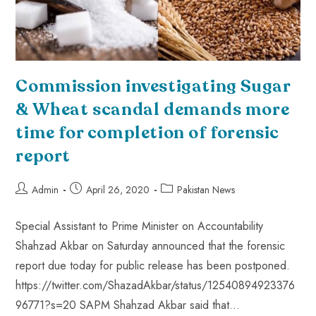
Commission investigating Sugar
& Wheat scandal demands more
time for completion of forensic
report
Admin
April 26, 2020
Pakistan News
Special Assistant to Prime Minister on Accountability
Shahzad Akbar on Saturday announced that the forensic
report due today for public release has been postponed.
https://twitter.com/ShazadAkbar/status/12540894923376
96771?s=20 SAPM Shahzad Akbar said that…