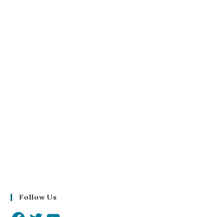
Follow Us