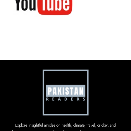
Explore insightful articles on health, climate, travel, cricket, and