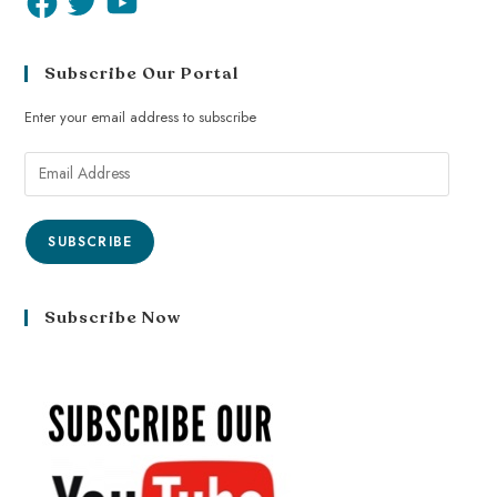
Subscribe Our Portal
Enter your email address to subscribe
SUBSCRIBE
Subscribe Now