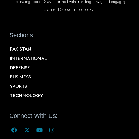
fascinating topics. Stay informed with trending news, and engaging
stories. Discover more today!
Sections:
PAKISTAN
INTERNATIONAL
DEFENSE
BUSINESS
SPORTS
TECHNOLOGY
Connect With Us: