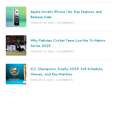
Apple Unveils iPhone 16e: Key Features and
Release Date
FEBRUARY 20, 2025
/
0 COMMENTS
Why Pakistan Cricket Team Lost the Tri-Nation
Series 2025
FEBRUARY 15, 2025
/
0 COMMENTS
ICC Champions Trophy 2025: Full Schedule,
Venues, and Key Matches
FEBRUARY 8, 2025
/
2 COMMENTS