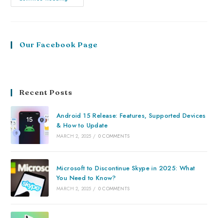
Our Facebook Page
Recent Posts
Android 15 Release: Features, Supported Devices
& How to Update
MARCH 2, 2025
/
0 COMMENTS
Microsoft to Discontinue Skype in 2025: What
You Need to Know?
MARCH 2, 2025
/
0 COMMENTS