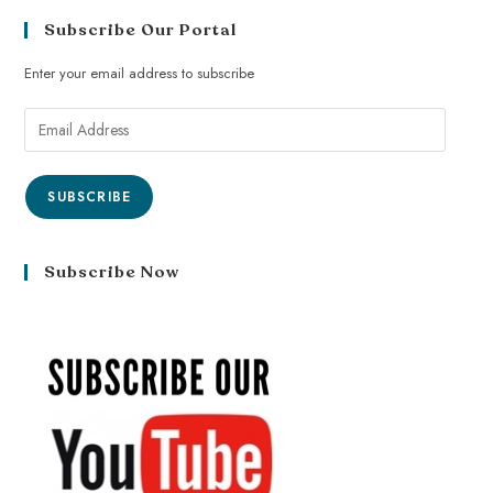
Subscribe Our Portal
Enter your email address to subscribe
SUBSCRIBE
Subscribe Now