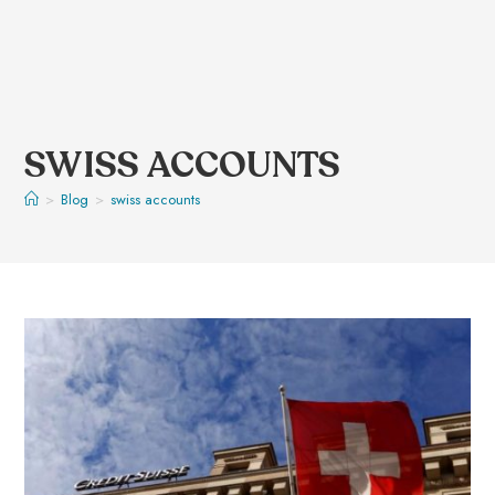
SWISS ACCOUNTS
>
Blog
>
swiss accounts