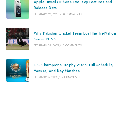
Apple Unveils iPhone 16e: Key Features and
Release Date
FEBRUARY 20, 2025
/
0 COMMENTS
Why Pakistan Cricket Team Lost the Tri-Nation
Series 2025
FEBRUARY 15, 2025
/
0 COMMENTS
ICC Champions Trophy 2025: Full Schedule,
Venues, and Key Matches
FEBRUARY 8, 2025
/
2 COMMENTS