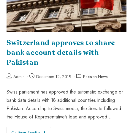
Switzerland approves to share
bank account details with
Pakistan
Admin
December 12, 2019
Pakistan News
Swiss parliament has approved the automatic exchange of
bank data details with 18 additional countries including
Pakistan. According to Swiss media, the Senate followed
the House of Representative’s lead and approved…
Continue Reading