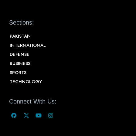
Sections:
PAKISTAN
INTERNATIONAL
DEFENSE
BUSINESS
SPORTS
TECHNOLOGY
Connect With Us: