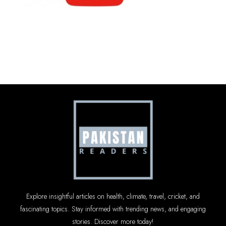
Explore insightful articles on health, climate, travel, cricket, and
fascinating topics. Stay informed with trending news, and engaging
stories. Discover more today!