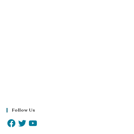
Follow Us